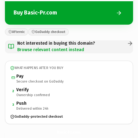
Buy Basic-Pr.com
Afternic
GoDaddy checkout
Not interested in buying this domain?
Browse relevant content instead
WHAT HAPPENS AFTER YOU BUY
Pay
Secure checkout on GoDaddy
Verify
2
Ownership confirmed
Push
3
Delivered within 24h
GoDaddy-protected checkout
Basic-Pr.
com