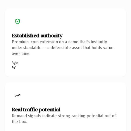
Established authority
Premium .com extension on a name that's instantly
understandable — a defensible asset that holds value
over time.
Age
4y
Real traffic potential
Demand signals indicate strong ranking potential out of
the box.