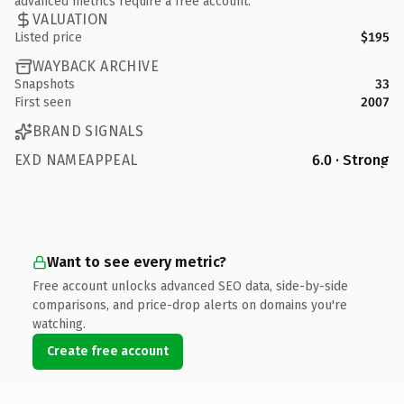
advanced metrics require a free account.
VALUATION
Listed price
$195
WAYBACK ARCHIVE
Snapshots
33
First seen
2007
BRAND SIGNALS
EXD NAMEAPPEAL
6.0 · Strong
Want to see every metric?
Free account unlocks advanced SEO data, side-by-side
comparisons, and price-drop alerts on domains you're
watching.
Create free account