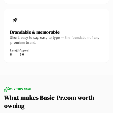
Brandable & memorable
Short, easy to say, easy to type — the foundation of any
premium brand.
Length
Appeal
8
6.0
WHY THIS NAME
What makes Basic-Pr.com worth
owning