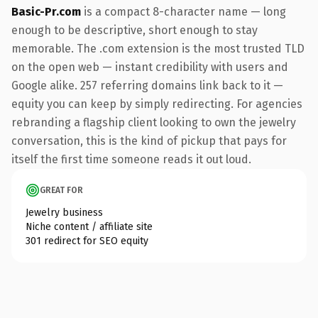
Basic-Pr.com
is a compact 8-character name — long
enough to be descriptive, short enough to stay
memorable. The .com extension is the most trusted TLD
on the open web — instant credibility with users and
Google alike. 257 referring domains link back to it —
equity you can keep by simply redirecting. For agencies
rebranding a flagship client looking to own the jewelry
conversation, this is the kind of pickup that pays for
itself the first time someone reads it out loud.
GREAT FOR
Jewelry business
Niche content / affiliate site
301 redirect for SEO equity