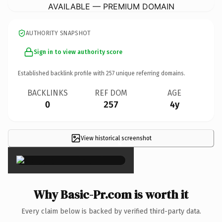
AVAILABLE — PREMIUM DOMAIN
AUTHORITY SNAPSHOT
Sign in to view authority score
Established backlink profile with
257
unique referring domains.
BACKLINKS
REF DOM
AGE
0
257
4y
View historical screenshot
×
Why Basic-Pr.com is worth it
Every claim below is backed by verified third-party data.