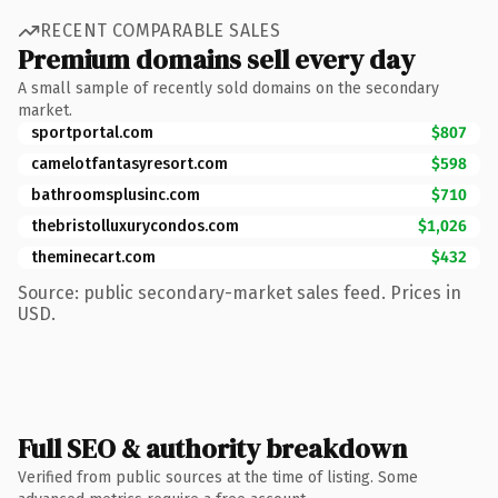
RECENT COMPARABLE SALES
Premium domains sell every day
A small sample of recently sold domains on the secondary
market.
sportportal.com
$807
camelotfantasyresort.com
$598
bathroomsplusinc.com
$710
thebristolluxurycondos.com
$1,026
theminecart.com
$432
Source: public secondary-market sales feed. Prices in
USD.
Full SEO & authority breakdown
Verified from public sources at the time of listing. Some