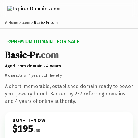
Home
.com
Basic-Pr.com
PREMIUM DOMAIN · FOR SALE
Basic-Pr
.com
Aged .com domain · 4 years
8 characters ·
4 years old
· Jewelry
A short, memorable, established domain ready to power
your jewelry brand. Backed by 257 referring domains
and 4 years of online authority.
BUY-IT-NOW
$195
USD