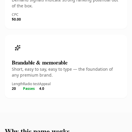
of the box.
CPC
$0.00
Brandable & memorable
Short, easy to say, easy to type — the foundation of
any premium brand.
Length
Radio test
Appeal
20
Passes
4.0
Why this name works