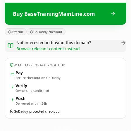
Buy BaseTrainingMainLine.com
Afternic
GoDaddy checkout
Not interested in buying this domain?
Browse relevant content instead
WHAT HAPPENS AFTER YOU BUY
Pay
Secure checkout on GoDaddy
Verify
2
Ownership confirmed
Push
3
Delivered within 24h
GoDaddy-protected checkout
BaseTrainingMainLine.
com