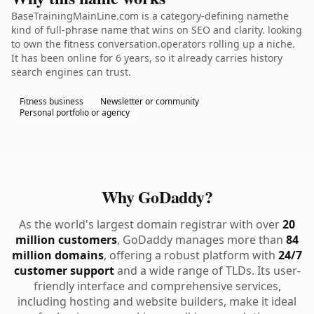
BaseTrainingMainLine.com is a category-defining namethe
kind of full-phrase name that wins on SEO and clarity. looking
to own the fitness conversation.operators rolling up a niche.
It has been online for 6 years, so it already carries history
search engines can trust.
Fitness business
Newsletter or community
Personal portfolio or agency
Why GoDaddy?
As the world's largest domain registrar with over
20
million customers
, GoDaddy manages more than
84
million domains
, offering a robust platform with
24/7
customer support
and a wide range of TLDs. Its user-
friendly interface and comprehensive services,
including hosting and website builders, make it ideal