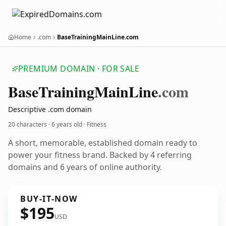
Home
.com
BaseTrainingMainLine.com
PREMIUM DOMAIN · FOR SALE
Base
Training
Main
Line
.com
Descriptive .com domain
20 characters ·
6 years old
· Fitness
A short, memorable, established domain ready to
power your fitness brand. Backed by 4 referring
domains and 6 years of online authority.
BUY-IT-NOW
$195
USD