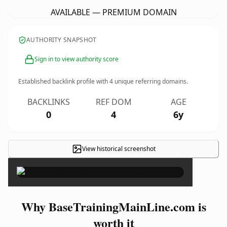
AVAILABLE — PREMIUM DOMAIN
AUTHORITY SNAPSHOT
Sign in to view authority score
Established backlink profile with
4
unique referring domains.
BACKLINKS
REF DOM
AGE
0
4
6y
View historical screenshot
×
Why BaseTrainingMainLine.com is
worth it