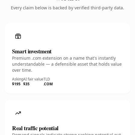
Every claim below is backed by verified third-party data.
Smart investment
Premium .com extension on a name that's instantly
understandable — a defensible asset that holds value
over time.
Asking
AI fair value
TLD
$195
$35
.COM
Real traffic potential
Demand signals indicate strong ranking potential out