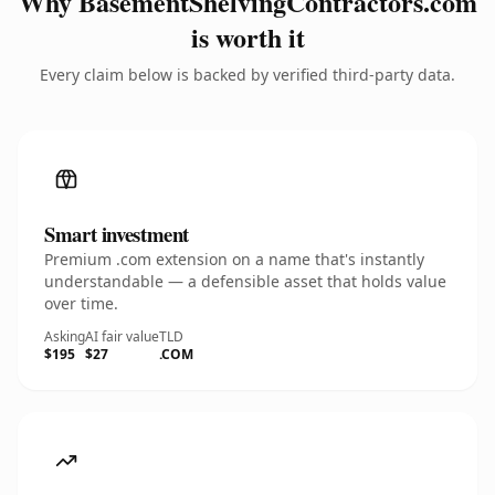
Why BasementShelvingContractors.com
is worth it
Every claim below is backed by verified third-party data.
Smart investment
Premium .com extension on a name that's instantly
understandable — a defensible asset that holds value
over time.
Asking
AI fair value
TLD
$195
$27
.COM