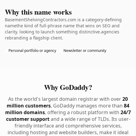
Why this name works
BasementShelvingContractors.com is a category-defining
namethe kind of full-phrase name that wins on SEO and
clarity. looking to launch something distinctive.agencies
rebranding a flagship client.
Personal portfolio or agency
Newsletter or community
Why GoDaddy?
As the world's largest domain registrar with over
20
million customers
, GoDaddy manages more than
84
million domains
, offering a robust platform with
24/7
customer support
and a wide range of TLDs. Its user-
friendly interface and comprehensive services,
including hosting and website builders, make it ideal