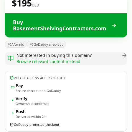
$195
USD
Buy
BasementShelvingContractors.com
Afternic
GoDaddy checkout
Not interested in buying this domain?
Browse relevant content instead
WHAT HAPPENS AFTER YOU BUY
Pay
Secure checkout on GoDaddy
Verify
2
Ownership confirmed
Push
3
Delivered within 24h
GoDaddy-protected checkout