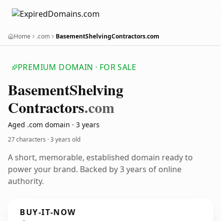
Home
.com
BasementShelvingContractors.com
PREMIUM DOMAIN · FOR SALE
Basement
Shelving
Contractors
.com
Aged .com domain · 3 years
27 characters ·
3 years old
A short, memorable, established domain ready to
power your brand. Backed by 3 years of online
authority.
BUY-IT-NOW