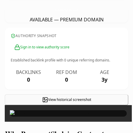
BasementShelvingContractors.
com
AVAILABLE — PREMIUM DOMAIN
AUTHORITY SNAPSHOT
Sign in to view authority score
Established backlink profile with
0
unique referring domains.
BACKLINKS
REF DOM
AGE
0
0
3y
View historical screenshot
×