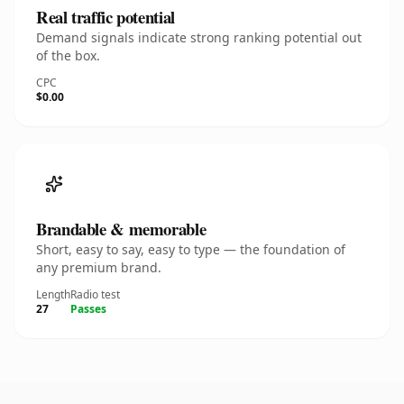
Real traffic potential
Demand signals indicate strong ranking potential out
of the box.
CPC
$0.00
Brandable & memorable
Short, easy to say, easy to type — the foundation of
any premium brand.
Length
Radio test
27
Passes