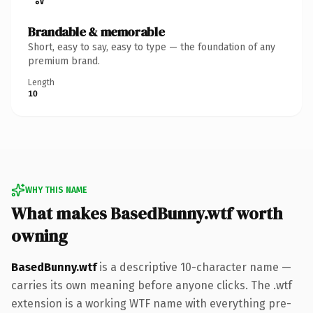
Brandable & memorable
Short, easy to say, easy to type — the foundation of any
premium brand.
Length
10
WHY THIS NAME
What makes BasedBunny.wtf worth
owning
BasedBunny.wtf
is a descriptive 10-character name —
carries its own meaning before anyone clicks. The .wtf
extension is a working WTF name with everything pre-