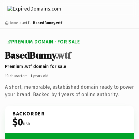
Home
.wtf
BasedBunny.wtf
PREMIUM DOMAIN · FOR SALE
BasedBunny
.wtf
Premium .wtf domain for sale
10 characters ·
1 years old
·
A short, memorable, established domain ready to power
your brand. Backed by 1 years of online authority.
BACKORDER
$0
USD