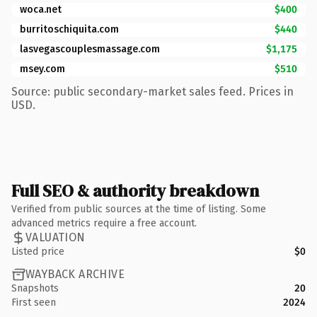
woca.net
$400
burritoschiquita.com
$440
lasvegascouplesmassage.com
$1,175
msey.com
$510
Source: public secondary-market sales feed. Prices in
USD.
Full SEO & authority breakdown
Verified from public sources at the time of listing. Some
advanced metrics require a free account.
VALUATION
Listed price
$0
WAYBACK ARCHIVE
Snapshots
20
First seen
2024