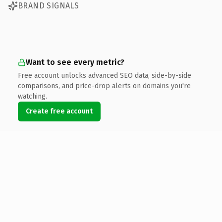
BRAND SIGNALS
Want to see every metric?
Free account unlocks advanced SEO data, side-by-side
comparisons, and price-drop alerts on domains you're
watching.
Create free account