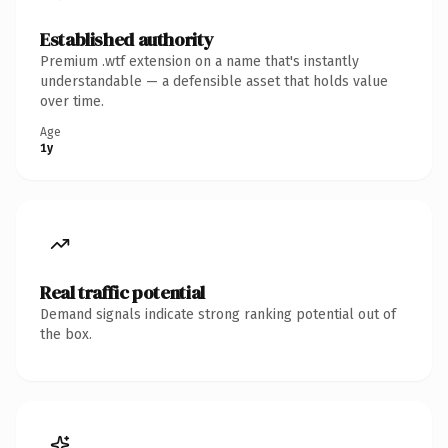
Established authority
Premium .wtf extension on a name that's instantly
understandable — a defensible asset that holds value
over time.
Age
1y
Real traffic potential
Demand signals indicate strong ranking potential out of
the box.