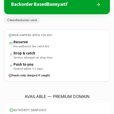
Backorder BasedBunny.wtf
AutoBackorder catch
WHAT HAPPENS AFTER YOU BUY
Reserve
Pre-authorize the catch fee
Drop & catch
2
Service attempts at drop time
Push to you
3
Pushed within 1–2 days
Funds only charged if caught
BasedBunny.
wtf
AVAILABLE — PREMIUM DOMAIN
AUTHORITY SNAPSHOT