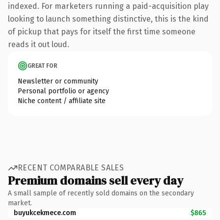
indexed. For marketers running a paid-acquisition play
looking to launch something distinctive, this is the kind
of pickup that pays for itself the first time someone
reads it out loud.
GREAT FOR
Newsletter or community
Personal portfolio or agency
Niche content / affiliate site
RECENT COMPARABLE SALES
Premium domains sell every day
A small sample of recently sold domains on the secondary
market.
buyukcekmece.com
$865