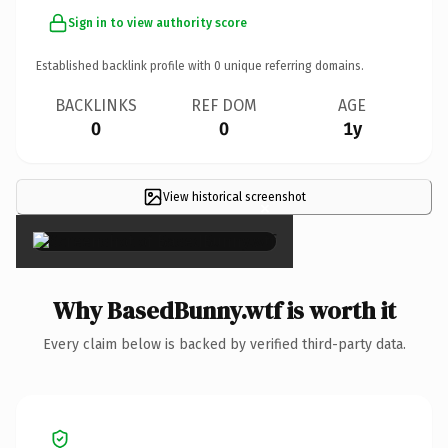
Sign in to view authority score
Established backlink profile with
0
unique referring domains.
BACKLINKS
REF DOM
AGE
0
0
1y
View historical screenshot
×
Why BasedBunny.wtf is worth it
Every claim below is backed by verified third-party data.