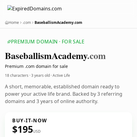
Home
.com
BaseballismAcademy.com
PREMIUM DOMAIN · FOR SALE
Baseballism
Academy
.com
Premium .com domain for sale
18 characters ·
3 years old
· Active Life
A short, memorable, established domain ready to
power your active life brand. Backed by 3 referring
domains and 3 years of online authority.
BUY-IT-NOW
$195
USD