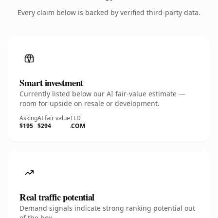
Every claim below is backed by verified third-party data.
Smart investment
Currently listed below our AI fair-value estimate —
room for upside on resale or development.
Asking
AI fair value
TLD
$195
$294
.COM
Real traffic potential
Demand signals indicate strong ranking potential out
of the box.