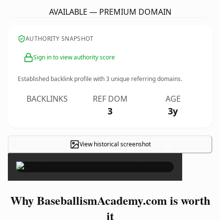
AVAILABLE — PREMIUM DOMAIN
AUTHORITY SNAPSHOT
Sign in to view authority score
Established backlink profile with
3
unique referring domains.
BACKLINKS
REF DOM
AGE
3
3y
View historical screenshot
×
Why BaseballismAcademy.com is worth
it