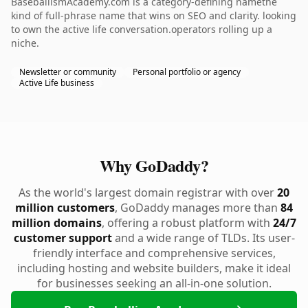
BaseballismAcademy.com is a category-defining namethe
kind of full-phrase name that wins on SEO and clarity. looking
to own the active life conversation.operators rolling up a
niche.
Newsletter or community
Personal portfolio or agency
Active Life business
Why GoDaddy?
As the world's largest domain registrar with over
20
million customers
, GoDaddy manages more than
84
million domains
, offering a robust platform with
24/7
customer support
and a wide range of TLDs. Its user-
friendly interface and comprehensive services,
including hosting and website builders, make it ideal
for businesses seeking an all-in-one solution.