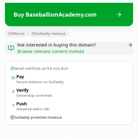
Buy BaseballismAcademy.com
Afternic
GoDaddy checkout
Not interested in buying this domain?
Browse relevant content instead
WHAT HAPPENS AFTER YOU BUY
Pay
Secure checkout on GoDaddy
Verify
2
Ownership confirmed
Push
3
Delivered within 24h
GoDaddy-protected checkout
BaseballismAcademy.
com