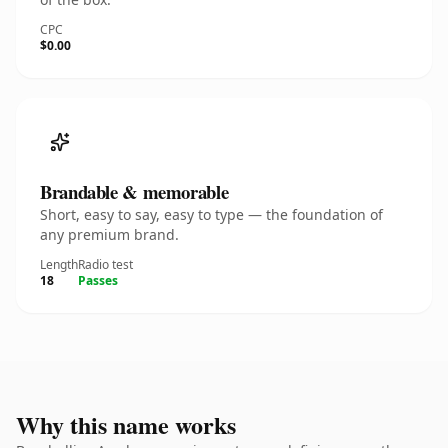
CPC
$0.00
Brandable & memorable
Short, easy to say, easy to type — the foundation of
any premium brand.
Length
Radio test
18
Passes
Why this name works