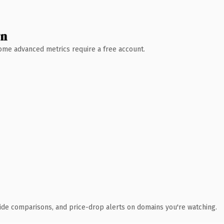
wn
 Some advanced metrics require a free account.
ide comparisons, and price-drop alerts on domains you're watching.