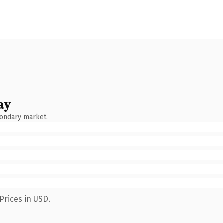
ay
condary market.
Prices in USD.