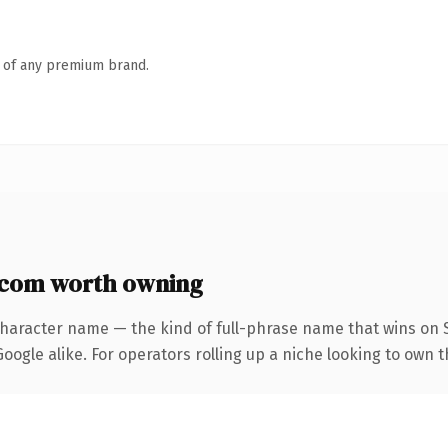
n of any premium brand.
com worth owning
character name — the kind of full-phrase name that wins on S
ogle alike. For operators rolling up a niche looking to own the