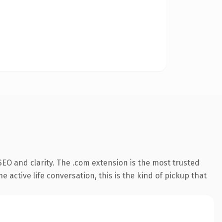
EO and clarity. The .com extension is the most trusted
 active life conversation, this is the kind of pickup that