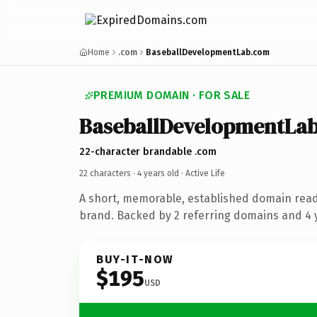
Home
.com
BaseballDevelopmentLab.com
PREMIUM DOMAIN · FOR SALE
BaseballDevelopmentLa
22-character brandable .com
22 characters ·
4 years old
· Active Life
A short, memorable, established domain ready
brand. Backed by 2 referring domains and 4 y
BUY-IT-NOW
$195
USD