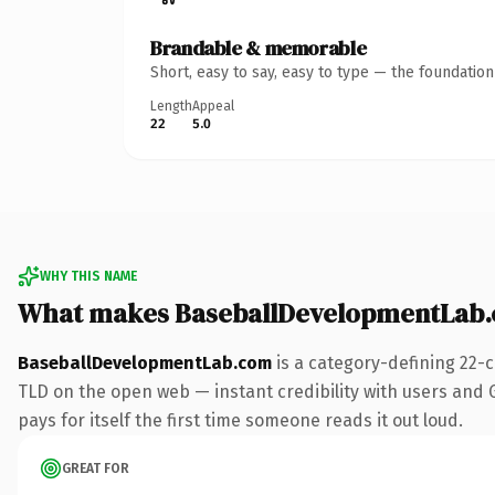
Brandable & memorable
Short, easy to say, easy to type — the foundatio
Length
Appeal
22
5.0
WHY THIS NAME
What makes BaseballDevelopmentLab.
BaseballDevelopmentLab.com
is a category-defining 22-
TLD on the open web — instant credibility with users and Go
pays for itself the first time someone reads it out loud.
GREAT FOR