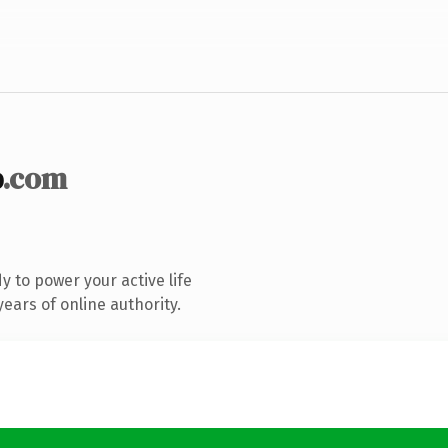
b
.com
 to power your active life
ears of online authority.