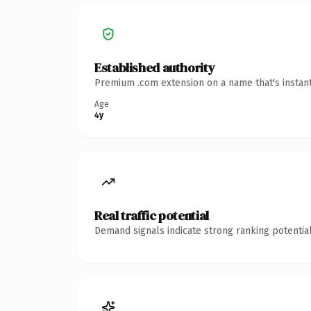
Established authority
Premium .com extension on a name that's instant
Age
4y
Real traffic potential
Demand signals indicate strong ranking potential