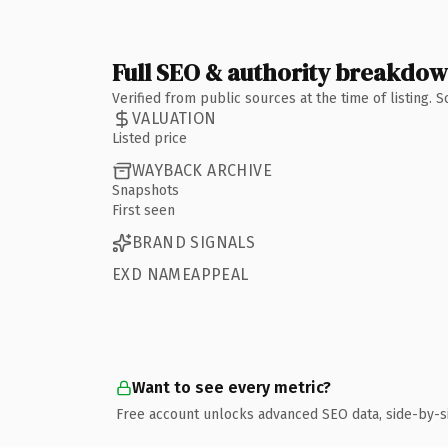
Full SEO & authority breakdo
Verified from public sources at the time of listing.
VALUATION
Listed price
WAYBACK ARCHIVE
Snapshots
First seen
BRAND SIGNALS
EXD NAMEAPPEAL
Want to see every metric?
Free account unlocks advanced SEO data, side-by-s