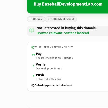
Buy BaseballDevelopmentLab.com
Afternic
GoDaddy checkout
Not interested in buying this domain?
Browse relevant content instead
WHAT HAPPENS AFTER YOU BUY
Pay
Secure checkout on GoDaddy
Verify
2
Ownership confirmed
Push
3
Delivered within 24h
GoDaddy-protected checkout