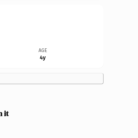
AGE
4y
 it