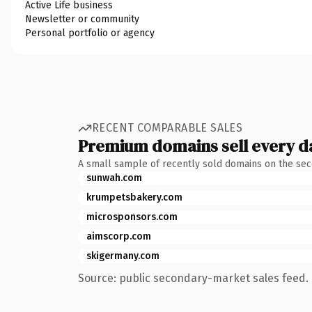
Active Life business
Newsletter or community
Personal portfolio or agency
RECENT COMPARABLE SALES
Premium domains sell every d
A small sample of recently sold domains on the se
sunwah.com
krumpetsbakery.com
microsponsors.com
aimscorp.com
skigermany.com
Source: public secondary-market sales feed. 