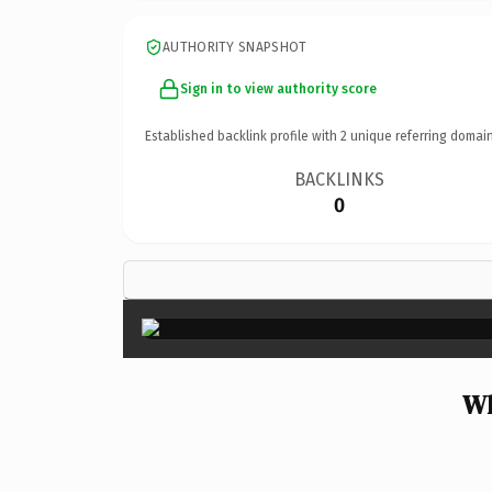
AUTHORITY SNAPSHOT
Sign in to view authority score
Established backlink profile with
2
unique referring domain
BACKLINKS
0
Wh