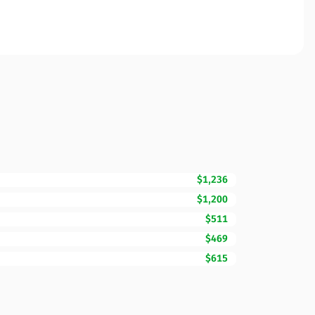
$1,236
$1,200
$511
$469
$615