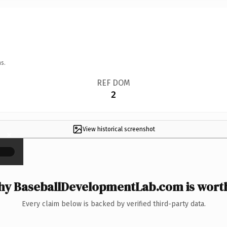
s.
REF DOM
2
View historical screenshot
×
y BaseballDevelopmentLab.com is worth
Every claim below is backed by verified third-party data.