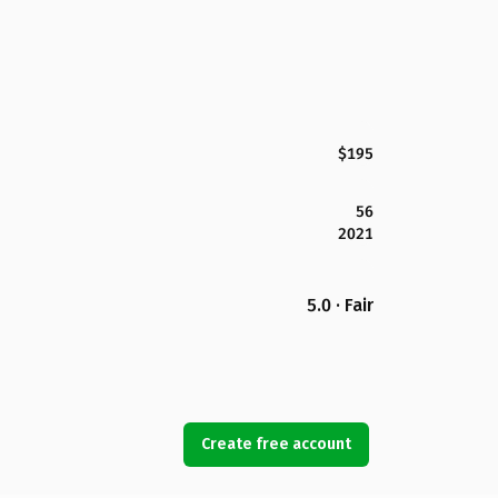
$195
56
2021
5.0 · Fair
Create free account