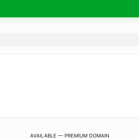
BaseballDevelopmentLab.
com
AVAILABLE — PREMIUM DOMAIN