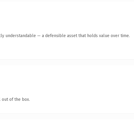
ly understandable — a defensible asset that holds value over time.
 out of the box.