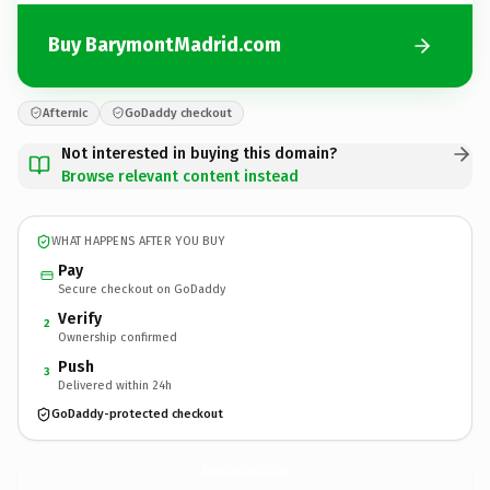
Buy BarymontMadrid.com
Afternic
GoDaddy checkout
Not interested in buying this domain?
Browse relevant content instead
WHAT HAPPENS AFTER YOU BUY
Pay
Secure checkout on GoDaddy
Verify
2
Ownership confirmed
Push
3
Delivered within 24h
GoDaddy-protected checkout
BarymontMadrid.
com