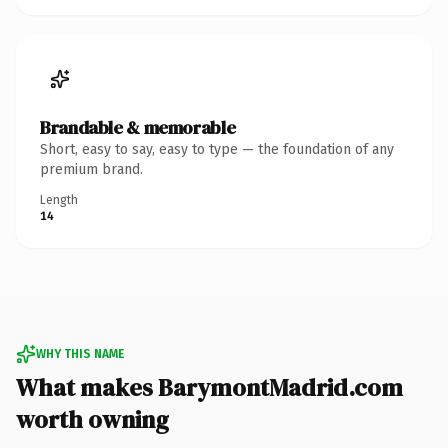
Brandable & memorable
Short, easy to say, easy to type — the foundation of any
premium brand.
Length
14
WHY THIS NAME
What makes BarymontMadrid.com
worth owning