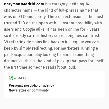
BarymontMadrid.com
is a category-defining 14-
character name — the kind of full-phrase name that
wins on SEO and clarity. The .com extension is the most
trusted TLD on the open web — instant credibility with
users and Google alike. It has been online for 9 years,
so it already carries history search engines can trust.
39 referring domains link back to it — equity you can
keep by simply redirecting. For marketers running a
paid-acquisition play looking to launch something
distinctive, this is the kind of pickup that pays for itself
the first time someone reads it out loud.
GREAT FOR
Personal portfolio or agency
Newsletter or community