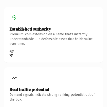
Established authority
Premium .com extension on a name that's instantly
understandable — a defensible asset that holds value
over time.
Age
9y
Real traffic potential
Demand signals indicate strong ranking potential out of
the box.