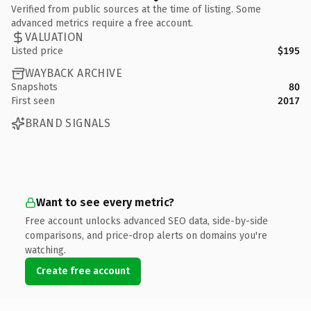
Verified from public sources at the time of listing. Some
advanced metrics require a free account.
VALUATION
Listed price
$195
WAYBACK ARCHIVE
Snapshots
80
First seen
2017
BRAND SIGNALS
Want to see every metric?
Free account unlocks advanced SEO data, side-by-side
comparisons, and price-drop alerts on domains you're
watching.
Create free account