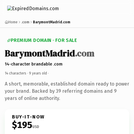
Home
.com
BarymontMadrid.com
PREMIUM DOMAIN · FOR SALE
BarymontMadrid
.com
14-character brandable .com
14 characters ·
9 years old
·
A short, memorable, established domain ready to power
your brand. Backed by 39 referring domains and 9
years of online authority.
BUY-IT-NOW
$195
USD