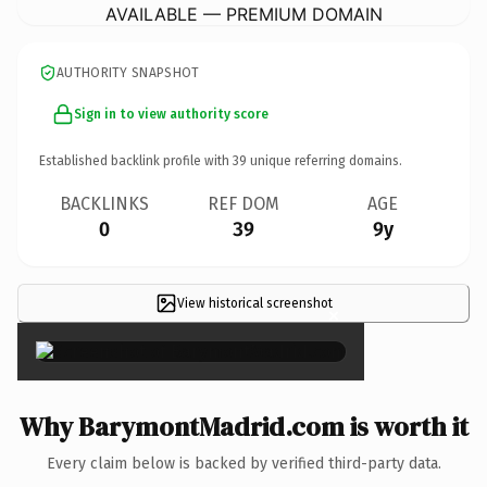
AVAILABLE — PREMIUM DOMAIN
AUTHORITY SNAPSHOT
Sign in to view authority score
Established backlink profile with
39
unique referring domains.
BACKLINKS
REF DOM
AGE
0
39
9y
View historical screenshot
×
Why BarymontMadrid.com is worth it
Every claim below is backed by verified third-party data.