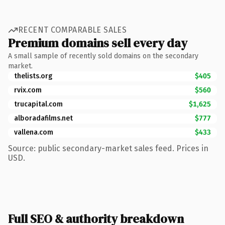
RECENT COMPARABLE SALES
Premium domains sell every day
A small sample of recently sold domains on the secondary
market.
thelists.org
$405
rvix.com
$560
trucapital.com
$1,625
alboradafilms.net
$777
vallena.com
$433
Source: public secondary-market sales feed. Prices in
USD.
Full SEO & authority breakdown