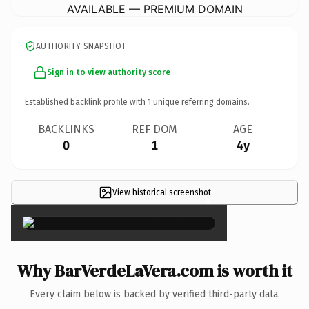
AVAILABLE — PREMIUM DOMAIN
AUTHORITY SNAPSHOT
Sign in to view authority score
Established backlink profile with
1
unique referring domains.
BACKLINKS
REF DOM
AGE
0
1
4y
View historical screenshot
×
Why BarVerdeLaVera.com is worth it
Every claim below is backed by verified third-party data.