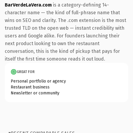
BarVerdeLaVera.com
is a category-defining 14-
character name — the kind of full-phrase name that
wins on SEO and clarity. The .com extension is the most
trusted TLD on the open web — instant credibility with
users and Google alike. For founders launching their
next product looking to own the restaurant
conversation, this is the kind of pickup that pays for
itself the first time someone reads it out loud.
GREAT FOR
Personal portfolio or agency
Restaurant business
Newsletter or community