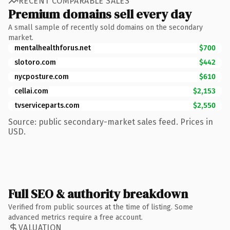
RECENT COMPARABLE SALES
Premium domains sell every day
A small sample of recently sold domains on the secondary
market.
mentalhealthforus.net
$700
slotoro.com
$442
nycposture.com
$610
cellai.com
$2,153
tvserviceparts.com
$2,550
Source: public secondary-market sales feed. Prices in
USD.
Full SEO & authority breakdown
Verified from public sources at the time of listing. Some
advanced metrics require a free account.
VALUATION