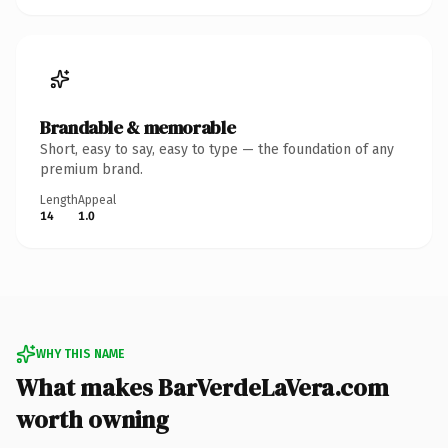
Brandable & memorable
Short, easy to say, easy to type — the foundation of any
premium brand.
Length
Appeal
14
1.0
WHY THIS NAME
What makes BarVerdeLaVera.com
worth owning