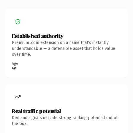
Established authority
Premium .com extension on a name that's instantly
understandable — a defensible asset that holds value
over time.
Age
4y
Real traffic potential
Demand signals indicate strong ranking potential out of
the box.