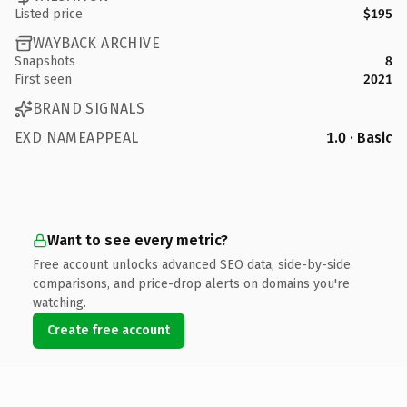
Listed price
$195
WAYBACK ARCHIVE
Snapshots
8
First seen
2021
BRAND SIGNALS
EXD NAMEAPPEAL
1.0 · Basic
Want to see every metric?
Free account unlocks advanced SEO data, side-by-side
comparisons, and price-drop alerts on domains you're
watching.
Create free account