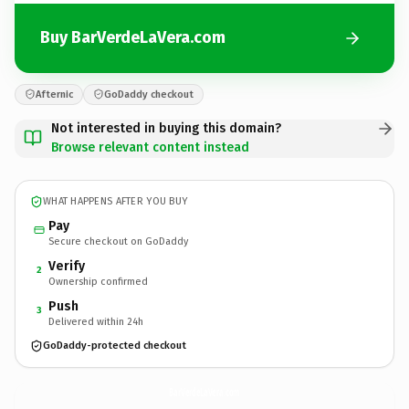
Buy BarVerdeLaVera.com
Afternic
GoDaddy checkout
Not interested in buying this domain?
Browse relevant content instead
WHAT HAPPENS AFTER YOU BUY
Pay
Secure checkout on GoDaddy
Verify
2
Ownership confirmed
Push
3
Delivered within 24h
GoDaddy-protected checkout
BarVerdeLaVera.
com