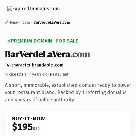
Home
.com
BarVerdeLaVera.com
PREMIUM DOMAIN · FOR SALE
BarVerdeLaVera
.com
14-character brandable .com
14 characters ·
4 years old
· Restaurant
A short, memorable, established domain ready to power
your restaurant brand. Backed by 1 referring domains
and 4 years of online authority.
BUY-IT-NOW
$195
USD