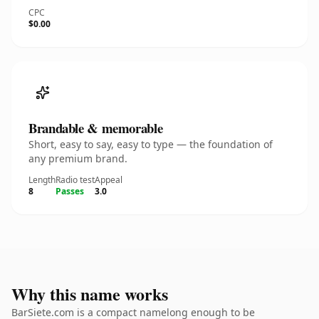
CPC
$0.00
Brandable & memorable
Short, easy to say, easy to type — the foundation of
any premium brand.
Length
Radio test
Appeal
8
Passes
3.0
Why this name works
BarSiete.com is a compact namelong enough to be