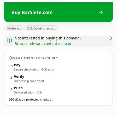
Buy BarSiete.com
Afternic
GoDaddy checkout
Not interested in buying this domain?
Browse relevant content instead
WHAT HAPPENS AFTER YOU BUY
Pay
Secure checkout on GoDaddy
Verify
2
Ownership confirmed
Push
3
Delivered within 24h
GoDaddy-protected checkout
BarSiete.
com