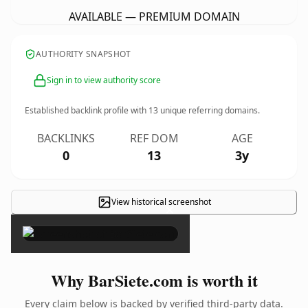
AVAILABLE — PREMIUM DOMAIN
AUTHORITY SNAPSHOT
Sign in to view authority score
Established backlink profile with
13
unique referring domains.
BACKLINKS
REF DOM
AGE
0
13
3y
View historical screenshot
×
Why BarSiete.com is worth it
Every claim below is backed by verified third-party data.