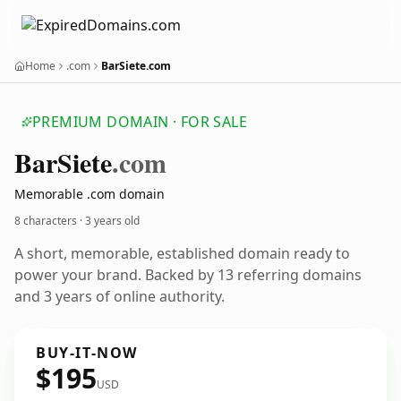
Home
.com
BarSiete.com
PREMIUM DOMAIN · FOR SALE
Bar
Siete
.com
Memorable .com domain
8 characters ·
3 years old
A short, memorable, established domain ready to
power your brand. Backed by 13 referring domains
and 3 years of online authority.
BUY-IT-NOW
$195
USD