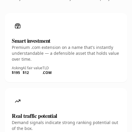
Smart investment
Premium .com extension on a name that's instantly
understandable — a defensible asset that holds value
over time.
Asking
AI fair value
TLD
$195
$12
.COM
Real traffic potential
Demand signals indicate strong ranking potential out
of the box.