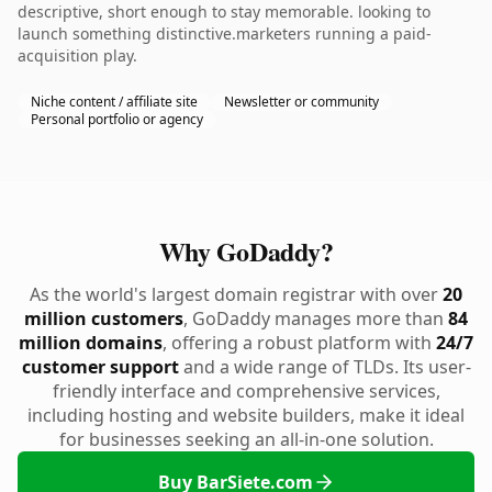
descriptive, short enough to stay memorable. looking to
launch something distinctive.marketers running a paid-
acquisition play.
Niche content / affiliate site
Newsletter or community
Personal portfolio or agency
Why GoDaddy?
As the world's largest domain registrar with over
20
million customers
, GoDaddy manages more than
84
million domains
, offering a robust platform with
24/7
customer support
and a wide range of TLDs. Its user-
friendly interface and comprehensive services,
including hosting and website builders, make it ideal
for businesses seeking an all-in-one solution.
Buy BarSiete.com