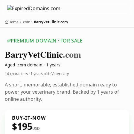
Home
.com
BarryVetClinic.com
PREMIUM DOMAIN · FOR SALE
Barry
Vet
Clinic
.com
Aged .com domain · 1 years
14 characters ·
1 years old
· Veterinary
A short, memorable, established domain ready to
power your veterinary brand. Backed by 1 years of
online authority.
BUY-IT-NOW
$195
USD