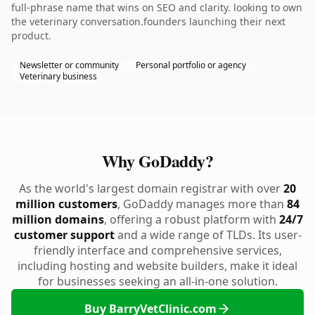
full-phrase name that wins on SEO and clarity. looking to own
the veterinary conversation.founders launching their next
product.
Newsletter or community
Personal portfolio or agency
Veterinary business
Why GoDaddy?
As the world's largest domain registrar with over
20
million customers
, GoDaddy manages more than
84
million domains
, offering a robust platform with
24/7
customer support
and a wide range of TLDs. Its user-
friendly interface and comprehensive services,
including hosting and website builders, make it ideal
for businesses seeking an all-in-one solution.
Buy BarryVetClinic.com