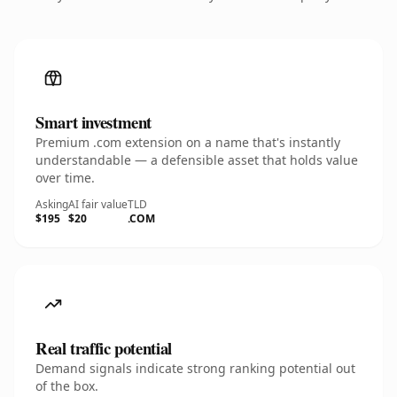
Smart investment
Premium .com extension on a name that's instantly
understandable — a defensible asset that holds value
over time.
Asking
AI fair value
TLD
$195
$20
.COM
Real traffic potential
Demand signals indicate strong ranking potential out
of the box.