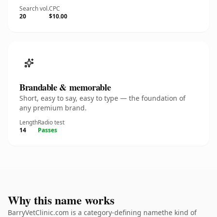
Search vol.
CPC
20
$10.00
Brandable & memorable
Short, easy to say, easy to type — the foundation of
any premium brand.
Length
Radio test
14
Passes
Why this name works
BarryVetClinic.com is a category-defining namethe kind of