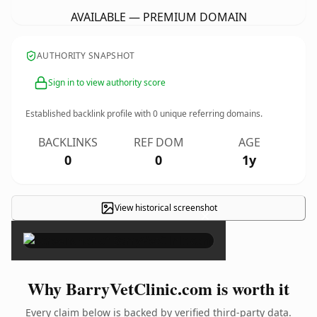
AVAILABLE — PREMIUM DOMAIN
AUTHORITY SNAPSHOT
Sign in to view authority score
Established backlink profile with
0
unique referring domains.
BACKLINKS
REF DOM
AGE
0
0
1y
View historical screenshot
×
Why BarryVetClinic.com is worth it
Every claim below is backed by verified third-party data.