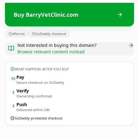
Buy BarryVetClinic.com
Afternic
GoDaddy checkout
Not interested in buying this domain?
Browse relevant content instead
WHAT HAPPENS AFTER YOU BUY
Pay
Secure checkout on GoDaddy
Verify
2
Ownership confirmed
Push
3
Delivered within 24h
GoDaddy-protected checkout
BarryVetClinic.
com