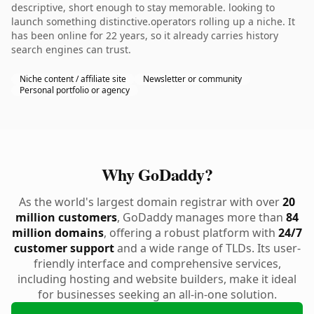
descriptive, short enough to stay memorable. looking to
launch something distinctive.operators rolling up a niche. It
has been online for 22 years, so it already carries history
search engines can trust.
Niche content / affiliate site
Newsletter or community
Personal portfolio or agency
Why GoDaddy?
As the world's largest domain registrar with over
20
million customers
, GoDaddy manages more than
84
million domains
, offering a robust platform with
24/7
customer support
and a wide range of TLDs. Its user-
friendly interface and comprehensive services,
including hosting and website builders, make it ideal
for businesses seeking an all-in-one solution.