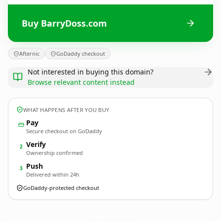
Buy BarryDoss.com
Afternic
GoDaddy checkout
Not interested in buying this domain?
Browse relevant content instead
WHAT HAPPENS AFTER YOU BUY
Pay
Secure checkout on GoDaddy
Verify
2
Ownership confirmed
Push
3
Delivered within 24h
GoDaddy-protected checkout
BarryDoss.
com