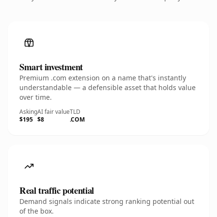
Smart investment
Premium .com extension on a name that's instantly
understandable — a defensible asset that holds value
over time.
Asking
AI fair value
TLD
$195
$8
.COM
Real traffic potential
Demand signals indicate strong ranking potential out
of the box.