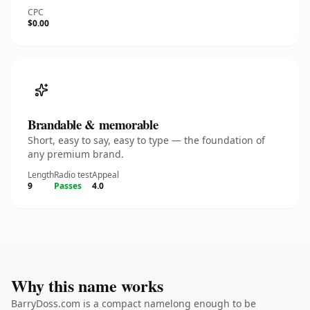
CPC
$0.00
Brandable & memorable
Short, easy to say, easy to type — the foundation of
any premium brand.
Length
Radio test
Appeal
9
Passes
4.0
Why this name works
BarryDoss.com is a compact namelong enough to be