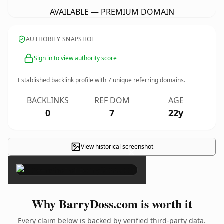
AVAILABLE — PREMIUM DOMAIN
AUTHORITY SNAPSHOT
Sign in to view authority score
Established backlink profile with
7
unique referring domains.
BACKLINKS
REF DOM
AGE
0
7
22y
View historical screenshot
×
Why BarryDoss.com is worth it
Every claim below is backed by verified third-party data.