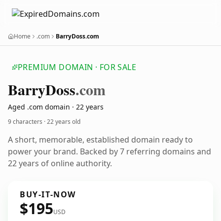
Home
.com
BarryDoss.com
PREMIUM DOMAIN · FOR SALE
Barry
Doss
.com
Aged .com domain · 22 years
9 characters ·
22 years old
A short, memorable, established domain ready to
power your brand. Backed by 7 referring domains and
22 years of online authority.
BUY-IT-NOW
$195
USD