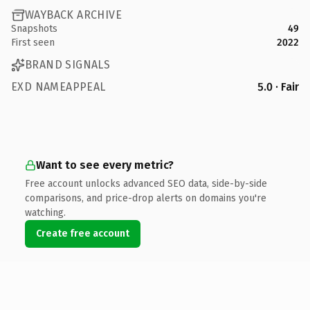
WAYBACK ARCHIVE
Snapshots
49
First seen
2022
BRAND SIGNALS
EXD NAMEAPPEAL
5.0 · Fair
Want to see every metric?
Free account unlocks advanced SEO data, side-by-side
comparisons, and price-drop alerts on domains you're
watching.
Create free account