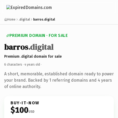
Home
.digital
barros.digital
PREMIUM DOMAIN · FOR SALE
barros
.digital
Premium .digital domain for sale
6 characters ·
4 years old
·
A short, memorable, established domain ready to power
your brand. Backed by 1 referring domains and 4 years
of online authority.
BUY-IT-NOW
$100
USD