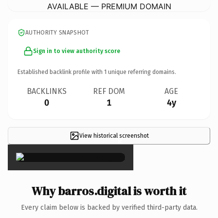
AVAILABLE — PREMIUM DOMAIN
AUTHORITY SNAPSHOT
Sign in to view authority score
Established backlink profile with
1
unique referring domains.
BACKLINKS
REF DOM
AGE
0
1
4y
View historical screenshot
×
Why barros.digital is worth it
Every claim below is backed by verified third-party data.