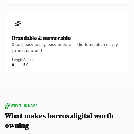
Brandable & memorable
Short, easy to say, easy to type — the foundation of any
premium brand.
Length
Appeal
6
5.0
WHY THIS NAME
What makes barros.digital worth
owning