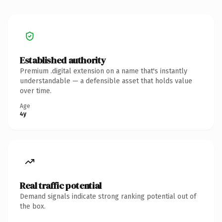
Established authority
Premium .digital extension on a name that's instantly
understandable — a defensible asset that holds value
over time.
Age
4y
Real traffic potential
Demand signals indicate strong ranking potential out of
the box.