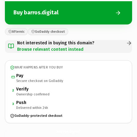
Buy barros.digital
Afternic
GoDaddy checkout
Not interested in buying this domain?
Browse relevant content instead
WHAT HAPPENS AFTER YOU BUY
Pay
Secure checkout on GoDaddy
Verify
2
Ownership confirmed
Push
3
Delivered within 24h
GoDaddy-protected checkout
barros.
digital