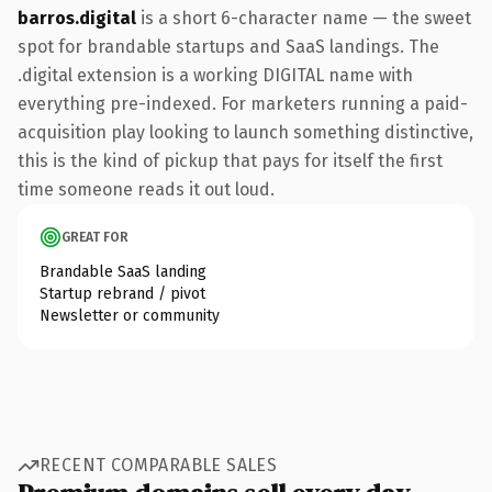
barros.digital
is a short 6-character name — the sweet
spot for brandable startups and SaaS landings. The
.digital extension is a working DIGITAL name with
everything pre-indexed. For marketers running a paid-
acquisition play looking to launch something distinctive,
this is the kind of pickup that pays for itself the first
time someone reads it out loud.
GREAT FOR
Brandable SaaS landing
Startup rebrand / pivot
Newsletter or community
RECENT COMPARABLE SALES