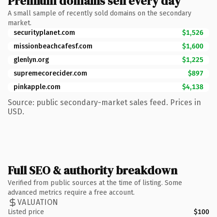
Premium domains sell every day
A small sample of recently sold domains on the secondary
market.
securityplanet.com
$1,526
missionbeachcafesf.com
$1,600
glenlyn.org
$1,225
supremecorecider.com
$897
pinkapple.com
$4,138
Source: public secondary-market sales feed. Prices in
USD.
Full SEO & authority breakdown
Verified from public sources at the time of listing. Some
advanced metrics require a free account.
VALUATION
Listed price
$100