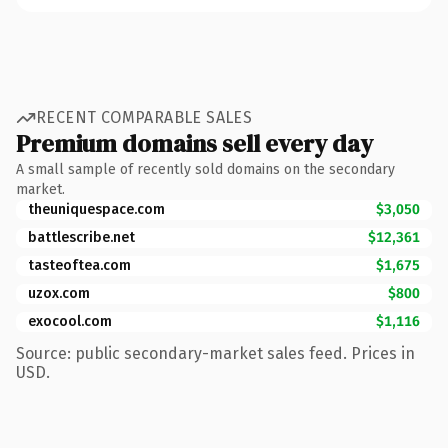
RECENT COMPARABLE SALES
Premium domains sell every day
A small sample of recently sold domains on the secondary
market.
theuniquespace.com
$3,050
battlescribe.net
$12,361
tasteoftea.com
$1,675
uzox.com
$800
exocool.com
$1,116
Source: public secondary-market sales feed. Prices in
USD.