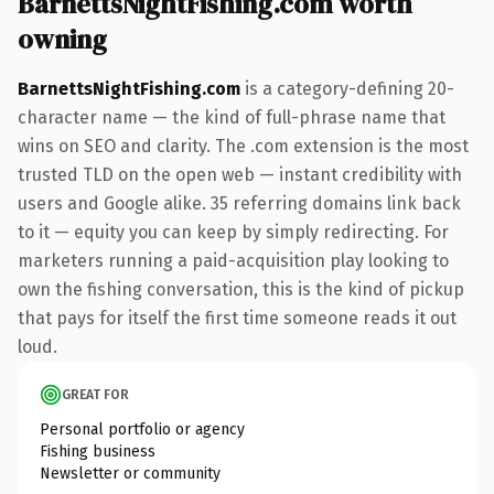
BarnettsNightFishing.com worth
owning
BarnettsNightFishing.com
is a category-defining 20-
character name — the kind of full-phrase name that
wins on SEO and clarity. The .com extension is the most
trusted TLD on the open web — instant credibility with
users and Google alike. 35 referring domains link back
to it — equity you can keep by simply redirecting. For
marketers running a paid-acquisition play looking to
own the fishing conversation, this is the kind of pickup
that pays for itself the first time someone reads it out
loud.
GREAT FOR
Personal portfolio or agency
Fishing business
Newsletter or community