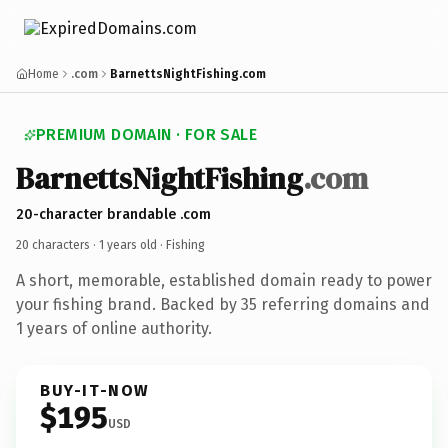
Home
.com
BarnettsNightFishing.com
PREMIUM DOMAIN · FOR SALE
BarnettsNightFishing
.com
20-character brandable .com
20 characters ·
1 years old
· Fishing
A short, memorable, established domain ready to power
your fishing brand. Backed by 35 referring domains and
1 years of online authority.
BUY-IT-NOW
$195
USD