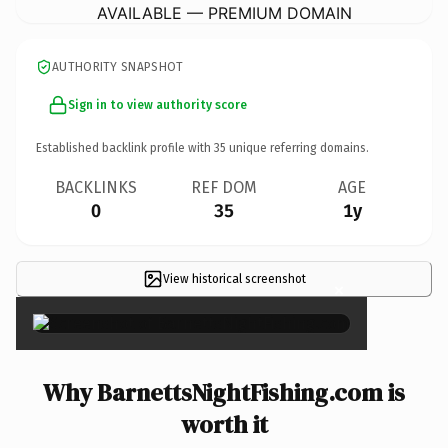
AVAILABLE — PREMIUM DOMAIN
AUTHORITY SNAPSHOT
Sign in to view authority score
Established backlink profile with
35
unique referring domains.
BACKLINKS
REF DOM
AGE
0
35
1y
View historical screenshot
×
Why BarnettsNightFishing.com is
worth it