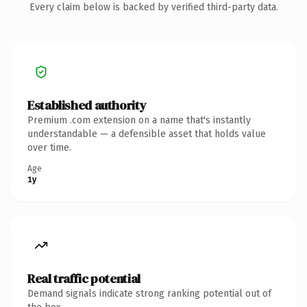
Every claim below is backed by verified third-party data.
Established authority
Premium .com extension on a name that's instantly
understandable — a defensible asset that holds value
over time.
Age
1y
Real traffic potential
Demand signals indicate strong ranking potential out of