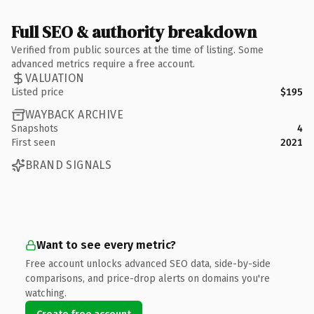
Full SEO & authority breakdown
Verified from public sources at the time of listing. Some
advanced metrics require a free account.
VALUATION
Listed price
$195
WAYBACK ARCHIVE
Snapshots
4
First seen
2021
BRAND SIGNALS
Want to see every metric?
Free account unlocks advanced SEO data, side-by-side
comparisons, and price-drop alerts on domains you're
watching.