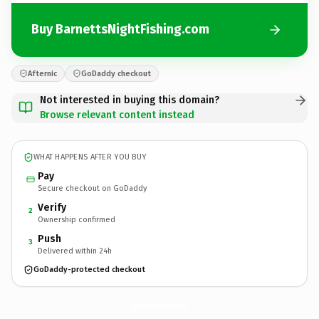
Buy BarnettsNightFishing.com
Afternic
GoDaddy checkout
Not interested in buying this domain?
Browse relevant content instead
WHAT HAPPENS AFTER YOU BUY
Pay
Secure checkout on GoDaddy
Verify
2
Ownership confirmed
Push
3
Delivered within 24h
GoDaddy-protected checkout
BarnettsNightFishing.
com