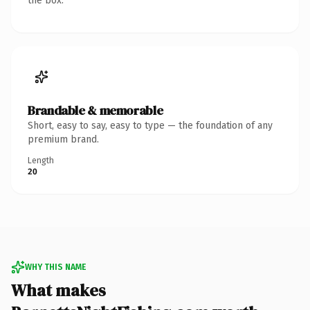
the box.
Brandable & memorable
Short, easy to say, easy to type — the foundation of any
premium brand.
Length
20
WHY THIS NAME
What makes