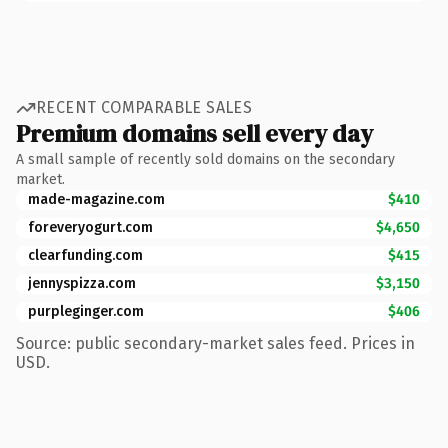
RECENT COMPARABLE SALES
Premium domains sell every day
A small sample of recently sold domains on the secondary
market.
made-magazine.com
$410
foreveryogurt.com
$4,650
clearfunding.com
$415
jennyspizza.com
$3,150
purpleginger.com
$406
Source: public secondary-market sales feed. Prices in
USD.