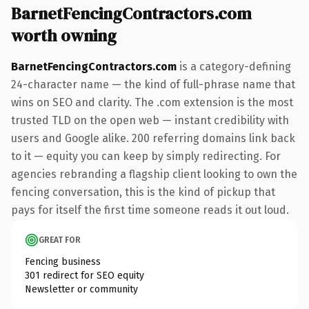
BarnetFencingContractors.com
worth owning
BarnetFencingContractors.com
is a category-defining
24-character name — the kind of full-phrase name that
wins on SEO and clarity. The .com extension is the most
trusted TLD on the open web — instant credibility with
users and Google alike. 200 referring domains link back
to it — equity you can keep by simply redirecting. For
agencies rebranding a flagship client looking to own the
fencing conversation, this is the kind of pickup that
pays for itself the first time someone reads it out loud.
GREAT FOR
Fencing business
301 redirect for SEO equity
Newsletter or community