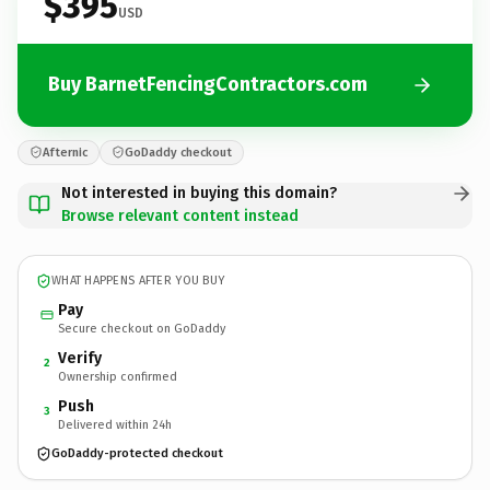
$395
USD
Buy BarnetFencingContractors.com
Afternic
GoDaddy checkout
Not interested in buying this domain?
Browse relevant content instead
WHAT HAPPENS AFTER YOU BUY
Pay
Secure checkout on GoDaddy
Verify
2
Ownership confirmed
Push
3
Delivered within 24h
GoDaddy-protected checkout