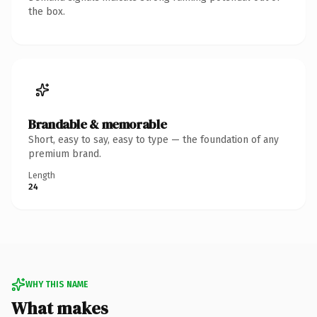
the box.
Brandable & memorable
Short, easy to say, easy to type — the foundation of any
premium brand.
Length
24
WHY THIS NAME
What makes