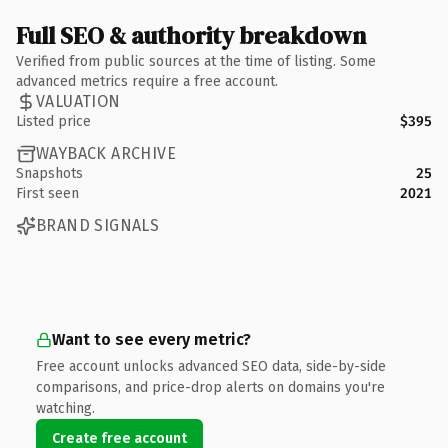
Full SEO & authority breakdown
Verified from public sources at the time of listing. Some
advanced metrics require a free account.
VALUATION
Listed price
$395
WAYBACK ARCHIVE
Snapshots
25
First seen
2021
BRAND SIGNALS
Want to see every metric?
Free account unlocks advanced SEO data, side-by-side
comparisons, and price-drop alerts on domains you're
watching.
Create free account