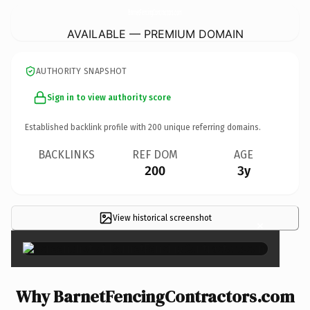
BarnetFencingContractors.
com
AVAILABLE — PREMIUM DOMAIN
AUTHORITY SNAPSHOT
Sign in to view authority score
Established backlink profile with
200
unique referring domains.
BACKLINKS
REF DOM
AGE
200
3y
View historical screenshot
×
Why BarnetFencingContractors.com