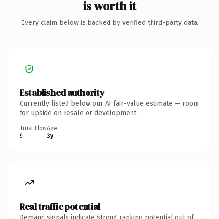
is worth it
Every claim below is backed by verified third-party data.
Established authority
Currently listed below our AI fair-value estimate — room
for upside on resale or development.
Trust Flow
Age
9
3y
Real traffic potential
Demand signals indicate strong ranking potential out of