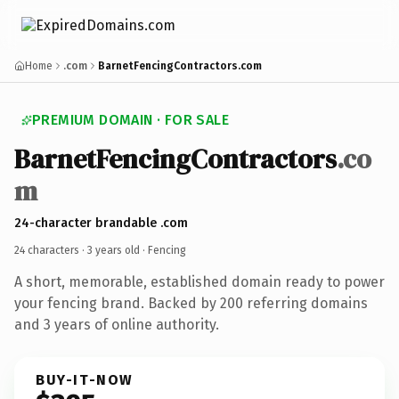
Home
.com
BarnetFencingContractors.com
PREMIUM DOMAIN · FOR SALE
BarnetFencingContractors
.co
m
24-character brandable .com
24 characters ·
3 years old
· Fencing
A short, memorable, established domain ready to power
your fencing brand. Backed by 200 referring domains
and 3 years of online authority.
BUY-IT-NOW