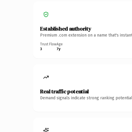
Established authority
Premium .com extension on a name that's instant
Trust Flow
Age
3
7y
Real traffic potential
Demand signals indicate strong ranking potential