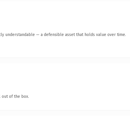
ly understandable — a defensible asset that holds value over time.
 out of the box.