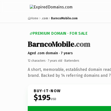
Home
.com
BarncoMobile.com
PREMIUM DOMAIN · FOR SALE
BarncoMobile
.com
Aged .com domain · 7 years
12 characters ·
7 years old
· Bartenders
A short, memorable, established domain rea
brand. Backed by 14 referring domains and 7 
BUY-IT-NOW
$195
USD