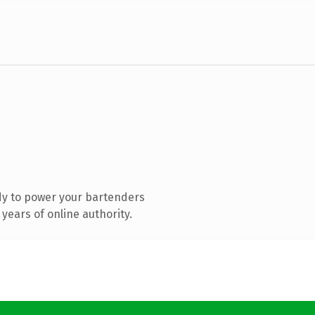
dy to power your bartenders
years of online authority.