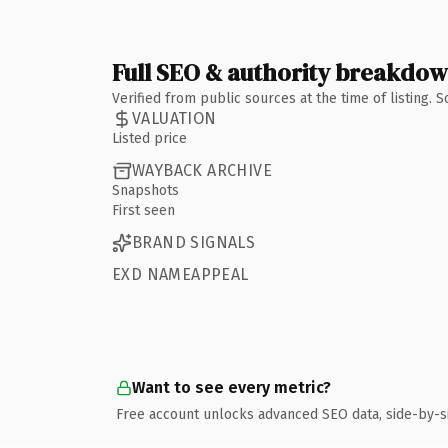
Full SEO & authority breakdo
Verified from public sources at the time of listing.
VALUATION
Listed price
WAYBACK ARCHIVE
Snapshots
First seen
BRAND SIGNALS
EXD NAMEAPPEAL
Want to see every metric?
Free account unlocks advanced SEO data, side-by-s