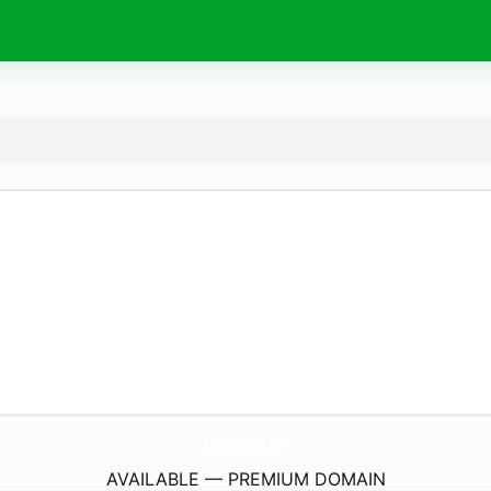
BarncoMobile.
com
AVAILABLE — PREMIUM DOMAIN