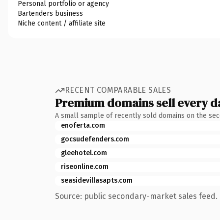
Personal portfolio or agency
Bartenders business
Niche content / affiliate site
RECENT COMPARABLE SALES
Premium domains sell every d
A small sample of recently sold domains on the se
enoferta.com
gocsudefenders.com
gleehotel.com
riseonline.com
seasidevillasapts.com
Source: public secondary-market sales feed. 