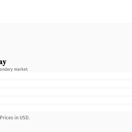
ay
condary market.
Prices in USD.