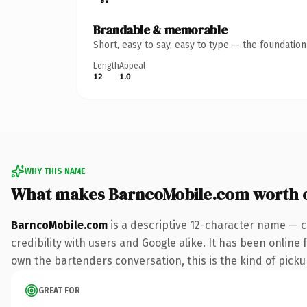
Brandable & memorable
Short, easy to say, easy to type — the foundatio
Length
Appeal
12
1.0
WHY THIS NAME
What makes BarncoMobile.com worth 
BarncoMobile.com
is a descriptive 12-character name — c
credibility with users and Google alike. It has been online 
own the bartenders conversation, this is the kind of pickup
GREAT FOR