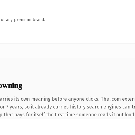
n of any premium brand.
owning
arries its own meaning before anyone clicks. The .com exten
for 7 years, so it already carries history search engines can t
 that pays for itself the first time someone reads it out loud