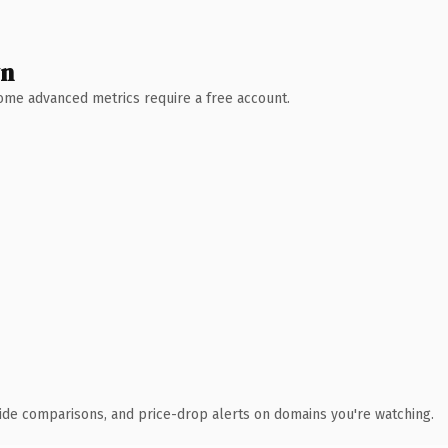
wn
 Some advanced metrics require a free account.
ide comparisons, and price-drop alerts on domains you're watching.