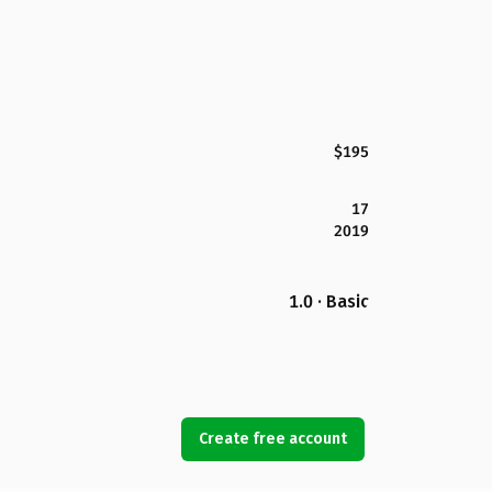
$195
17
2019
1.0 · Basic
Create free account