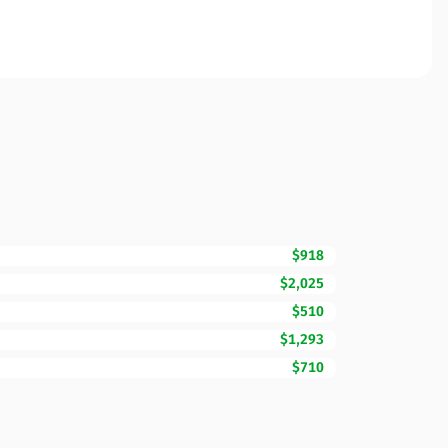
$918
$2,025
$510
$1,293
$710