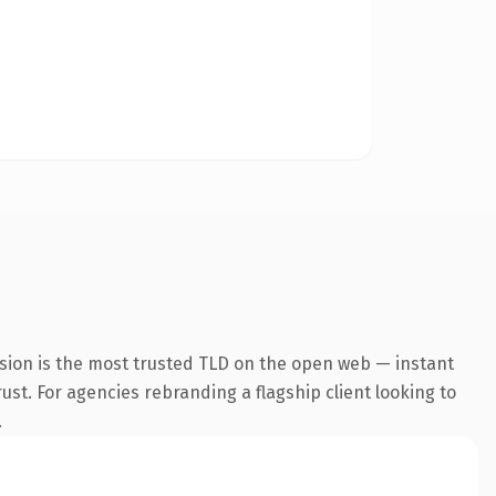
sion is the most trusted TLD on the open web — instant
rust. For agencies rebranding a flagship client looking to
.