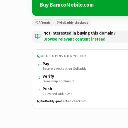
Buy BarncoMobile.com
Afternic
GoDaddy checkout
Not interested in buying this domain?
Browse relevant content instead
WHAT HAPPENS AFTER YOU BUY
Pay
Secure checkout on GoDaddy
Verify
2
Ownership confirmed
Push
3
Delivered within 24h
GoDaddy-protected checkout