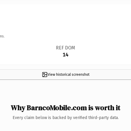
ns.
REF DOM
14
View historical screenshot
Why BarncoMobile.com is worth it
Every claim below is backed by verified third-party data.