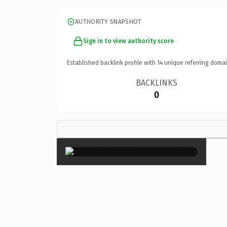
AUTHORITY SNAPSHOT
Sign in to view authority score
Established backlink profile with
14
unique referring domai
BACKLINKS
0
×