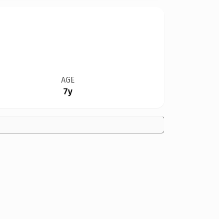
AGE
7y