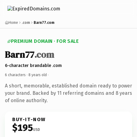
Home
.com
Barn77.com
PREMIUM DOMAIN · FOR SALE
Barn77
.com
6-character brandable .com
6 characters ·
8 years old
·
A short, memorable, established domain ready to power
your brand. Backed by 11 referring domains and 8 years
of online authority.
BUY-IT-NOW
$195
USD