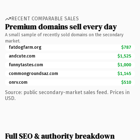
RECENT COMPARABLE SALES
Premium domains sell every day
A small sample of recently sold domains on the secondary
market.
fatdogfarm.org
$787
andcute.com
$1,525
funnytastes.com
$1,000
commongroundsaz.com
$1,145
onrv.com
$510
Source: public secondary-market sales feed. Prices in
USD.
Full SEO & authority breakdown