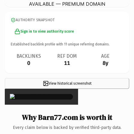
AVAILABLE — PREMIUM DOMAIN
AUTHORITY SNAPSHOT
Sign in to view authority score
Established backlink profile with
11
unique referring domains.
BACKLINKS
REF DOM
AGE
0
11
8y
View historical screenshot
×
Why Barn77.com is worth it
Every claim below is backed by verified third-party data.