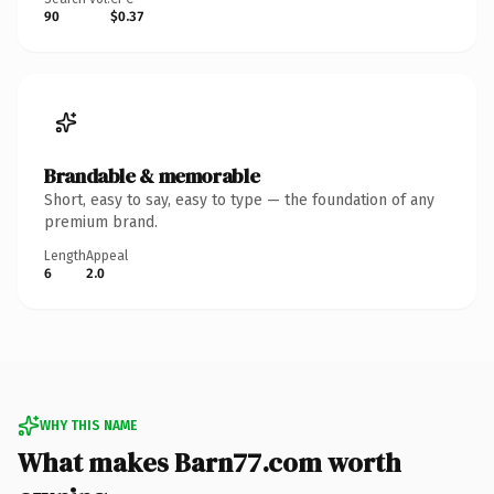
90
$0.37
Brandable & memorable
Short, easy to say, easy to type — the foundation of any
premium brand.
Length
Appeal
6
2.0
WHY THIS NAME
What makes Barn77.com worth