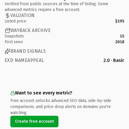
Verified from public sources at the time of listing. Some
advanced metrics require a free account.
VALUATION
Listed price
$195
WAYBACK ARCHIVE
Snapshots
15
First seen
2018
BRAND SIGNALS
EXD NAMEAPPEAL
2.0 · Basic
Want to see every metric?
Free account unlocks advanced SEO data, side-by-side
comparisons, and price-drop alerts on domains you're
watching.
Create free account