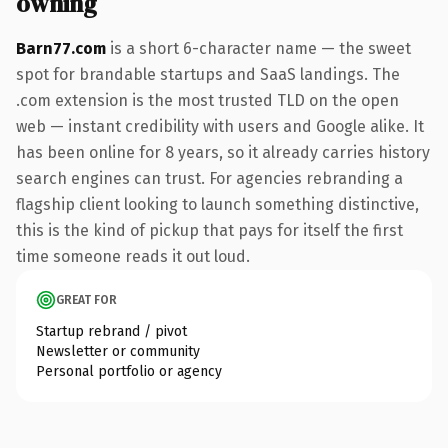
owning
Barn77.com
is a short 6-character name — the sweet
spot for brandable startups and SaaS landings. The
.com extension is the most trusted TLD on the open
web — instant credibility with users and Google alike. It
has been online for 8 years, so it already carries history
search engines can trust. For agencies rebranding a
flagship client looking to launch something distinctive,
this is the kind of pickup that pays for itself the first
time someone reads it out loud.
GREAT FOR
Startup rebrand / pivot
Newsletter or community
Personal portfolio or agency