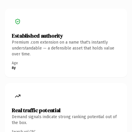
Established authority
Premium .com extension on a name that's instantly
understandable — a defensible asset that holds value
over time.
Age
8y
Real traffic potential
Demand signals indicate strong ranking potential out of
the box.
Search vol.
CPC