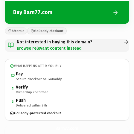
Buy Barn77.com
Afternic
GoDaddy checkout
Not interested in buying this domain?
Browse relevant content instead
WHAT HAPPENS AFTER YOU BUY
Pay
Secure checkout on GoDaddy
Verify
2
Ownership confirmed
Push
3
Delivered within 24h
GoDaddy-protected checkout
Barn77.
com