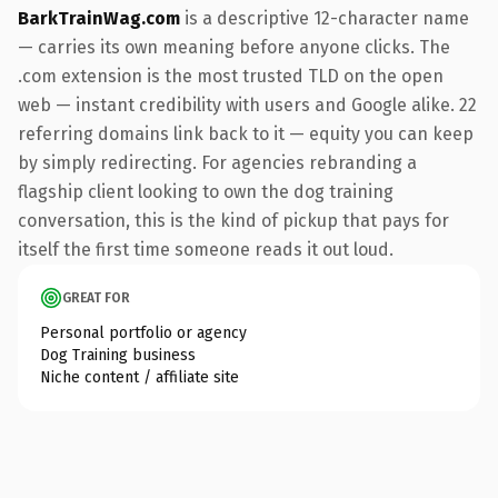
BarkTrainWag.com
is a descriptive 12-character name
— carries its own meaning before anyone clicks. The
.com extension is the most trusted TLD on the open
web — instant credibility with users and Google alike. 22
referring domains link back to it — equity you can keep
by simply redirecting. For agencies rebranding a
flagship client looking to own the dog training
conversation, this is the kind of pickup that pays for
itself the first time someone reads it out loud.
GREAT FOR
Personal portfolio or agency
Dog Training business
Niche content / affiliate site