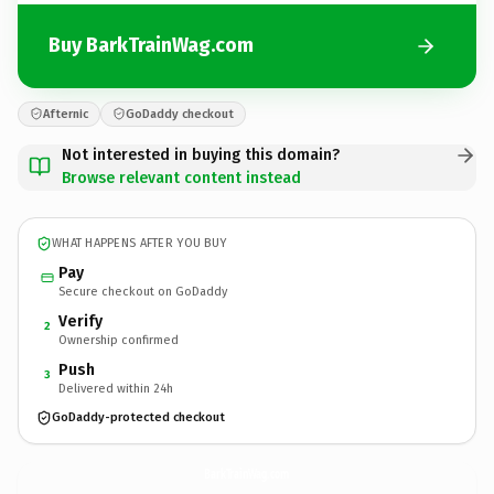
Buy BarkTrainWag.com
Afternic
GoDaddy checkout
Not interested in buying this domain?
Browse relevant content instead
WHAT HAPPENS AFTER YOU BUY
Pay
Secure checkout on GoDaddy
Verify
2
Ownership confirmed
Push
3
Delivered within 24h
GoDaddy-protected checkout
BarkTrainWag.
com