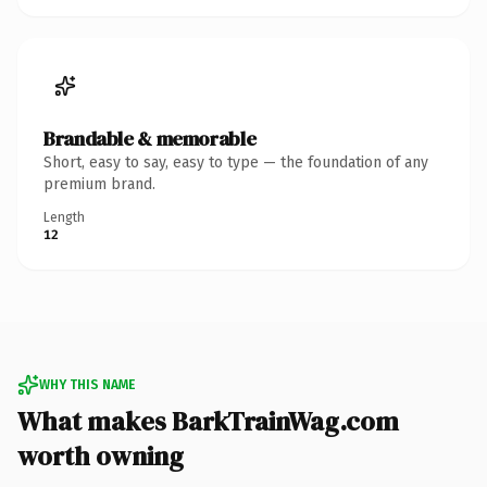
Brandable & memorable
Short, easy to say, easy to type — the foundation of any
premium brand.
Length
12
WHY THIS NAME
What makes BarkTrainWag.com
worth owning