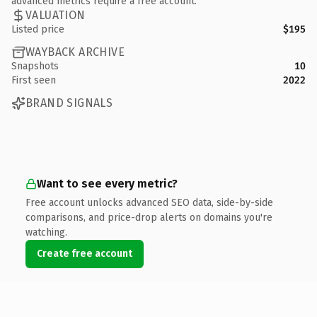
advanced metrics require a free account.
VALUATION
Listed price
$195
WAYBACK ARCHIVE
Snapshots
10
First seen
2022
BRAND SIGNALS
Want to see every metric?
Free account unlocks advanced SEO data, side-by-side
comparisons, and price-drop alerts on domains you're
watching.
Create free account