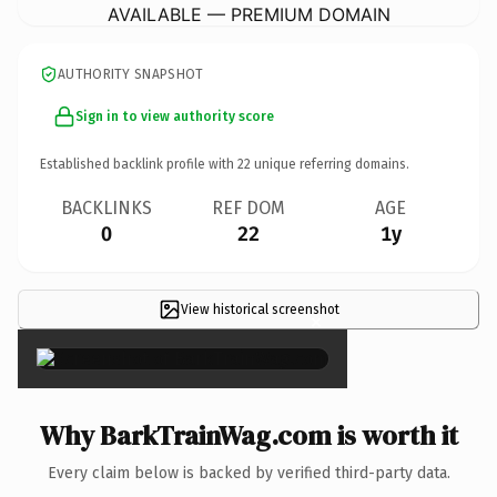
AVAILABLE — PREMIUM DOMAIN
AUTHORITY SNAPSHOT
Sign in to view authority score
Established backlink profile with
22
unique referring domains.
BACKLINKS
REF DOM
AGE
0
22
1y
View historical screenshot
×
Why BarkTrainWag.com is worth it
Every claim below is backed by verified third-party data.