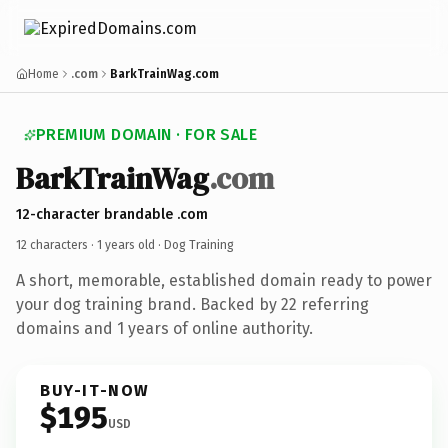
Home
.com
BarkTrainWag.com
PREMIUM DOMAIN · FOR SALE
BarkTrainWag
.com
12-character brandable .com
12 characters ·
1 years old
· Dog Training
A short, memorable, established domain ready to power
your dog training brand. Backed by 22 referring
domains and 1 years of online authority.
BUY-IT-NOW
$195
USD