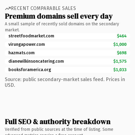
RECENT COMPARABLE SALES
Premium domains sell every day
A small sample of recently sold domains on the secondary
market.
streetfoodmarket.com
$464
virungapower.com
$1,000
hazmats.com
$698
dianewilkinsoncatering.com
$1,575
booksforamerica.org
$1,033
Source: public secondary-market sales feed. Prices in
USD.
Full SEO & authority breakdown
Verified from public sources at the time of listing. Some