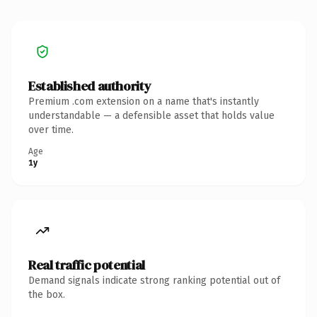
Established authority
Premium .com extension on a name that's instantly
understandable — a defensible asset that holds value
over time.
Age
1y
Real traffic potential
Demand signals indicate strong ranking potential out of
the box.