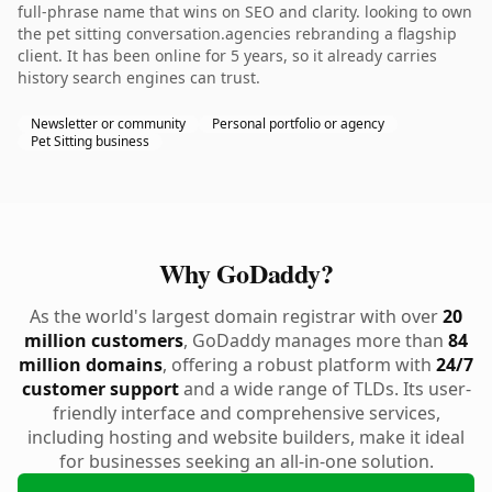
full-phrase name that wins on SEO and clarity. looking to own
the pet sitting conversation.agencies rebranding a flagship
client. It has been online for 5 years, so it already carries
history search engines can trust.
Newsletter or community
Personal portfolio or agency
Pet Sitting business
Why GoDaddy?
As the world's largest domain registrar with over
20
million customers
, GoDaddy manages more than
84
million domains
, offering a robust platform with
24/7
customer support
and a wide range of TLDs. Its user-
friendly interface and comprehensive services,
including hosting and website builders, make it ideal
for businesses seeking an all-in-one solution.