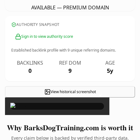
AVAILABLE — PREMIUM DOMAIN
AUTHORITY SNAPSHOT
Sign in to view authority score
Established backlink profile with
9
unique referring domains.
BACKLINKS
REF DOM
AGE
0
9
5y
View historical screenshot
×
Why BarksDogTraining.com is worth it
Every claim below is backed by verified third-party data.