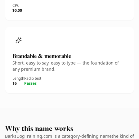
CPC
$0.00
Brandable & memorable
Short, easy to say, easy to type — the foundation of
any premium brand.
Length
Radio test
16
Passes
Why this name works
BarksDogTraining.com is a category-defining namethe kind of