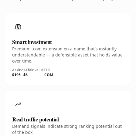
Smart investment
Premium .com extension on a name that's instantly
understandable — a defensible asset that holds value
over time.
Asking
AI fair value
TLD
$195
$6
.COM
Real traffic potential
Demand signals indicate strong ranking potential out
of the box.