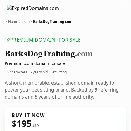
Home
.com
BarksDogTraining.com
PREMIUM DOMAIN · FOR SALE
Barks
Dog
Training
.com
Premium .com domain for sale
16 characters ·
5 years old
· Pet Sitting
A short, memorable, established domain ready to
power your pet sitting brand. Backed by 9 referring
domains and 5 years of online authority.
BUY-IT-NOW
$195
USD