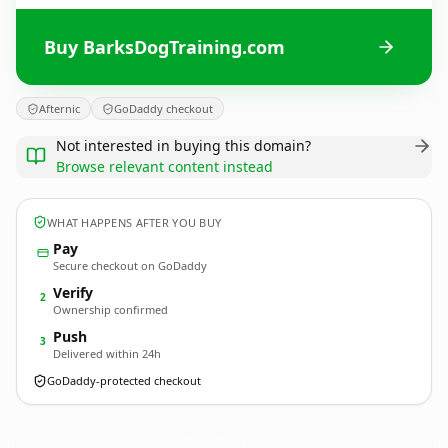
Buy BarksDogTraining.com
Afternic
GoDaddy checkout
Not interested in buying this domain?
Browse relevant content instead
WHAT HAPPENS AFTER YOU BUY
Pay
Secure checkout on GoDaddy
Verify
2
Ownership confirmed
Push
3
Delivered within 24h
GoDaddy-protected checkout
BarksDogTraining.
com