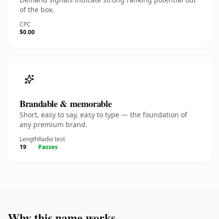
of the box.
CPC
$0.00
Brandable & memorable
Short, easy to say, easy to type — the foundation of
any premium brand.
Length
Radio test
19
Passes
Why this name works