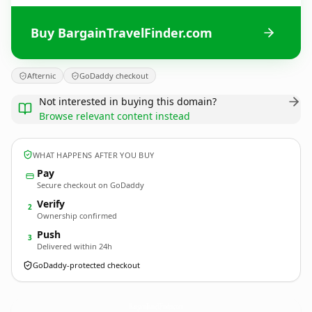
Buy BargainTravelFinder.com
Afternic
GoDaddy checkout
Not interested in buying this domain?
Browse relevant content instead
WHAT HAPPENS AFTER YOU BUY
Pay
Secure checkout on GoDaddy
Verify
2
Ownership confirmed
Push
3
Delivered within 24h
GoDaddy-protected checkout
BargainTravelFinder.
com