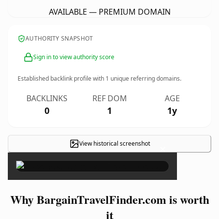
AVAILABLE — PREMIUM DOMAIN
AUTHORITY SNAPSHOT
Sign in to view authority score
Established backlink profile with
1
unique referring domains.
BACKLINKS
REF DOM
AGE
0
1
1y
View historical screenshot
×
Why BargainTravelFinder.com is worth
it