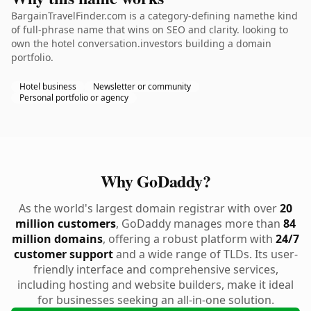
BargainTravelFinder.com is a category-defining namethe kind
of full-phrase name that wins on SEO and clarity. looking to
own the hotel conversation.investors building a domain
portfolio.
Hotel business
Newsletter or community
Personal portfolio or agency
Why GoDaddy?
As the world's largest domain registrar with over
20
million customers
, GoDaddy manages more than
84
million domains
, offering a robust platform with
24/7
customer support
and a wide range of TLDs. Its user-
friendly interface and comprehensive services,
including hosting and website builders, make it ideal
for businesses seeking an all-in-one solution.