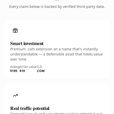
Every claim below is backed by verified third-party data.
Smart investment
Premium .com extension on a name that's instantly
understandable — a defensible asset that holds value
over time.
Asking
AI fair value
TLD
$195
$10
.COM
Real traffic potential
Demand signals indicate strong ranking potential out