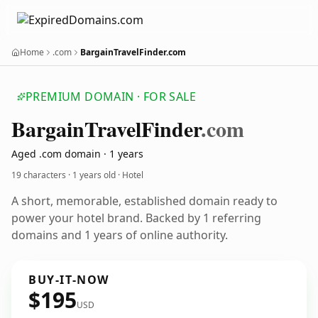
Home
.com
BargainTravelFinder.com
PREMIUM DOMAIN · FOR SALE
Bargain
Travel
Finder
.com
Aged .com domain · 1 years
19 characters ·
1 years old
· Hotel
A short, memorable, established domain ready to
power your hotel brand. Backed by 1 referring
domains and 1 years of online authority.
BUY-IT-NOW
$195
USD