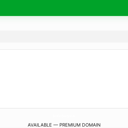
BareSkinBeauty.
co.uk
AVAILABLE — PREMIUM DOMAIN