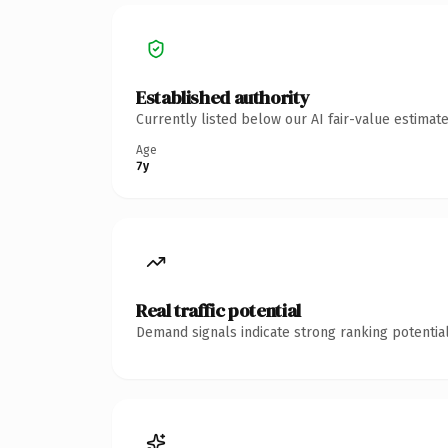
Established authority
Currently listed below our AI fair-value estima
Age
7y
Real traffic potential
Demand signals indicate strong ranking potential