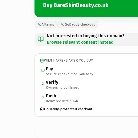
Buy BareSkinBeauty.co.uk
Afternic
GoDaddy checkout
Not interested in buying this domain?
Browse relevant content instead
WHAT HAPPENS AFTER YOU BUY
Pay
Secure checkout on GoDaddy
Verify
2
Ownership confirmed
Push
3
Delivered within 24h
GoDaddy-protected checkout