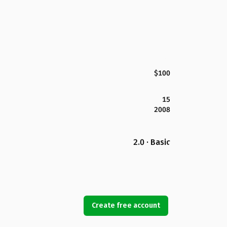
$100
15
2008
2.0 · Basic
Create free account