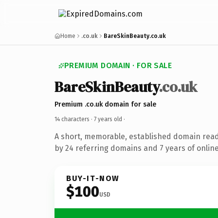
Home
.co.uk
BareSkinBeauty.co.uk
PREMIUM DOMAIN · FOR SALE
BareSkinBeauty
.co.uk
Premium .co.uk domain for sale
14 characters ·
7 years old
·
A short, memorable, established domain rea
by 24 referring domains and 7 years of online
BUY-IT-NOW
$100
USD