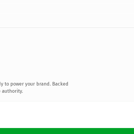
dy to power your brand. Backed
 authority.