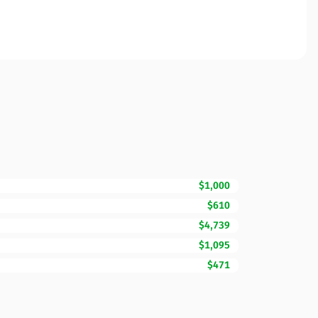
$1,000
$610
$4,739
$1,095
$471