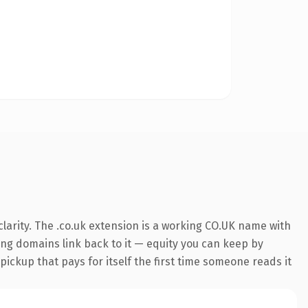
larity. The .co.uk extension is a working CO.UK name with
ring domains link back to it — equity you can keep by
 pickup that pays for itself the first time someone reads it