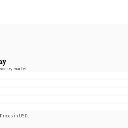
ay
condary market.
Prices in USD.