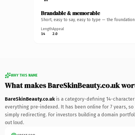
Brandable & memorable
Short, easy to say, easy to type — the foundatio
Length
Appeal
14
2.0
WHY THIS NAME
What makes BareSkinBeauty.co.uk wor
BareSkinBeauty.co.uk
is a category-defining 14-character
everything pre-indexed. It has been online for 7 years, so 
simply redirecting. For investors building a domain portfoli
out loud.