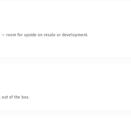
te — room for upside on resale or development.
 out of the box.