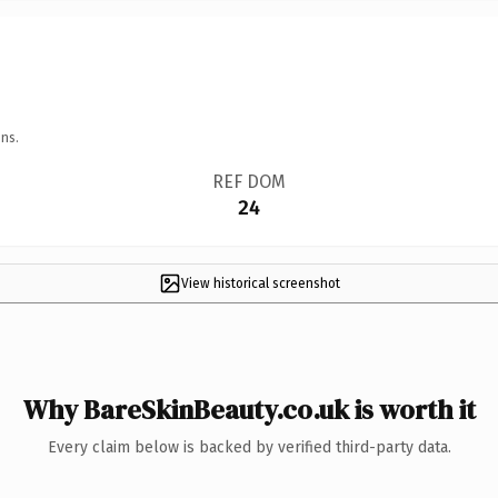
ns.
REF DOM
24
View historical screenshot
Why BareSkinBeauty.co.uk is worth it
Every claim below is backed by verified third-party data.