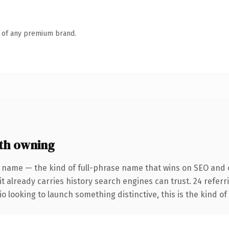
n of any premium brand.
th owning
 name — the kind of full-phrase name that wins on SEO and c
it already carries history search engines can trust. 24 refer
o looking to launch something distinctive, this is the kind of