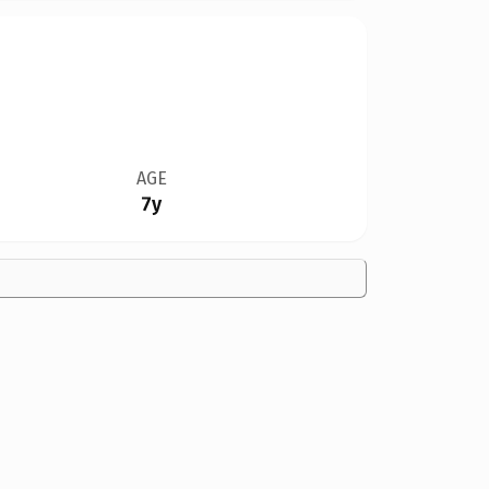
AGE
7y