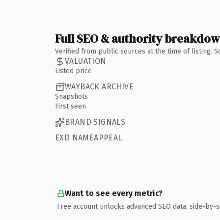
Full SEO & authority breakdo
Verified from public sources at the time of listing.
VALUATION
Listed price
WAYBACK ARCHIVE
Snapshots
First seen
BRAND SIGNALS
EXD NAMEAPPEAL
Want to see every metric?
Free account unlocks advanced SEO data, side-by-s