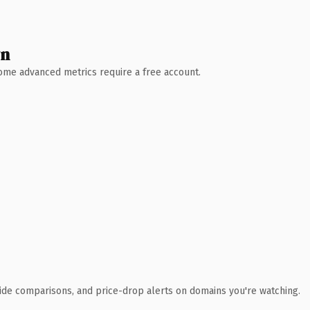
wn
 Some advanced metrics require a free account.
ide comparisons, and price-drop alerts on domains you're watching.