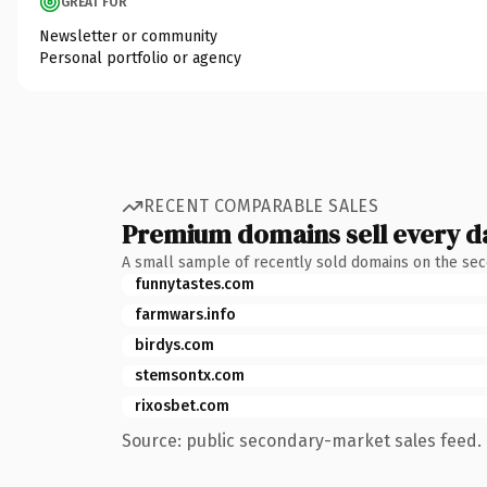
GREAT FOR
Newsletter or community
Personal portfolio or agency
RECENT COMPARABLE SALES
Premium domains sell every d
A small sample of recently sold domains on the se
funnytastes.com
farmwars.info
birdys.com
stemsontx.com
rixosbet.com
Source: public secondary-market sales feed. 