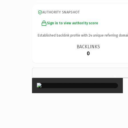
AUTHORITY SNAPSHOT
Sign in to view authority score
Established backlink profile with
24
unique referring domai
BACKLINKS
0
×