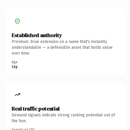
Established authority
Premium .blue extension on a name that's instantly
understandable — a defensible asset that holds value
over time.
Age
11y
Real traffic potential
Demand signals indicate strong ranking potential out of
the box.
Search vol.
CPC