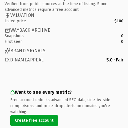
Verified from public sources at the time of listing. Some
advanced metrics require a free account.
VALUATION
Listed price
$100
WAYBACK ARCHIVE
Snapshots
0
First seen
0
BRAND SIGNALS
EXD NAMEAPPEAL
5.0 · Fair
Want to see every metric?
Free account unlocks advanced SEO data, side-by-side
comparisons, and price-drop alerts on domains you're
watching.
Create free account