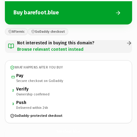
Buy barefoot.blue
Afternic
GoDaddy checkout
Not interested in buying this domain?
Browse relevant content instead
WHAT HAPPENS AFTER YOU BUY
Pay
Secure checkout on GoDaddy
Verify
2
Ownership confirmed
Push
3
Delivered within 24h
GoDaddy-protected checkout
barefoot.
blue