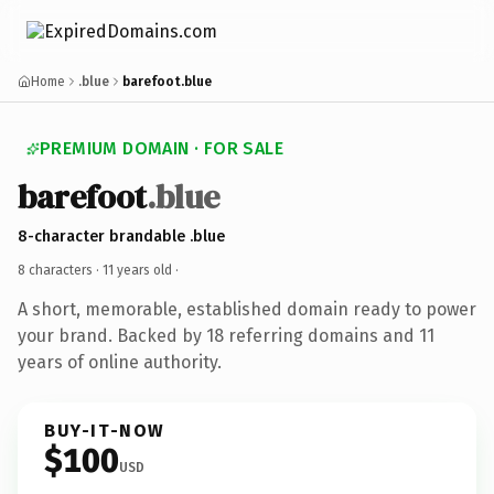
Home
.blue
barefoot.blue
PREMIUM DOMAIN · FOR SALE
barefoot
.blue
8-character brandable .blue
8 characters ·
11 years old
·
A short, memorable, established domain ready to power
your brand. Backed by 18 referring domains and 11
years of online authority.
BUY-IT-NOW
$100
USD