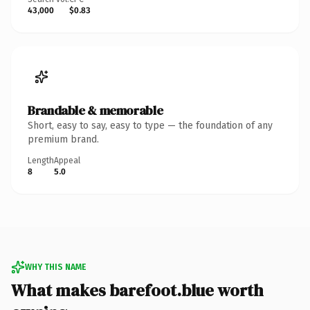
43,000
$0.83
Brandable & memorable
Short, easy to say, easy to type — the foundation of any
premium brand.
Length
Appeal
8
5.0
WHY THIS NAME
What makes barefoot.blue worth