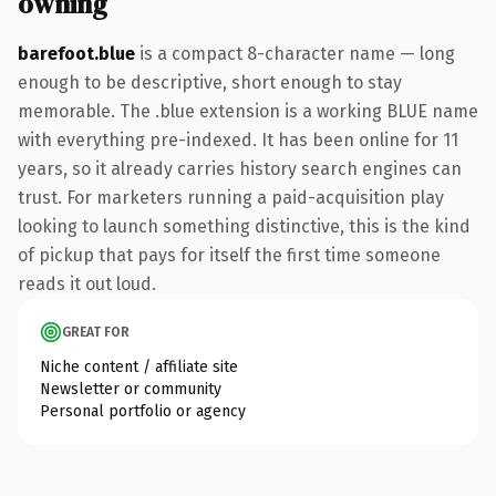
owning
barefoot.blue
is a compact 8-character name — long
enough to be descriptive, short enough to stay
memorable. The .blue extension is a working BLUE name
with everything pre-indexed. It has been online for 11
years, so it already carries history search engines can
trust. For marketers running a paid-acquisition play
looking to launch something distinctive, this is the kind
of pickup that pays for itself the first time someone
reads it out loud.
GREAT FOR
Niche content / affiliate site
Newsletter or community
Personal portfolio or agency