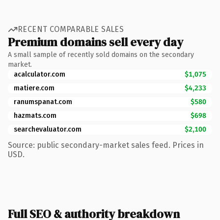
RECENT COMPARABLE SALES
Premium domains sell every day
A small sample of recently sold domains on the secondary
market.
acalculator.com
$1,075
matiere.com
$4,233
ranumspanat.com
$580
hazmats.com
$698
searchevaluator.com
$2,100
Source: public secondary-market sales feed. Prices in
USD.
Full SEO & authority breakdown