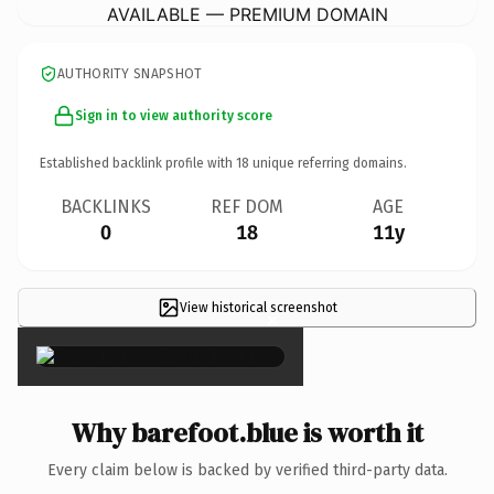
AVAILABLE — PREMIUM DOMAIN
AUTHORITY SNAPSHOT
Sign in to view authority score
Established backlink profile with
18
unique referring domains.
BACKLINKS
REF DOM
AGE
0
18
11y
View historical screenshot
×
Why barefoot.blue is worth it
Every claim below is backed by verified third-party data.