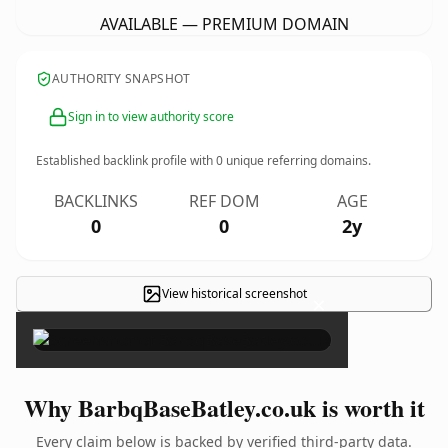
AVAILABLE — PREMIUM DOMAIN
AUTHORITY SNAPSHOT
Sign in to view authority score
Established backlink profile with
0
unique referring domains.
BACKLINKS
REF DOM
AGE
0
0
2y
View historical screenshot
×
Why BarbqBaseBatley.co.uk is worth it
Every claim below is backed by verified third-party data.