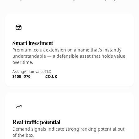
Smart investment
Premium .co.uk extension on a name that's instantly
understandable — a defensible asset that holds value
over time.
Asking
AI fair value
TLD
$100
$70
.CO.UK
Real traffic potential
Demand signals indicate strong ranking potential out
of the box.