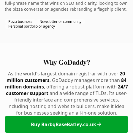
full-phrase name that wins on SEO and clarity. looking to own
the pizza conversation.agencies rebranding a flagship client.
Pizza business
Newsletter or community
Personal portfolio or agency
Why GoDaddy?
As the world's largest domain registrar with over
20
million customers
, GoDaddy manages more than
84
million domains
, offering a robust platform with
24/7
customer support
and a wide range of TLDs. Its user-
friendly interface and comprehensive services,
including hosting and website builders, make it ideal
for businesses seeking an all-in-one solution.
Buy BarbqBaseBatley.co.uk