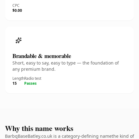
CPC
$0.00
Brandable & memorable
Short, easy to say, easy to type — the foundation of
any premium brand.
Length
Radio test
15
Passes
Why this name works
BarbqBaseBatley.co.uk is a category-defining namethe kind of