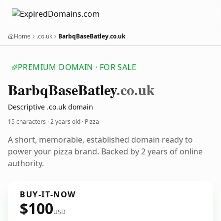
Home
.co.uk
BarbqBaseBatley.co.uk
PREMIUM DOMAIN · FOR SALE
Barbq
Base
Batley
.co.uk
Descriptive .co.uk domain
15 characters ·
2 years old
· Pizza
A short, memorable, established domain ready to
power your pizza brand. Backed by 2 years of online
authority.
BUY-IT-NOW
$100
USD