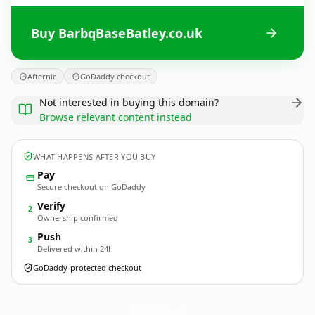
Buy BarbqBaseBatley.co.uk
Afternic
GoDaddy checkout
Not interested in buying this domain?
Browse relevant content instead
WHAT HAPPENS AFTER YOU BUY
Pay
Secure checkout on GoDaddy
Verify
2
Ownership confirmed
Push
3
Delivered within 24h
GoDaddy-protected checkout
BarbqBaseBatley.
co.uk