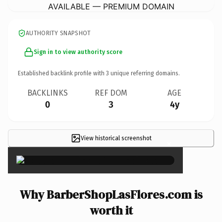
AVAILABLE — PREMIUM DOMAIN
AUTHORITY SNAPSHOT
Sign in to view authority score
Established backlink profile with
3
unique referring domains.
BACKLINKS
REF DOM
AGE
0
3
4y
View historical screenshot
×
Why BarberShopLasFlores.com is
worth it