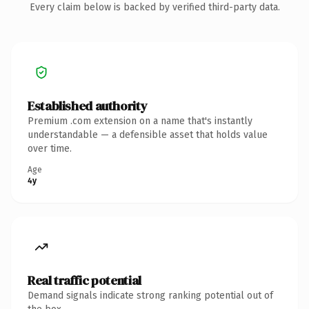
Every claim below is backed by verified third-party data.
Established authority
Premium .com extension on a name that's instantly
understandable — a defensible asset that holds value
over time.
Age
4y
Real traffic potential
Demand signals indicate strong ranking potential out of