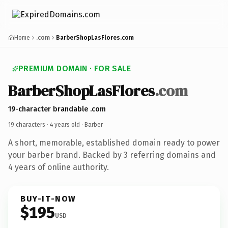
Home
.com
BarberShopLasFlores.com
PREMIUM DOMAIN · FOR SALE
BarberShopLasFlores
.com
19-character brandable .com
19 characters ·
4 years old
· Barber
A short, memorable, established domain ready to power
your barber brand. Backed by 3 referring domains and
4 years of online authority.
BUY-IT-NOW
$195
USD