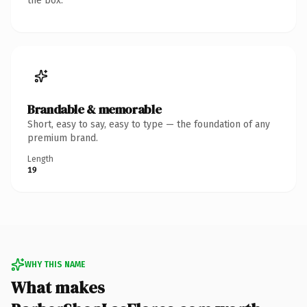
the box.
Brandable & memorable
Short, easy to say, easy to type — the foundation of any
premium brand.
Length
19
WHY THIS NAME
What makes