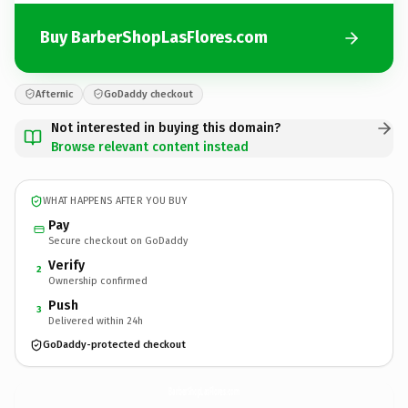
Buy BarberShopLasFlores.com
Afternic
GoDaddy checkout
Not interested in buying this domain?
Browse relevant content instead
WHAT HAPPENS AFTER YOU BUY
Pay
Secure checkout on GoDaddy
Verify
2
Ownership confirmed
Push
3
Delivered within 24h
GoDaddy-protected checkout
BarberShopLasFlores.
com