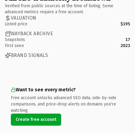
Verified from public sources at the time of listing. Some
advanced metrics require a free account.
VALUATION
Listed price
$195
WAYBACK ARCHIVE
Snapshots
17
First seen
2023
BRAND SIGNALS
Want to see every metric?
Free account unlocks advanced SEO data, side-by-side
comparisons, and price-drop alerts on domains you're
watching.
Create free account