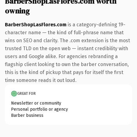
BarberShopLasFlores.com worth
owning
BarberShopLasFlores.com
is a category-defining 19-
character name — the kind of full-phrase name that
wins on SEO and clarity. The .com extension is the most
trusted TLD on the open web — instant credibility with
users and Google alike. For agencies rebranding a
flagship client looking to own the barber conversation,
this is the kind of pickup that pays for itself the first
time someone reads it out loud.
GREAT FOR
Newsletter or community
Personal portfolio or agency
Barber business