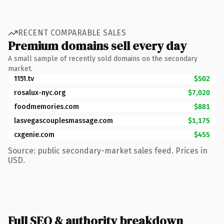
RECENT COMPARABLE SALES
Premium domains sell every day
A small sample of recently sold domains on the secondary
market.
1151.tv
$502
rosalux-nyc.org
$7,020
foodmemories.com
$881
lasvegascouplesmassage.com
$1,175
cxgenie.com
$455
Source: public secondary-market sales feed. Prices in
USD.
Full SEO & authority breakdown