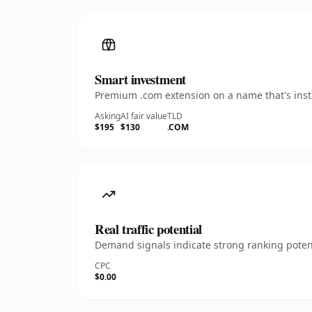
Smart investment
Premium .com extension on a name that's insta
Asking
AI fair value
TLD
$195
$130
.COM
Real traffic potential
Demand signals indicate strong ranking potent
CPC
$0.00