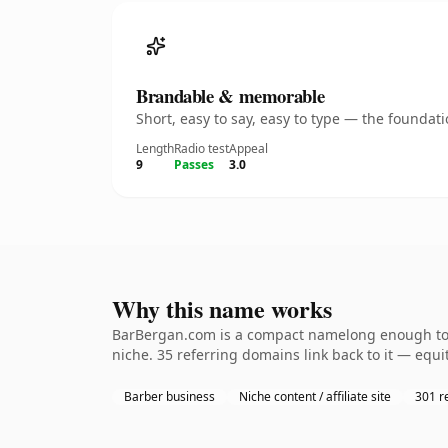
Brandable & memorable
Short, easy to say, easy to type — the founda
Length
Radio test
Appeal
9
Passes
3.0
Why this name works
BarBergan.com is a compact namelong enough to b
niche. 35 referring domains link back to it — equi
Barber business
Niche content / affiliate site
301 r