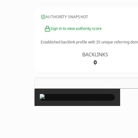
AUTHORITY SNAPSHOT
Sign in to view authority score
Established backlink profile with
35
unique referring dom
BACKLINKS
0
×