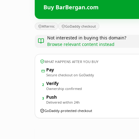
Buy BarBergan.com
Afternic
GoDaddy checkout
Not interested in buying this domain?
Browse relevant content instead
WHAT HAPPENS AFTER YOU BUY
Pay
Secure checkout on GoDaddy
Verify
2
Ownership confirmed
Push
3
Delivered within 24h
GoDaddy-protected checkout