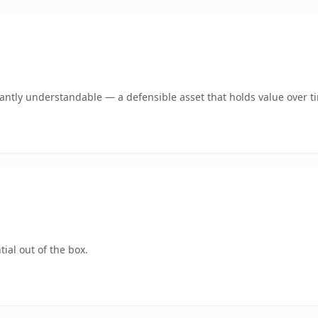
ntly understandable — a defensible asset that holds value over t
ial out of the box.