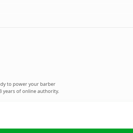
ady to power your barber
 years of online authority.