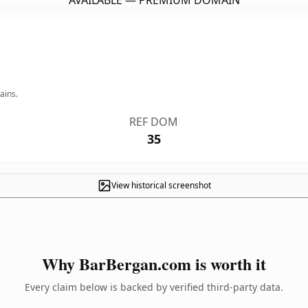
AVAILABLE — PREMIUM DOMAIN
ains.
REF DOM
35
View historical screenshot
Why BarBergan.com is worth it
Every claim below is backed by verified third-party data.