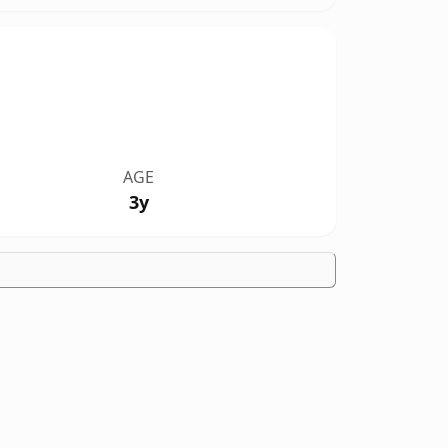
AGE
3y