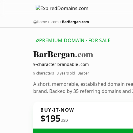
Home
.com
BarBergan.com
PREMIUM DOMAIN · FOR SALE
Bar
Bergan
.com
9-character brandable .com
9 characters ·
3 years old
· Barber
A short, memorable, established domain re
brand. Backed by 35 referring domains and 3
BUY-IT-NOW
$195
USD