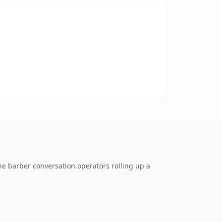
e barber conversation.operators rolling up a