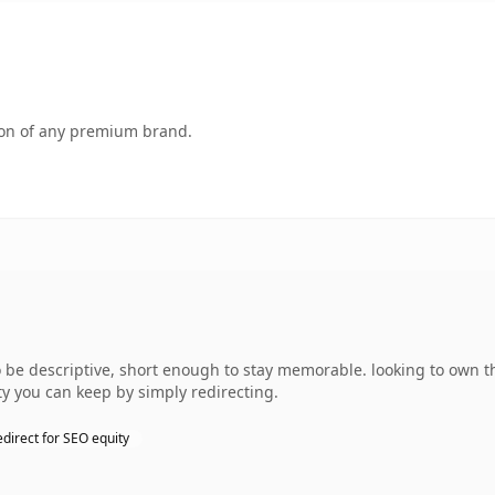
tion of any premium brand.
e descriptive, short enough to stay memorable. looking to own th
ty you can keep by simply redirecting.
edirect for SEO equity