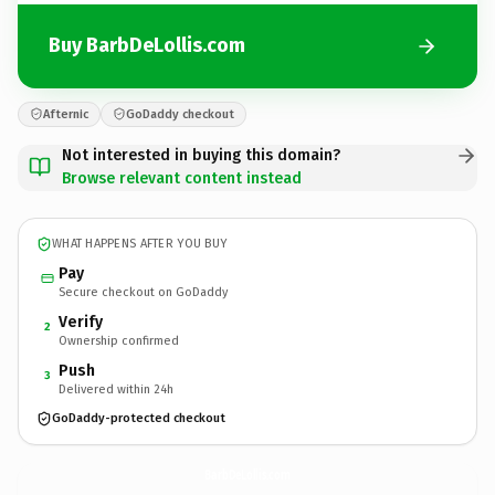
Buy BarbDeLollis.com
Afternic
GoDaddy checkout
Not interested in buying this domain?
Browse relevant content instead
WHAT HAPPENS AFTER YOU BUY
Pay
Secure checkout on GoDaddy
Verify
2
Ownership confirmed
Push
3
Delivered within 24h
GoDaddy-protected checkout
BarbDeLollis.
com