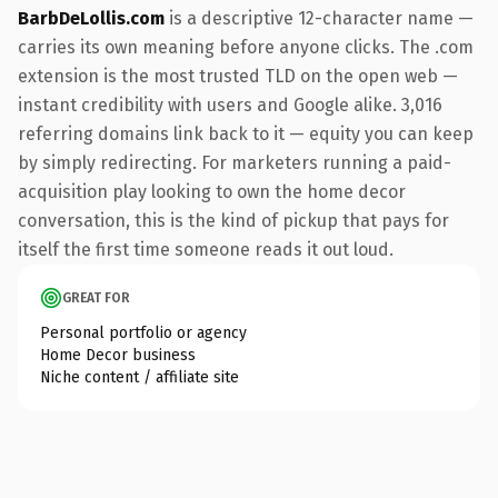
BarbDeLollis.com
is a descriptive 12-character name —
carries its own meaning before anyone clicks. The .com
extension is the most trusted TLD on the open web —
instant credibility with users and Google alike. 3,016
referring domains link back to it — equity you can keep
by simply redirecting. For marketers running a paid-
acquisition play looking to own the home decor
conversation, this is the kind of pickup that pays for
itself the first time someone reads it out loud.
GREAT FOR
Personal portfolio or agency
Home Decor business
Niche content / affiliate site