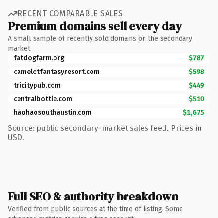
RECENT COMPARABLE SALES
Premium domains sell every day
A small sample of recently sold domains on the secondary
market.
fatdogfarm.org
$787
camelotfantasyresort.com
$598
tricitypub.com
$449
centralbottle.com
$510
haohaosouthaustin.com
$1,675
Source: public secondary-market sales feed. Prices in
USD.
Full SEO & authority breakdown
Verified from public sources at the time of listing. Some