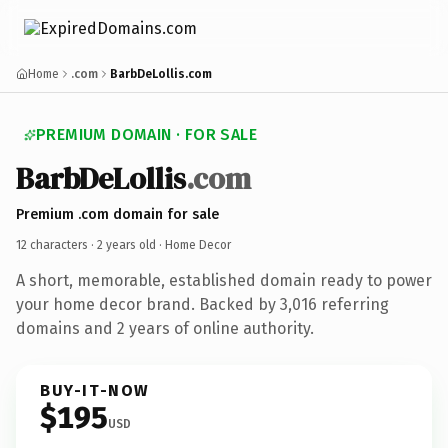
Home
.com
BarbDeLollis.com
PREMIUM DOMAIN · FOR SALE
BarbDeLollis
.com
Premium .com domain for sale
12 characters ·
2 years old
· Home Decor
A short, memorable, established domain ready to power
your home decor brand. Backed by 3,016 referring
domains and 2 years of online authority.
BUY-IT-NOW
$195
USD