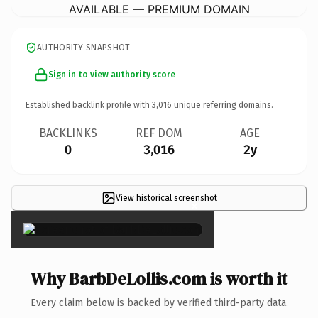
AVAILABLE — PREMIUM DOMAIN
AUTHORITY SNAPSHOT
Sign in to view authority score
Established backlink profile with
3,016
unique referring domains.
BACKLINKS
REF DOM
AGE
0
3,016
2y
View historical screenshot
×
Why BarbDeLollis.com is worth it
Every claim below is backed by verified third-party data.