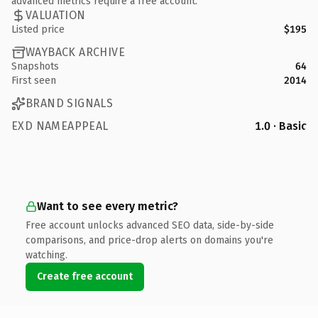
advanced metrics require a free account.
VALUATION
Listed price
$195
WAYBACK ARCHIVE
Snapshots
64
First seen
2014
BRAND SIGNALS
EXD NAMEAPPEAL
1.0 · Basic
Want to see every metric?
Free account unlocks advanced SEO data, side-by-side
comparisons, and price-drop alerts on domains you're
watching.
Create free account