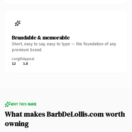
Brandable & memorable
Short, easy to say, easy to type — the foundation of any
premium brand.
Length
Appeal
12
1.0
WHY THIS NAME
What makes BarbDeLollis.com worth
owning