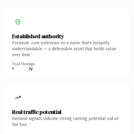
Established authority
Premium .com extension on a name that's instantly
understandable — a defensible asset that holds value
over time.
Trust Flow
Age
7
2y
Real traffic potential
Demand signals indicate strong ranking potential out of
the box.