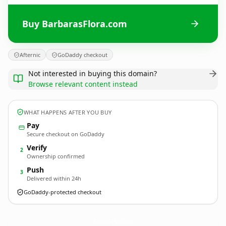
Buy BarbarasFlora.com
Afternic
GoDaddy checkout
Not interested in buying this domain?
Browse relevant content instead
WHAT HAPPENS AFTER YOU BUY
Pay
Secure checkout on GoDaddy
Verify
2
Ownership confirmed
Push
3
Delivered within 24h
GoDaddy-protected checkout
BarbarasFlora.
com