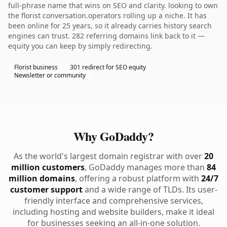
full-phrase name that wins on SEO and clarity. looking to own
the florist conversation.operators rolling up a niche. It has
been online for 25 years, so it already carries history search
engines can trust. 282 referring domains link back to it —
equity you can keep by simply redirecting.
Florist business
301 redirect for SEO equity
Newsletter or community
Why GoDaddy?
As the world's largest domain registrar with over
20
million customers
, GoDaddy manages more than
84
million domains
, offering a robust platform with
24/7
customer support
and a wide range of TLDs. Its user-
friendly interface and comprehensive services,
including hosting and website builders, make it ideal
for businesses seeking an all-in-one solution.