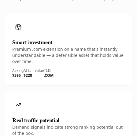
Smart investment
Premium .com extension on a name that's instantly
understandable — a defensible asset that holds value
over time.
Asking
AI fair value
TLD
$395
$228
.COM
Real traffic potential
Demand signals indicate strong ranking potential out
of the box.