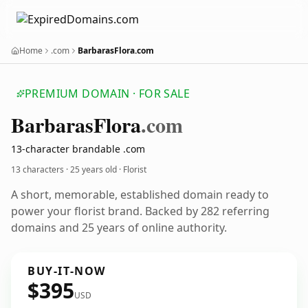
Home
.com
BarbarasFlora.com
PREMIUM DOMAIN · FOR SALE
Barbaras
Flora
.com
13-character brandable .com
13 characters ·
25 years old
· Florist
A short, memorable, established domain ready to
power your florist brand. Backed by 282 referring
domains and 25 years of online authority.
BUY-IT-NOW
$395
USD