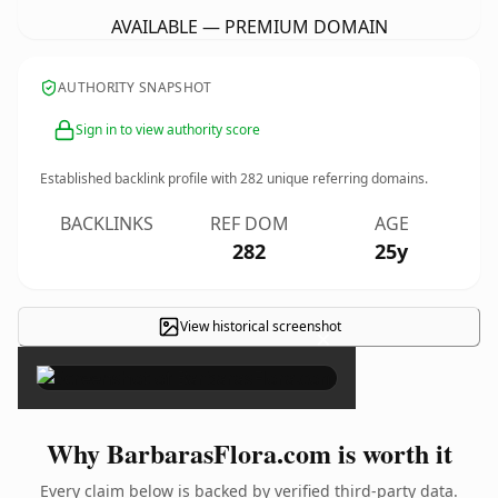
AVAILABLE — PREMIUM DOMAIN
AUTHORITY SNAPSHOT
Sign in to view authority score
Established backlink profile with
282
unique referring domains.
BACKLINKS
REF DOM
AGE
282
25y
View historical screenshot
×
Why BarbarasFlora.com is worth it
Every claim below is backed by verified third-party data.