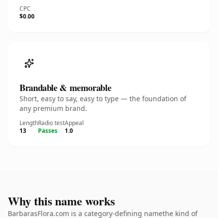
CPC
$0.00
Brandable & memorable
Short, easy to say, easy to type — the foundation of
any premium brand.
Length
Radio test
Appeal
13
Passes
1.0
Why this name works
BarbarasFlora.com is a category-defining namethe kind of