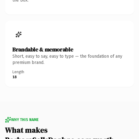
the box.
Brandable & memorable
Short, easy to say, easy to type — the foundation of any
premium brand.
Length
18
WHY THIS NAME
What makes