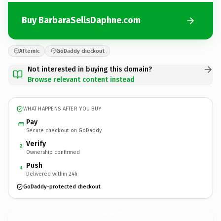
Buy BarbaraSellsDaphne.com
Afternic
GoDaddy checkout
Not interested in buying this domain?
Browse relevant content instead
WHAT HAPPENS AFTER YOU BUY
Pay
Secure checkout on GoDaddy
Verify
2
Ownership confirmed
Push
3
Delivered within 24h
GoDaddy-protected checkout
BarbaraSellsDaphne.
com