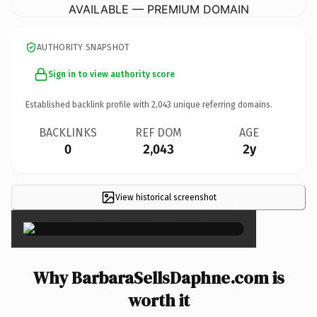
AVAILABLE — PREMIUM DOMAIN
AUTHORITY SNAPSHOT
Sign in to view authority score
Established backlink profile with
2,043
unique referring domains.
BACKLINKS
REF DOM
AGE
0
2,043
2y
View historical screenshot
×
Why BarbaraSellsDaphne.com is
worth it