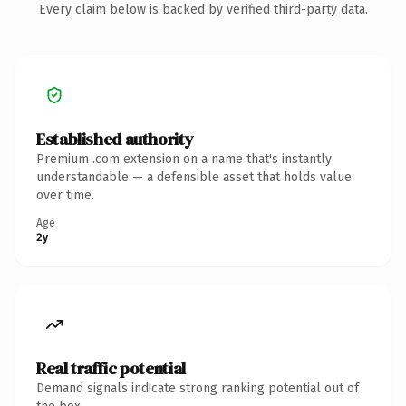
Every claim below is backed by verified third-party data.
Established authority
Premium .com extension on a name that's instantly
understandable — a defensible asset that holds value
over time.
Age
2y
Real traffic potential
Demand signals indicate strong ranking potential out of