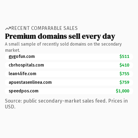
RECENT COMPARABLE SALES
Premium domains sell every day
A small sample of recently sold domains on the secondary
market.
gygofun.com
$511
cbrhospitals.com
$410
lean4life.com
$755
apuestasenlinea.com
$759
speedpos.com
$1,000
Source: public secondary-market sales feed. Prices in
USD.