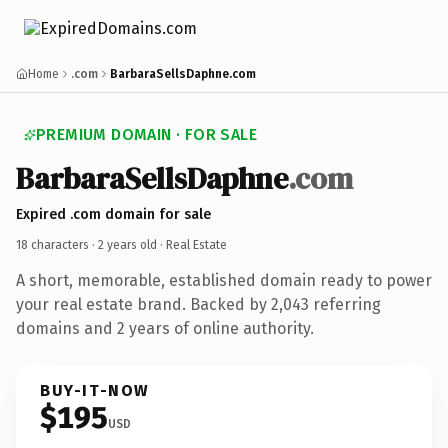
Home
.com
BarbaraSellsDaphne.com
PREMIUM DOMAIN · FOR SALE
BarbaraSellsDaphne
.com
Expired .com domain for sale
18 characters ·
2 years old
· Real Estate
A short, memorable, established domain ready to power
your real estate brand. Backed by 2,043 referring
domains and 2 years of online authority.
BUY-IT-NOW
$195
USD