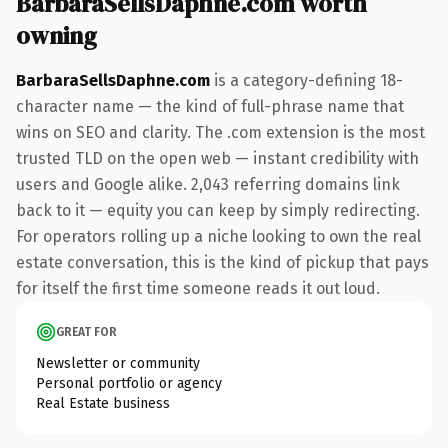
BarbaraSellsDaphne.com worth
owning
BarbaraSellsDaphne.com
is a category-defining 18-
character name — the kind of full-phrase name that
wins on SEO and clarity. The .com extension is the most
trusted TLD on the open web — instant credibility with
users and Google alike. 2,043 referring domains link
back to it — equity you can keep by simply redirecting.
For operators rolling up a niche looking to own the real
estate conversation, this is the kind of pickup that pays
for itself the first time someone reads it out loud.
GREAT FOR
Newsletter or community
Personal portfolio or agency
Real Estate business