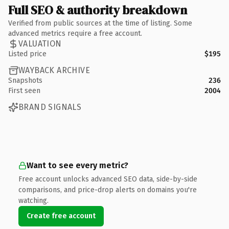
Full SEO & authority breakdown
Verified from public sources at the time of listing. Some
advanced metrics require a free account.
VALUATION
Listed price
$195
WAYBACK ARCHIVE
Snapshots
236
First seen
2004
BRAND SIGNALS
Want to see every metric?
Free account unlocks advanced SEO data, side-by-side
comparisons, and price-drop alerts on domains you're
watching.
Create free account