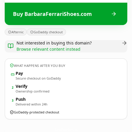
Buy BarbaraFerrariShoes.com
Afternic
GoDaddy checkout
Not interested in buying this domain?
Browse relevant content instead
WHAT HAPPENS AFTER YOU BUY
Pay
Secure checkout on GoDaddy
Verify
2
Ownership confirmed
Push
3
Delivered within 24h
GoDaddy-protected checkout
BarbaraFerrariShoes.
com