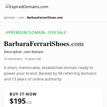
Home
.com
BarbaraFerrariShoes.com
PREMIUM DOMAIN · FOR SALE
Barbara
Ferrari
Shoes
.com
Descriptive .com domain
19 characters ·
13 years old
A short, memorable, established domain ready to
power your brand. Backed by 94 referring domains
and 13 years of online authority.
BUY-IT-NOW
$195
USD