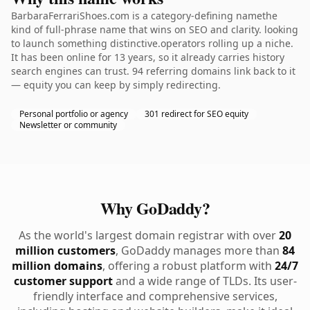
BarbaraFerrariShoes.com is a category-defining namethe
kind of full-phrase name that wins on SEO and clarity. looking
to launch something distinctive.operators rolling up a niche.
It has been online for 13 years, so it already carries history
search engines can trust. 94 referring domains link back to it
— equity you can keep by simply redirecting.
Personal portfolio or agency
301 redirect for SEO equity
Newsletter or community
Why GoDaddy?
As the world's largest domain registrar with over
20
million customers
, GoDaddy manages more than
84
million domains
, offering a robust platform with
24/7
customer support
and a wide range of TLDs. Its user-
friendly interface and comprehensive services,