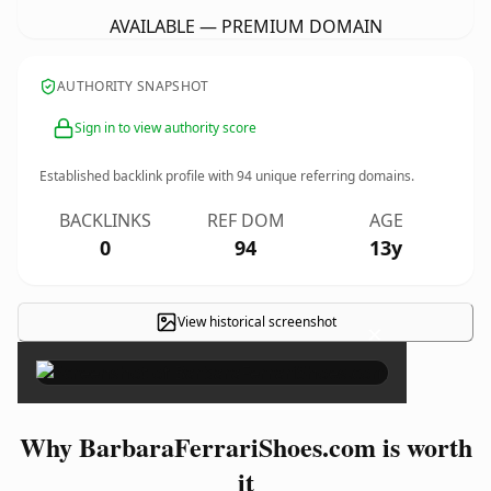
AVAILABLE — PREMIUM DOMAIN
AUTHORITY SNAPSHOT
Sign in to view authority score
Established backlink profile with
94
unique referring domains.
BACKLINKS
REF DOM
AGE
0
94
13y
View historical screenshot
×
Why BarbaraFerrariShoes.com is worth
it