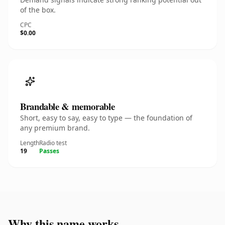
of the box.
CPC
$0.00
Brandable & memorable
Short, easy to say, easy to type — the foundation of
any premium brand.
Length
Radio test
19
Passes
Why this name works