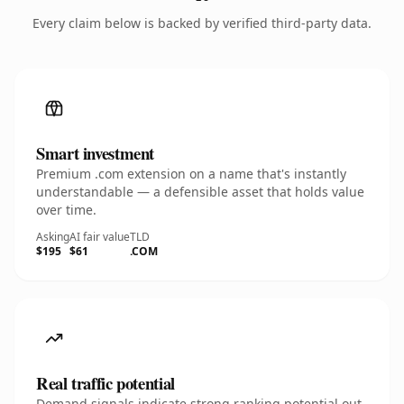
Every claim below is backed by verified third-party data.
Smart investment
Premium .com extension on a name that's instantly
understandable — a defensible asset that holds value
over time.
Asking
AI fair value
TLD
$195
$61
.COM
Real traffic potential
Demand signals indicate strong ranking potential out