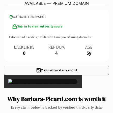
AVAILABLE — PREMIUM DOMAIN
AUTHORITY SNAPSHOT
Sign in to view authority score
Established backlink profile with
4
unique referring domains.
BACKLINKS
REF DOM
AGE
0
4
5y
View historical screenshot
×
Why Barbara-Picard.com is worth it
Every claim below is backed by verified third-party data.