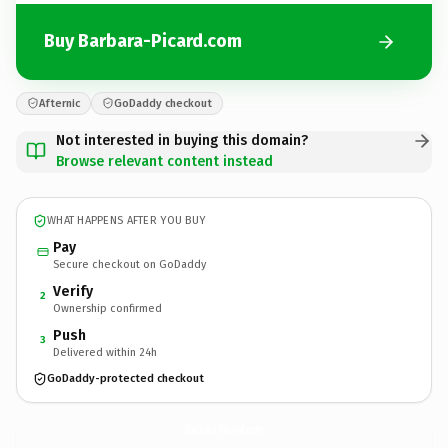
Buy Barbara-Picard.com
Afternic
GoDaddy checkout
Not interested in buying this domain?
Browse relevant content instead
WHAT HAPPENS AFTER YOU BUY
Pay
Secure checkout on GoDaddy
Verify
2
Ownership confirmed
Push
3
Delivered within 24h
GoDaddy-protected checkout
Barbara-Picard.
com