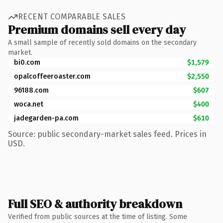
RECENT COMPARABLE SALES
Premium domains sell every day
A small sample of recently sold domains on the secondary
market.
bi0.com
$1,579
opalcoffeeroaster.com
$2,550
96188.com
$607
woca.net
$400
jadegarden-pa.com
$610
Source: public secondary-market sales feed. Prices in
USD.
Full SEO & authority breakdown
Verified from public sources at the time of listing. Some