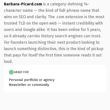
Barbara-Picard.com
is a category-defining 14-
character name — the kind of full-phrase name that
wins on SEO and clarity. The .com extension is the most
trusted TLD on the open web — instant credibility with
users and Google alike. It has been online for 5 years,
so it already carries history search engines can trust.
For founders launching their next product looking to
launch something distinctive, this is the kind of pickup
that pays for itself the first time someone reads it out
loud.
GREAT FOR
Personal portfolio or agency
Newsletter or community