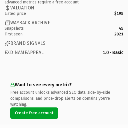
advanced metrics require a free account.
VALUATION
Listed price
$195
WAYBACK ARCHIVE
Snapshots
45
First seen
2021
BRAND SIGNALS
EXD NAMEAPPEAL
1.0 · Basic
Want to see every metric?
Free account unlocks advanced SEO data, side-by-side
comparisons, and price-drop alerts on domains you're
watching.
Create free account