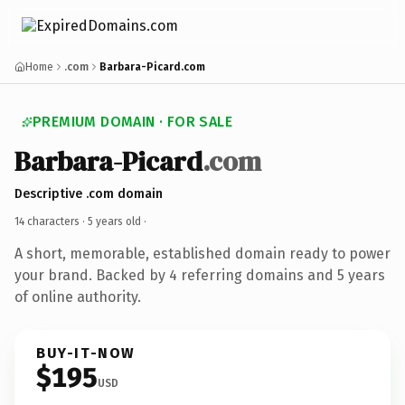
Home
.com
Barbara-Picard.com
PREMIUM DOMAIN · FOR SALE
Barbara-Picard
.com
Descriptive .com domain
14 characters ·
5 years old
·
A short, memorable, established domain ready to power
your brand. Backed by 4 referring domains and 5 years
of online authority.
BUY-IT-NOW
$195
USD