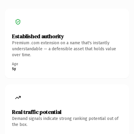
Established authority
Premium .com extension on a name that's instantly
understandable — a defensible asset that holds value
over time.
Age
5y
Real traffic potential
Demand signals indicate strong ranking potential out of
the box.