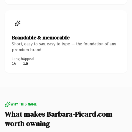
Brandable & memorable
Short, easy to say, easy to type — the foundation of any
premium brand.
Length
Appeal
14
1.0
WHY THIS NAME
What makes Barbara-Picard.com
worth owning