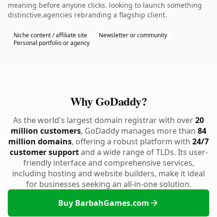
meaning before anyone clicks. looking to launch something
distinctive.agencies rebranding a flagship client.
Niche content / affiliate site
Newsletter or community
Personal portfolio or agency
Why GoDaddy?
As the world's largest domain registrar with over
20
million customers
, GoDaddy manages more than
84
million domains
, offering a robust platform with
24/7
customer support
and a wide range of TLDs. Its user-
friendly interface and comprehensive services,
including hosting and website builders, make it ideal
for businesses seeking an all-in-one solution.
Buy BarbahGames.com