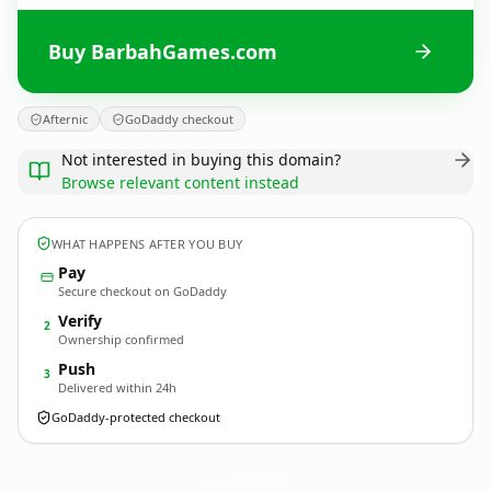
Buy BarbahGames.com
Afternic
GoDaddy checkout
Not interested in buying this domain?
Browse relevant content instead
WHAT HAPPENS AFTER YOU BUY
Pay
Secure checkout on GoDaddy
Verify
2
Ownership confirmed
Push
3
Delivered within 24h
GoDaddy-protected checkout
BarbahGames.
com