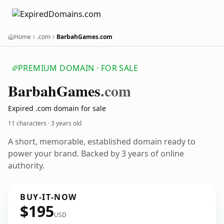
Home
.com
BarbahGames.com
PREMIUM DOMAIN · FOR SALE
Barbah
Games
.com
Expired .com domain for sale
11 characters ·
3 years old
A short, memorable, established domain ready to
power your brand. Backed by 3 years of online
authority.
BUY-IT-NOW
$195
USD