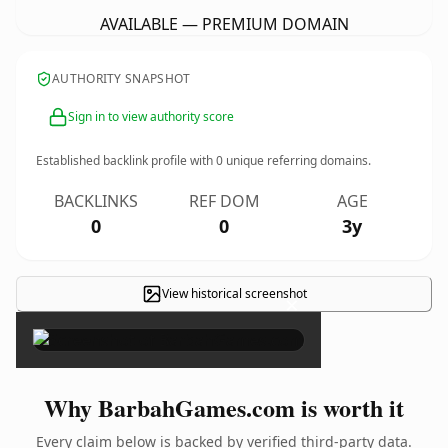
AVAILABLE — PREMIUM DOMAIN
AUTHORITY SNAPSHOT
Sign in to view authority score
Established backlink profile with
0
unique referring domains.
BACKLINKS
REF DOM
AGE
0
0
3y
View historical screenshot
×
Why BarbahGames.com is worth it
Every claim below is backed by verified third-party data.