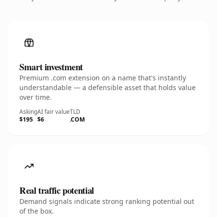
Smart investment
Premium .com extension on a name that's instantly
understandable — a defensible asset that holds value
over time.
Asking
AI fair value
TLD
$195
$6
.COM
Real traffic potential
Demand signals indicate strong ranking potential out
of the box.