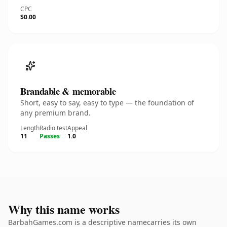
CPC
$0.00
Brandable & memorable
Short, easy to say, easy to type — the foundation of
any premium brand.
Length
Radio test
Appeal
11
Passes
1.0
Why this name works
BarbahGames.com is a descriptive namecarries its own