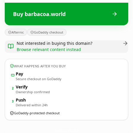
Buy barbacoa.world
Afternic
GoDaddy checkout
Not interested in buying this domain?
Browse relevant content instead
WHAT HAPPENS AFTER YOU BUY
Pay
Secure checkout on GoDaddy
Verify
2
Ownership confirmed
Push
3
Delivered within 24h
GoDaddy-protected checkout
barbacoa.
world