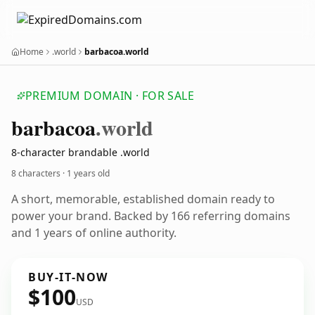
Home
.world
barbacoa.world
PREMIUM DOMAIN · FOR SALE
barbacoa
.world
8-character brandable .world
8 characters ·
1 years old
A short, memorable, established domain ready to
power your brand. Backed by 166 referring domains
and 1 years of online authority.
BUY-IT-NOW
$100
USD