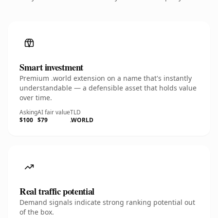
Smart investment
Premium .world extension on a name that's instantly
understandable — a defensible asset that holds value
over time.
Asking
AI fair value
TLD
$100
$79
.WORLD
Real traffic potential
Demand signals indicate strong ranking potential out
of the box.