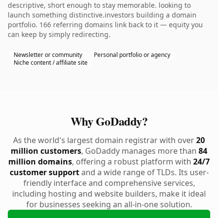
descriptive, short enough to stay memorable. looking to
launch something distinctive.investors building a domain
portfolio. 166 referring domains link back to it — equity you
can keep by simply redirecting.
Newsletter or community
Personal portfolio or agency
Niche content / affiliate site
Why GoDaddy?
As the world's largest domain registrar with over
20
million customers
, GoDaddy manages more than
84
million domains
, offering a robust platform with
24/7
customer support
and a wide range of TLDs. Its user-
friendly interface and comprehensive services,
including hosting and website builders, make it ideal
for businesses seeking an all-in-one solution.