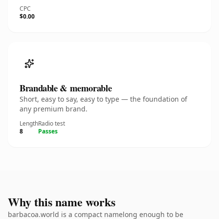
CPC
$0.00
Brandable & memorable
Short, easy to say, easy to type — the foundation of
any premium brand.
Length
Radio test
8
Passes
Why this name works
barbacoa.world is a compact namelong enough to be