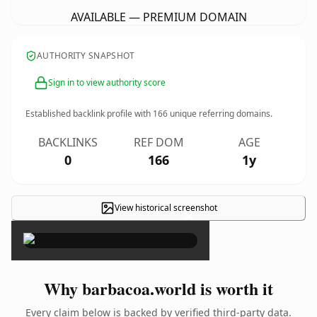
AVAILABLE — PREMIUM DOMAIN
AUTHORITY SNAPSHOT
Sign in to view authority score
Established backlink profile with
166
unique referring domains.
BACKLINKS
REF DOM
AGE
0
166
1y
View historical screenshot
×
Why barbacoa.world is worth it
Every claim below is backed by verified third-party data.