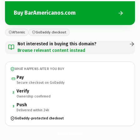
Buy BarAmericanos.com
Afternic
GoDaddy checkout
Not interested in buying this domain?
Browse relevant content instead
WHAT HAPPENS AFTER YOU BUY
Pay
Secure checkout on GoDaddy
Verify
2
Ownership confirmed
Push
3
Delivered within 24h
GoDaddy-protected checkout
BarAmericanos.
com