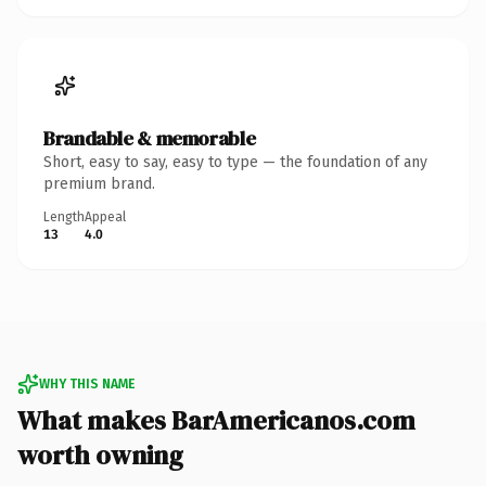
Brandable & memorable
Short, easy to say, easy to type — the foundation of any
premium brand.
Length
Appeal
13
4.0
WHY THIS NAME
What makes BarAmericanos.com
worth owning