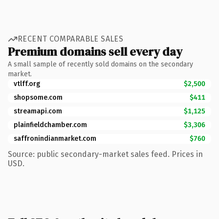
RECENT COMPARABLE SALES
Premium domains sell every day
A small sample of recently sold domains on the secondary
market.
vtlff.org
$2,500
shopsome.com
$411
streamapi.com
$1,125
plainfieldchamber.com
$3,306
saffronindianmarket.com
$760
Source: public secondary-market sales feed. Prices in
USD.