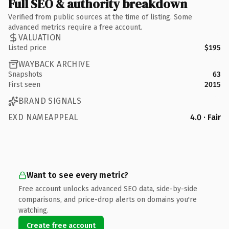
Full SEO & authority breakdown
Verified from public sources at the time of listing. Some
advanced metrics require a free account.
VALUATION
Listed price
$195
WAYBACK ARCHIVE
Snapshots
63
First seen
2015
BRAND SIGNALS
EXD NAMEAPPEAL
4.0 · Fair
Want to see every metric?
Free account unlocks advanced SEO data, side-by-side
comparisons, and price-drop alerts on domains you're
watching.
Create free account