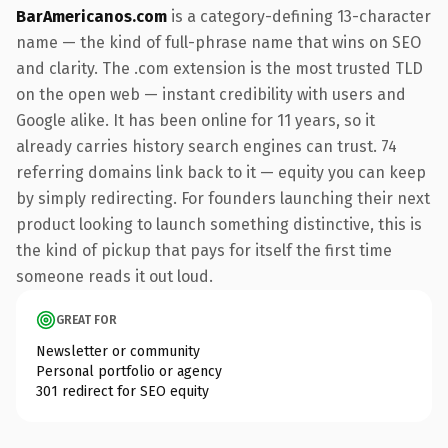
BarAmericanos.com
is a category-defining 13-character
name — the kind of full-phrase name that wins on SEO
and clarity. The .com extension is the most trusted TLD
on the open web — instant credibility with users and
Google alike. It has been online for 11 years, so it
already carries history search engines can trust. 74
referring domains link back to it — equity you can keep
by simply redirecting. For founders launching their next
product looking to launch something distinctive, this is
the kind of pickup that pays for itself the first time
someone reads it out loud.
GREAT FOR
Newsletter or community
Personal portfolio or agency
301 redirect for SEO equity