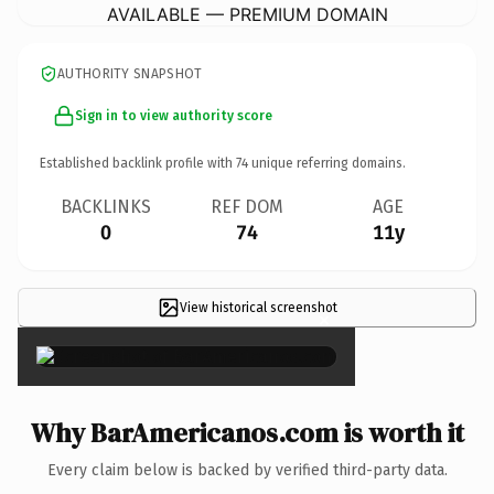
AVAILABLE — PREMIUM DOMAIN
AUTHORITY SNAPSHOT
Sign in to view authority score
Established backlink profile with
74
unique referring domains.
BACKLINKS
REF DOM
AGE
0
74
11y
View historical screenshot
×
Why BarAmericanos.com is worth it
Every claim below is backed by verified third-party data.