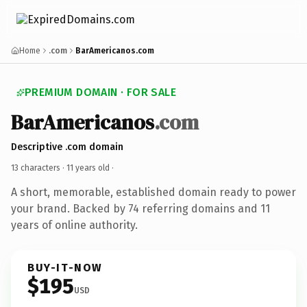
Home
.com
BarAmericanos.com
PREMIUM DOMAIN · FOR SALE
BarAmericanos
.com
Descriptive .com domain
13 characters ·
11 years old
·
A short, memorable, established domain ready to power
your brand. Backed by 74 referring domains and 11
years of online authority.
BUY-IT-NOW
$195
USD