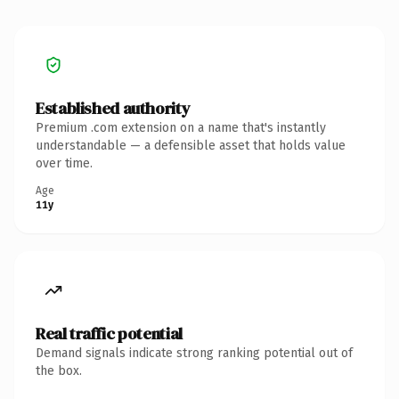
Established authority
Premium .com extension on a name that's instantly
understandable — a defensible asset that holds value
over time.
Age
11y
Real traffic potential
Demand signals indicate strong ranking potential out of
the box.