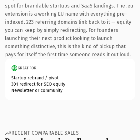
spot for brandable startups and SaaS landings. The .eu
extension is a working EU name with everything pre-
indexed. 223 referring domains link back to it — equity
you can keep by simply redirecting. For founders
launching their next product looking to launch
something distinctive, this is the kind of pickup that
pays for itself the first time someone reads it out loud.
GREAT FOR
Startup rebrand / pivot
301 redirect for SEO equity
Newsletter or community
RECENT COMPARABLE SALES