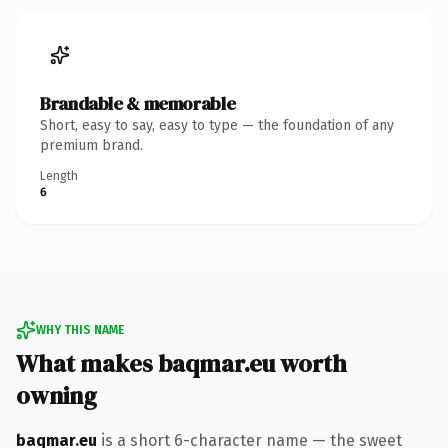
Brandable & memorable
Short, easy to say, easy to type — the foundation of any
premium brand.
Length
6
WHY THIS NAME
What makes baqmar.eu worth
owning
baqmar.eu
is a short 6-character name — the sweet