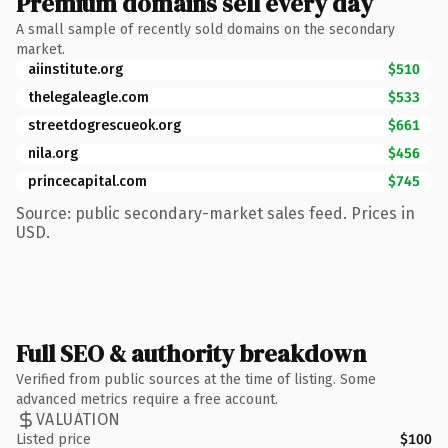
Premium domains sell every day
A small sample of recently sold domains on the secondary
market.
aiinstitute.org
$510
thelegaleagle.com
$533
streetdogrescueok.org
$661
nila.org
$456
princecapital.com
$745
Source: public secondary-market sales feed. Prices in
USD.
Full SEO & authority breakdown
Verified from public sources at the time of listing. Some
advanced metrics require a free account.
VALUATION
Listed price
$100