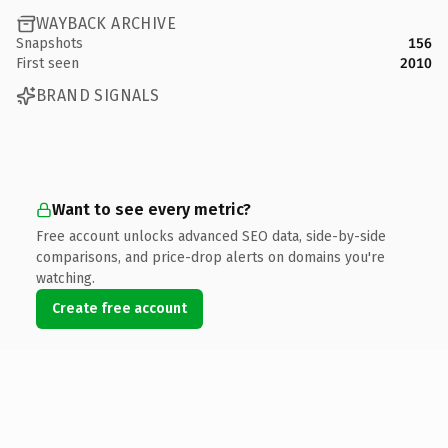
WAYBACK ARCHIVE
Snapshots
156
First seen
2010
BRAND SIGNALS
Want to see every metric?
Free account unlocks advanced SEO data, side-by-side
comparisons, and price-drop alerts on domains you're
watching.
Create free account