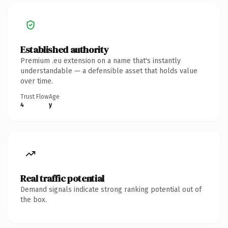
Established authority
Premium .eu extension on a name that's instantly
understandable — a defensible asset that holds value
over time.
Trust Flow
Age
4
y
Real traffic potential
Demand signals indicate strong ranking potential out of
the box.