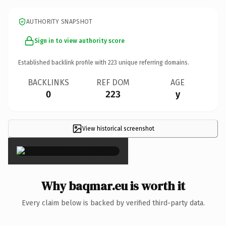
AUTHORITY SNAPSHOT
Sign in to view authority score
Established backlink profile with
223
unique referring domains.
BACKLINKS
REF DOM
AGE
0
223
y
View historical screenshot
×
Why baqmar.eu is worth it
Every claim below is backed by verified third-party data.