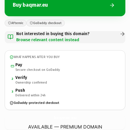
Buy baqmar.eu
Afternic
GoDaddy checkout
Not interested in buying this domain?
Browse relevant content instead
WHAT HAPPENS AFTER YOU BUY
Pay
Secure checkout on GoDaddy
Verify
2
Ownership confirmed
Push
3
Delivered within 24h
GoDaddy-protected checkout
baqmar.
eu
AVAILABLE — PREMIUM DOMAIN