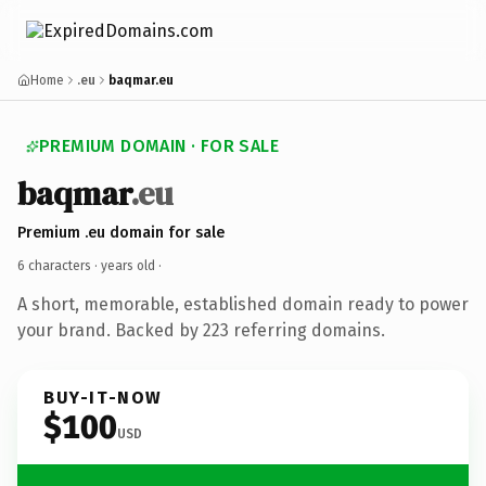
Home
.eu
baqmar.eu
PREMIUM DOMAIN · FOR SALE
baqmar
.eu
Premium .eu domain for sale
6 characters ·
years old
·
A short, memorable, established domain ready to power
your brand. Backed by 223 referring domains.
BUY-IT-NOW
$100
USD