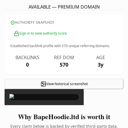
AVAILABLE — PREMIUM DOMAIN
AUTHORITY SNAPSHOT
Sign in to view authority score
Established backlink profile with
570
unique referring domains.
BACKLINKS
REF DOM
AGE
0
570
3y
View historical screenshot
×
Why BapeHoodie.ltd is worth it
Every claim below is backed by verified third-party data.