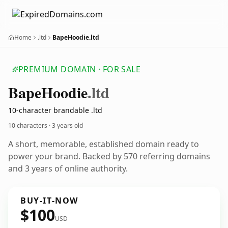
Home
.ltd
BapeHoodie.ltd
PREMIUM DOMAIN · FOR SALE
Bape
Hoodie
.ltd
10-character brandable .ltd
10 characters ·
3 years old
A short, memorable, established domain ready to
power your brand. Backed by 570 referring domains
and 3 years of online authority.
BUY-IT-NOW
$100
USD