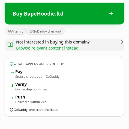
Buy BapeHoodie.ltd
Afternic
GoDaddy checkout
Not interested in buying this domain?
Browse relevant content instead
WHAT HAPPENS AFTER YOU BUY
Pay
Secure checkout on GoDaddy
Verify
2
Ownership confirmed
Push
3
Delivered within 24h
GoDaddy-protected checkout
BapeHoodie.
ltd