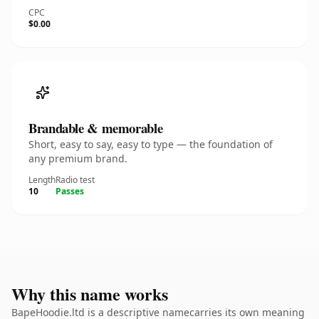
CPC
$0.00
Brandable & memorable
Short, easy to say, easy to type — the foundation of
any premium brand.
Length
Radio test
10
Passes
Why this name works
BapeHoodie.ltd is a descriptive namecarries its own meaning