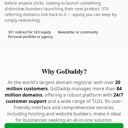
before anyone clicks. looking to launch something
distinctive.founders launching their next product. 570
referring domains link back to it — equity you can keep by
simply redirecting.
301 redirect for SEO equity
Newsletter or community
Personal portfolio or agency
Why GoDaddy?
As the world's largest domain registrar with over
20
million customers
, GoDaddy manages more than
84
million domains
, offering a robust platform with
24/7
customer support
and a wide range of TLDs. Its user-
friendly interface and comprehensive services,
including hosting and website builders, make it ideal
for businesses seeking an all-in-one solution.