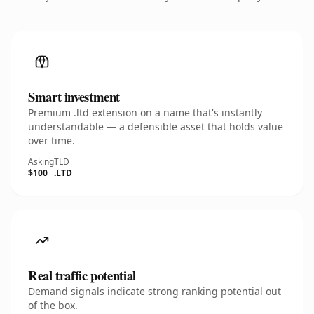
Smart investment
Premium .ltd extension on a name that's instantly
understandable — a defensible asset that holds value
over time.
Asking
TLD
$100
.LTD
Real traffic potential
Demand signals indicate strong ranking potential out
of the box.