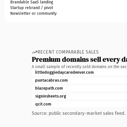
Brandable SaaS landing
Startup rebrand / pivot
Newsletter or community
RECENT COMPARABLE SALES
Premium domains sell every d
A small sample of recently sold domains on the se
littledoggiedaycaredenver.com
puntacabras.com
blazepath.com
signinsheets.org
qcit.com
Source: public secondary-market sales feed. 