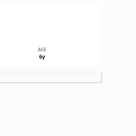
AGE
6y