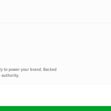
dy to power your brand. Backed
 authority.