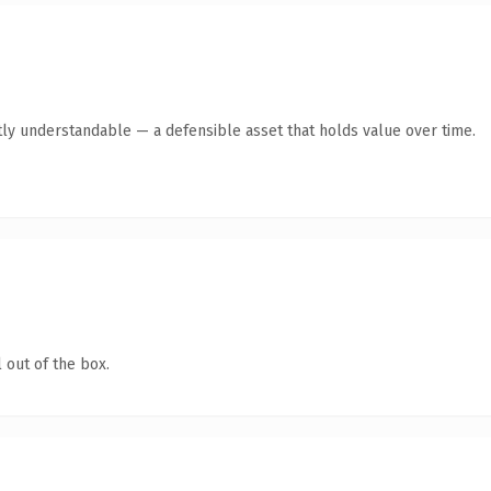
ly understandable — a defensible asset that holds value over time.
 out of the box.