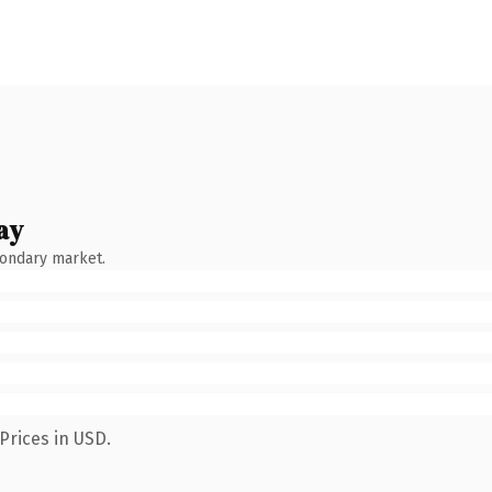
ay
condary market.
Prices in USD.