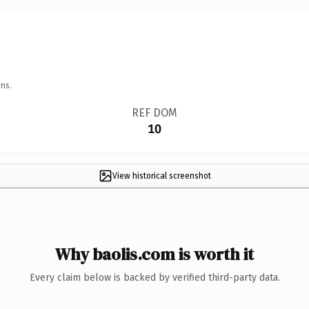
ns.
REF DOM
10
View historical screenshot
Why baolis.com is worth it
Every claim below is backed by verified third-party data.