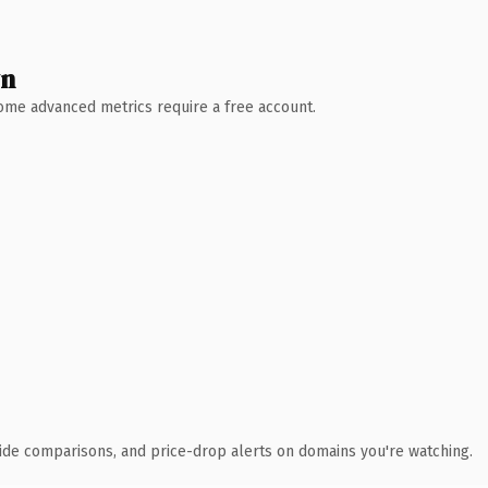
wn
 Some advanced metrics require a free account.
ide comparisons, and price-drop alerts on domains you're watching.