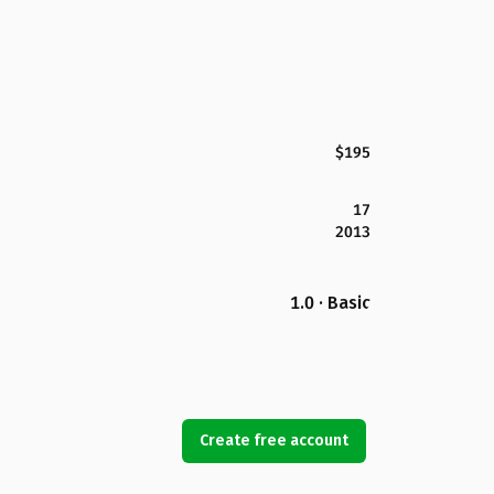
$195
17
2013
1.0 · Basic
Create free account