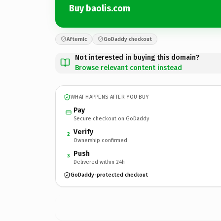
Buy baolis.com
Afternic
GoDaddy checkout
Not interested in buying this domain?
Browse relevant content instead
WHAT HAPPENS AFTER YOU BUY
Pay
Secure checkout on GoDaddy
Verify
2
Ownership confirmed
Push
3
Delivered within 24h
GoDaddy-protected checkout