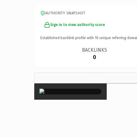
AUTHORITY SNAPSHOT
Sign in to view authority score
Established backlink profile with
10
unique referring domai
BACKLINKS
0
×