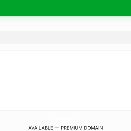
baolis.
com
AVAILABLE — PREMIUM DOMAIN