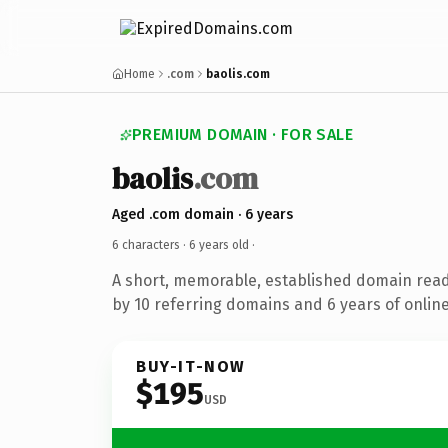
Home
.com
baolis.com
PREMIUM DOMAIN · FOR SALE
baolis
.com
Aged .com domain · 6 years
6 characters ·
6 years old
·
A short, memorable, established domain rea
by 10 referring domains and 6 years of online
BUY-IT-NOW
$195
USD