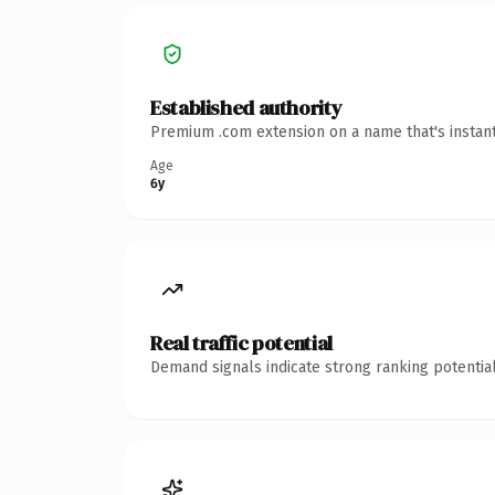
Established authority
Premium .com extension on a name that's instant
Age
6y
Real traffic potential
Demand signals indicate strong ranking potential