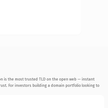
on is the most trusted TLD on the open web — instant
rust. For investors building a domain portfolio looking to