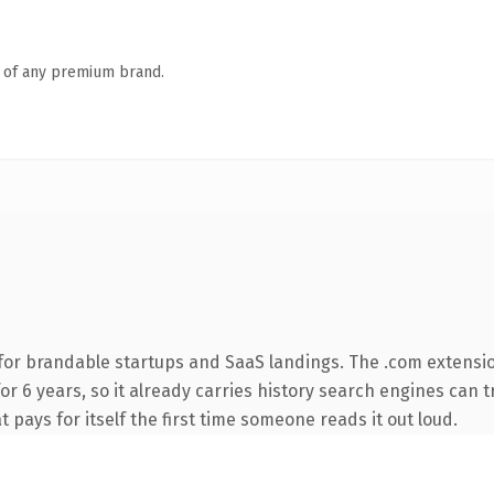
n of any premium brand.
for brandable startups and SaaS landings. The .com extensi
for 6 years, so it already carries history search engines can t
t pays for itself the first time someone reads it out loud.