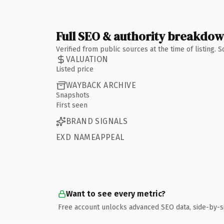
Full SEO & authority breakdo
Verified from public sources at the time of listing.
VALUATION
Listed price
WAYBACK ARCHIVE
Snapshots
First seen
BRAND SIGNALS
EXD NAMEAPPEAL
Want to see every metric?
Free account unlocks advanced SEO data, side-by-s