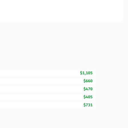
$1,105
$660
$470
$405
$731