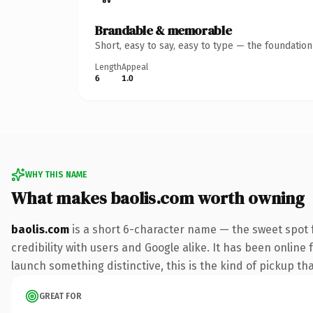
Brandable & memorable
Short, easy to say, easy to type — the foundatio
Length
Appeal
6
1.0
WHY THIS NAME
What makes baolis.com worth owning
baolis.com
is a short 6-character name — the sweet spot 
credibility with users and Google alike. It has been online 
launch something distinctive, this is the kind of pickup tha
GREAT FOR