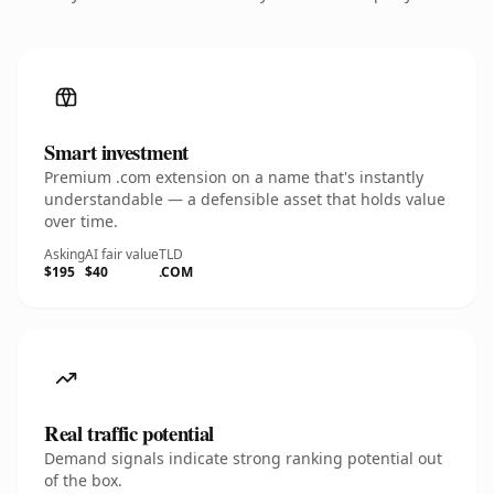
Smart investment
Premium .com extension on a name that's instantly
understandable — a defensible asset that holds value
over time.
Asking
AI fair value
TLD
$195
$40
.COM
Real traffic potential
Demand signals indicate strong ranking potential out
of the box.