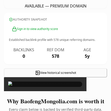
AVAILABLE — PREMIUM DOMAIN
AUTHORITY SNAPSHOT
Sign in to view authority score
Established backlink profile with
578
unique referring domains.
BACKLINKS
REF DOM
AGE
0
578
5y
View historical screenshot
×
Why BaofengMongolia.com is worth it
Every claim below is backed by verified third-party data.