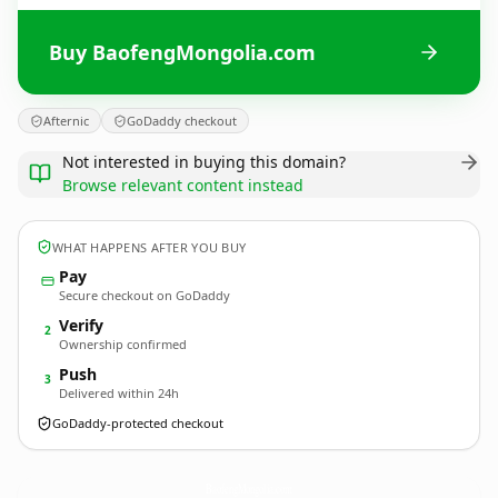
Buy BaofengMongolia.com
Afternic
GoDaddy checkout
Not interested in buying this domain?
Browse relevant content instead
WHAT HAPPENS AFTER YOU BUY
Pay
Secure checkout on GoDaddy
Verify
2
Ownership confirmed
Push
3
Delivered within 24h
GoDaddy-protected checkout
BaofengMongolia.
com