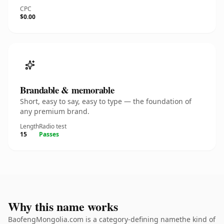
CPC
$0.00
Brandable & memorable
Short, easy to say, easy to type — the foundation of
any premium brand.
Length
Radio test
15
Passes
Why this name works
BaofengMongolia.com is a category-defining namethe kind of