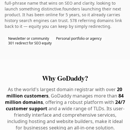
full-phrase name that wins on SEO and clarity. looking to
launch something distinctive.founders launching their next
product. It has been online for 5 years, so it already carries
history search engines can trust. 578 referring domains link
back to it — equity you can keep by simply redirecting.
Newsletter or community
Personal portfolio or agency
301 redirect for SEO equity
Why GoDaddy?
As the world's largest domain registrar with over
20
million customers
, GoDaddy manages more than
84
million domains
, offering a robust platform with
24/7
customer support
and a wide range of TLDs. Its user-
friendly interface and comprehensive services,
including hosting and website builders, make it ideal
for businesses seeking an all-in-one solution.