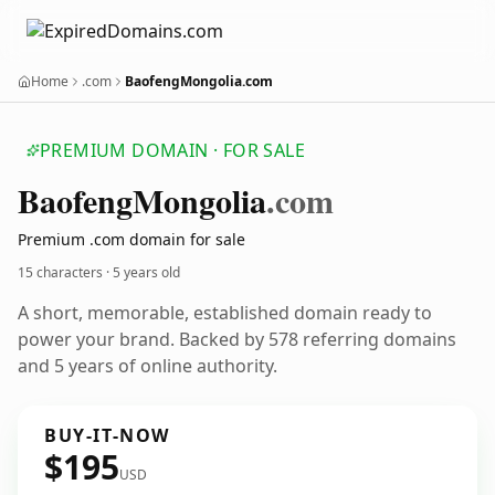
Home
.com
BaofengMongolia.com
PREMIUM DOMAIN · FOR SALE
Baofeng
Mongolia
.com
Premium .com domain for sale
15 characters ·
5 years old
A short, memorable, established domain ready to
power your brand. Backed by 578 referring domains
and 5 years of online authority.
BUY-IT-NOW
$195
USD