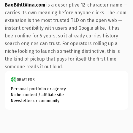
BaoBihltVina.com
is a descriptive 12-character name —
carries its own meaning before anyone clicks. The .com
extension is the most trusted TLD on the open web —
instant credibility with users and Google alike. It has
been online for 5 years, so it already carries history
search engines can trust. For operators rolling up a
niche looking to launch something distinctive, this is
the kind of pickup that pays for itself the first time
someone reads it out loud.
GREAT FOR
Personal portfolio or agency
Niche content / affiliate site
Newsletter or community