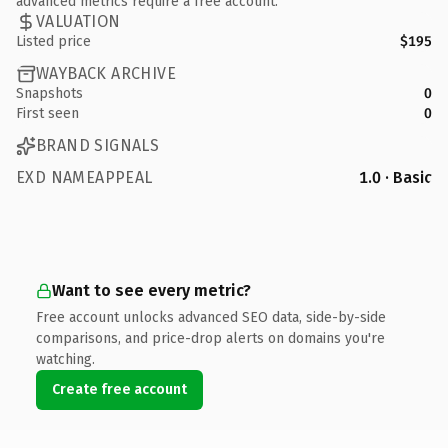
advanced metrics require a free account.
VALUATION
Listed price
$195
WAYBACK ARCHIVE
Snapshots
0
First seen
0
BRAND SIGNALS
EXD NAMEAPPEAL
1.0 · Basic
Want to see every metric?
Free account unlocks advanced SEO data, side-by-side
comparisons, and price-drop alerts on domains you're
watching.
Create free account