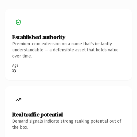
Established authority
Premium .com extension on a name that's instantly
understandable — a defensible asset that holds value
over time.
Age
5y
Real traffic potential
Demand signals indicate strong ranking potential out of
the box.