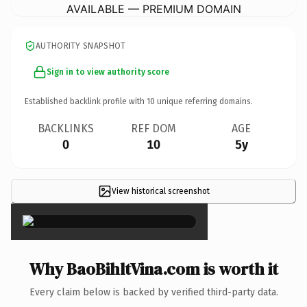
AVAILABLE — PREMIUM DOMAIN
AUTHORITY SNAPSHOT
Sign in to view authority score
Established backlink profile with
10
unique referring domains.
BACKLINKS
REF DOM
AGE
0
10
5y
View historical screenshot
×
Why BaoBihltVina.com is worth it
Every claim below is backed by verified third-party data.