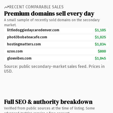
RECENT COMPARABLE SALES
Premium domains sell every day
A small sample of recently sold domains on the secondary
market.
littledoggiedaycaredenver.com
$1,105
pho63bobateacafe.com
$1,025
hostingmatters.com
$1,034
uzox.com
$800
glowvibes.com
$1,045
Source: public secondary-market sales feed. Prices in
USD.
Full SEO & authority breakdown
Verified from public sources at the time of listing. Some