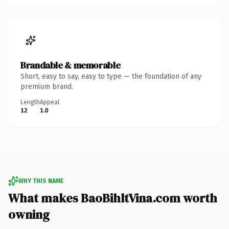
Brandable & memorable
Short, easy to say, easy to type — the foundation of any
premium brand.
Length
Appeal
12
1.0
WHY THIS NAME
What makes BaoBihltVina.com worth
owning