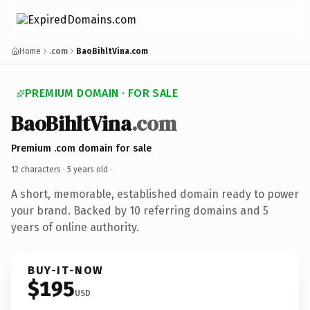
Home
.com
BaoBihltVina.com
PREMIUM DOMAIN · FOR SALE
BaoBihltVina
.com
Premium .com domain for sale
12 characters ·
5 years old
·
A short, memorable, established domain ready to power
your brand. Backed by 10 referring domains and 5
years of online authority.
BUY-IT-NOW
$195
USD