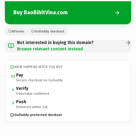
Buy BaoBihltVina.com
Afternic
GoDaddy checkout
Not interested in buying this domain?
Browse relevant content instead
WHAT HAPPENS AFTER YOU BUY
Pay
Secure checkout on GoDaddy
Verify
2
Ownership confirmed
Push
3
Delivered within 24h
GoDaddy-protected checkout
BaoBihltVina.
com