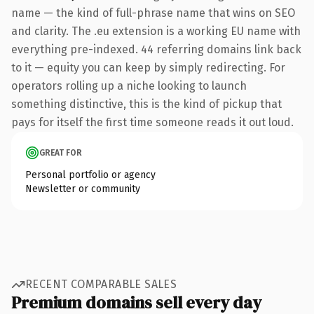
name — the kind of full-phrase name that wins on SEO
and clarity. The .eu extension is a working EU name with
everything pre-indexed. 44 referring domains link back
to it — equity you can keep by simply redirecting. For
operators rolling up a niche looking to launch
something distinctive, this is the kind of pickup that
pays for itself the first time someone reads it out loud.
GREAT FOR
Personal portfolio or agency
Newsletter or community
RECENT COMPARABLE SALES
Premium domains sell every day