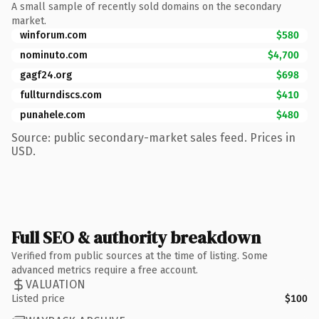
A small sample of recently sold domains on the secondary
market.
winforum.com
$580
nominuto.com
$4,700
gagf24.org
$698
fullturndiscs.com
$410
punahele.com
$480
Source: public secondary-market sales feed. Prices in
USD.
Full SEO & authority breakdown
Verified from public sources at the time of listing. Some
advanced metrics require a free account.
VALUATION
Listed price
$100