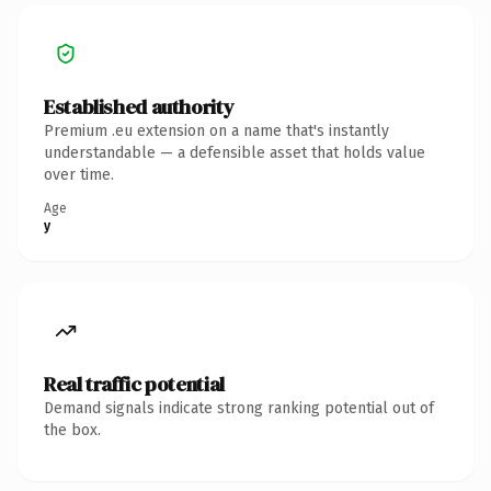
Established authority
Premium .eu extension on a name that's instantly
understandable — a defensible asset that holds value
over time.
Age
y
Real traffic potential
Demand signals indicate strong ranking potential out of
the box.