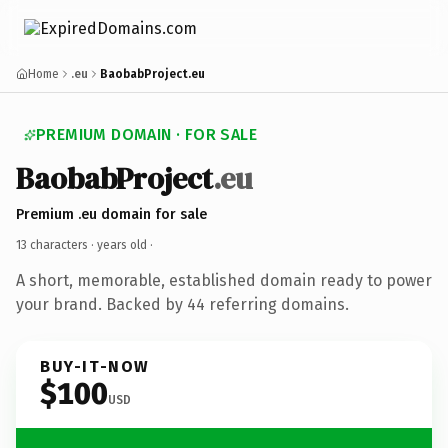
Home
.eu
BaobabProject.eu
PREMIUM DOMAIN · FOR SALE
BaobabProject
.eu
Premium .eu domain for sale
13 characters ·
years old
·
A short, memorable, established domain ready to power
your brand. Backed by 44 referring domains.
BUY-IT-NOW
$100
USD