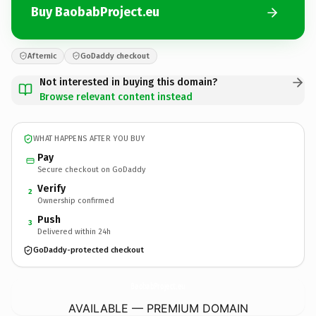
Buy BaobabProject.eu
Afternic
GoDaddy checkout
Not interested in buying this domain?
Browse relevant content instead
WHAT HAPPENS AFTER YOU BUY
Pay
Secure checkout on GoDaddy
Verify
2
Ownership confirmed
Push
3
Delivered within 24h
GoDaddy-protected checkout
BaobabProject.
eu
AVAILABLE — PREMIUM DOMAIN