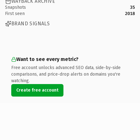
WAYBACK ARCHIVE
Snapshots
35
First seen
2018
BRAND SIGNALS
Want to see every metric?
Free account unlocks advanced SEO data, side-by-side
comparisons, and price-drop alerts on domains you're
watching.
Create free account