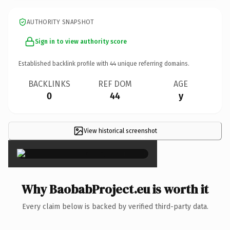
AUTHORITY SNAPSHOT
Sign in to view authority score
Established backlink profile with
44
unique referring domains.
BACKLINKS
REF DOM
AGE
0
44
y
View historical screenshot
×
Why BaobabProject.eu is worth it
Every claim below is backed by verified third-party data.