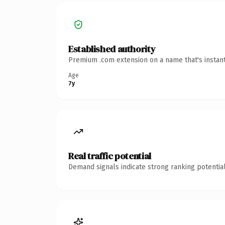
Established authority
Premium .com extension on a name that's instant
Age
7y
Real traffic potential
Demand signals indicate strong ranking potential