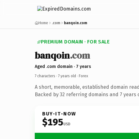
Home
.com
banqoin.com
PREMIUM DOMAIN · FOR SALE
banqoin
.com
Aged .com domain · 7 years
7 characters ·
7 years old
· Forex
A short, memorable, established domain read
Backed by 32 referring domains and 7 years o
BUY-IT-NOW
$195
USD