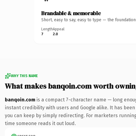
Brandable & memorable
Short, easy to say, easy to type — the foundatio
Length
Appeal
7
2.0
WHY THIS NAME
What makes banqoin.com worth ownin
banqoin.com
is a compact 7-character name — long enoug
instant credibility with users and Google alike. It has been
you can keep by simply redirecting. For marketers running a
time someone reads it out loud.