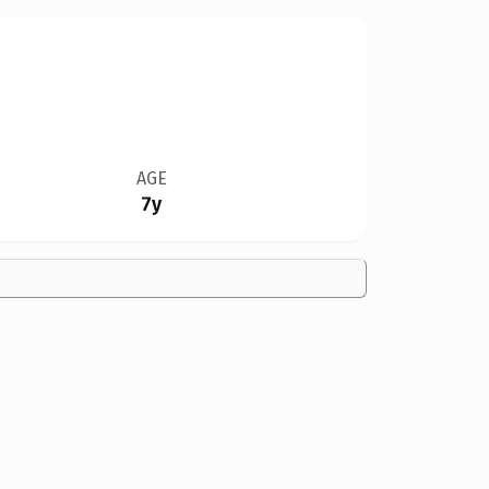
AGE
7y