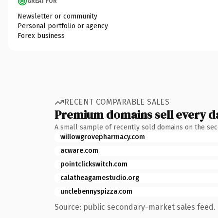
GREAT FOR
Newsletter or community
Personal portfolio or agency
Forex business
RECENT COMPARABLE SALES
Premium domains sell every d
A small sample of recently sold domains on the se
willowgrovepharmacy.com
acware.com
pointclickswitch.com
calatheagamestudio.org
unclebennyspizza.com
Source: public secondary-market sales feed. 