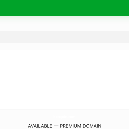
banqoin.
com
AVAILABLE — PREMIUM DOMAIN