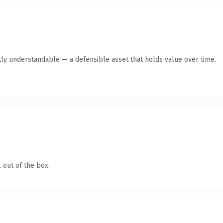
ly understandable — a defensible asset that holds value over time.
 out of the box.