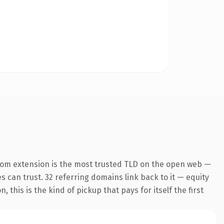
com extension is the most trusted TLD on the open web —
es can trust. 32 referring domains link back to it — equity
this is the kind of pickup that pays for itself the first