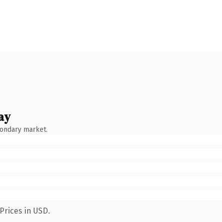
ay
condary market.
Prices in USD.