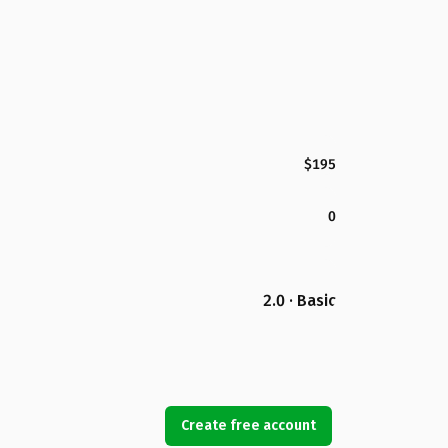
$195
0
2.0 · Basic
Create free account