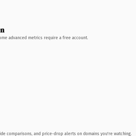
wn
 Some advanced metrics require a free account.
ide comparisons, and price-drop alerts on domains you're watching.