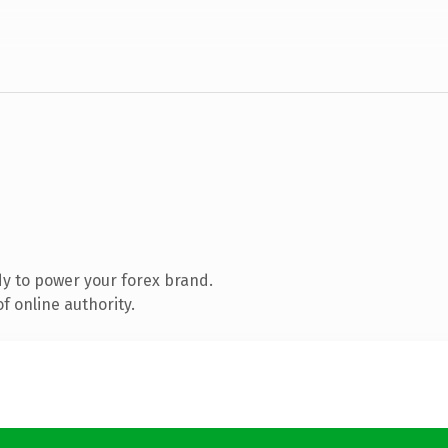
y to power your forex brand.
f online authority.