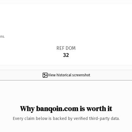
ns.
REF DOM
32
View historical screenshot
Why banqoin.com is worth it
Every claim below is backed by verified third-party data.