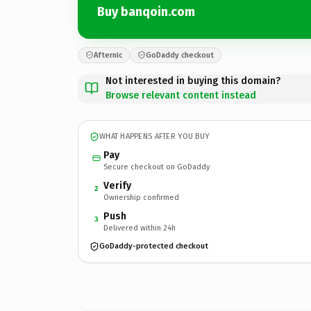
Buy banqoin.com
Afternic
GoDaddy checkout
Not interested in buying this domain?
Browse relevant content instead
WHAT HAPPENS AFTER YOU BUY
Pay
Secure checkout on GoDaddy
Verify
2
Ownership confirmed
Push
3
Delivered within 24h
GoDaddy-protected checkout