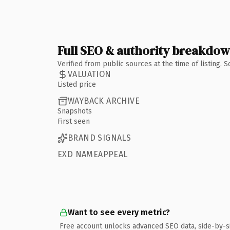
Full SEO & authority breakdo
Verified from public sources at the time of listing.
VALUATION
Listed price
WAYBACK ARCHIVE
Snapshots
First seen
BRAND SIGNALS
EXD NAMEAPPEAL
Want to see every metric?
Free account unlocks advanced SEO data, side-by-s