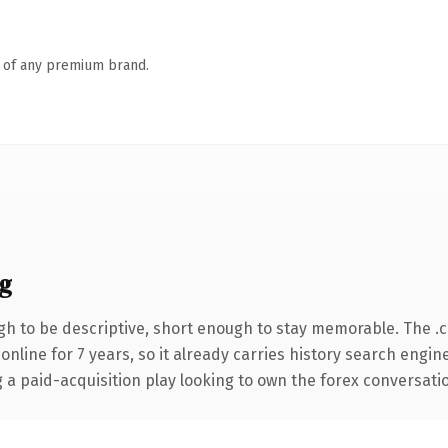
n of any premium brand.
g
h to be descriptive, short enough to stay memorable. The .
 online for 7 years, so it already carries history search engin
 paid-acquisition play looking to own the forex conversation, 