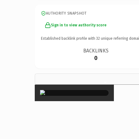
AUTHORITY SNAPSHOT
Sign in to view authority score
Established backlink profile with
32
unique referring domai
BACKLINKS
0
×