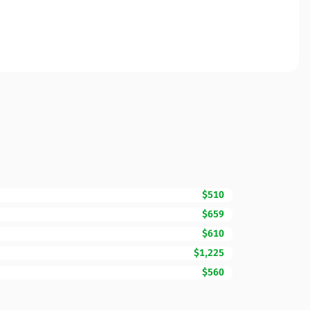
$510
$659
$610
$1,225
$560