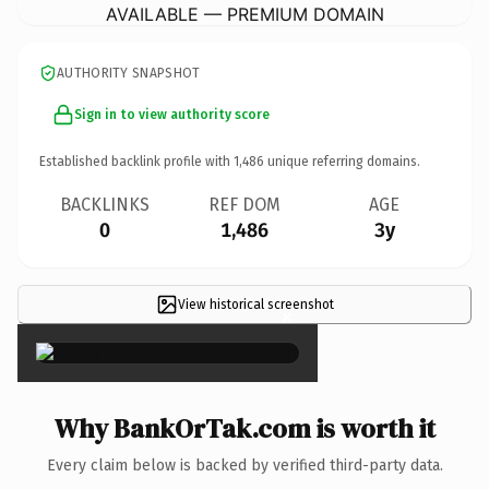
AVAILABLE — PREMIUM DOMAIN
AUTHORITY SNAPSHOT
Sign in to view authority score
Established backlink profile with
1,486
unique referring domains.
BACKLINKS
REF DOM
AGE
0
1,486
3y
View historical screenshot
×
Why BankOrTak.com is worth it
Every claim below is backed by verified third-party data.