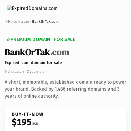
Home
.com
BankOrTak.com
PREMIUM DOMAIN · FOR SALE
BankOrTak
.com
Expired .com domain for sale
9 characters ·
3 years old
·
A short, memorable, established domain ready to power
your brand. Backed by 1,486 referring domains and 3
years of online authority.
BUY-IT-NOW
$195
USD