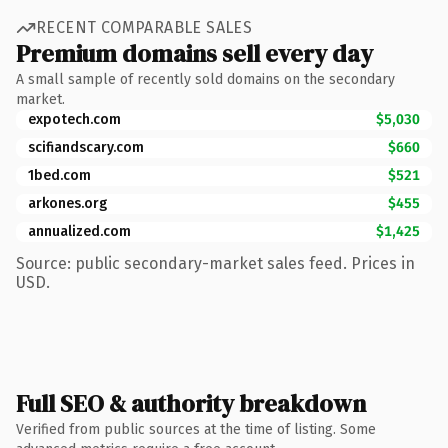
RECENT COMPARABLE SALES
Premium domains sell every day
A small sample of recently sold domains on the secondary
market.
expotech.com
$5,030
scifiandscary.com
$660
1bed.com
$521
arkones.org
$455
annualized.com
$1,425
Source: public secondary-market sales feed. Prices in
USD.
Full SEO & authority breakdown
Verified from public sources at the time of listing. Some