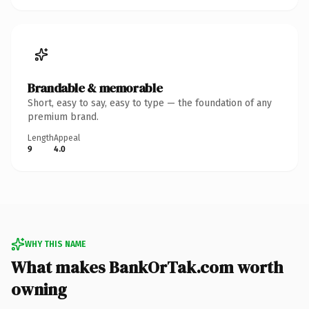
Brandable & memorable
Short, easy to say, easy to type — the foundation of any
premium brand.
Length
Appeal
9
4.0
WHY THIS NAME
What makes BankOrTak.com worth
owning