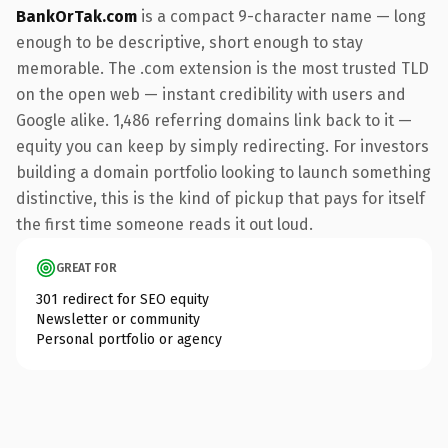
BankOrTak.com
is a compact 9-character name — long
enough to be descriptive, short enough to stay
memorable. The .com extension is the most trusted TLD
on the open web — instant credibility with users and
Google alike. 1,486 referring domains link back to it —
equity you can keep by simply redirecting. For investors
building a domain portfolio looking to launch something
distinctive, this is the kind of pickup that pays for itself
the first time someone reads it out loud.
GREAT FOR
301 redirect for SEO equity
Newsletter or community
Personal portfolio or agency