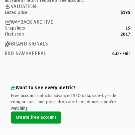
advanced metrics require a free account.
VALUATION
Listed price
$195
WAYBACK ARCHIVE
Snapshots
15
First seen
2017
BRAND SIGNALS
EXD NAMEAPPEAL
4.0 · Fair
Want to see every metric?
Free account unlocks advanced SEO data, side-by-side
comparisons, and price-drop alerts on domains you're
watching.
Create free account