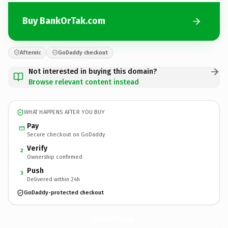
Buy BankOrTak.com
Afternic
GoDaddy checkout
Not interested in buying this domain?
Browse relevant content instead
WHAT HAPPENS AFTER YOU BUY
Pay
Secure checkout on GoDaddy
Verify
2
Ownership confirmed
Push
3
Delivered within 24h
GoDaddy-protected checkout
BankOrTak.
com