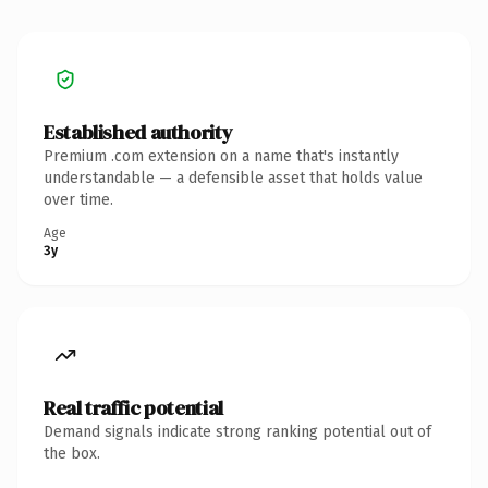
Established authority
Premium .com extension on a name that's instantly
understandable — a defensible asset that holds value
over time.
Age
3y
Real traffic potential
Demand signals indicate strong ranking potential out of
the box.