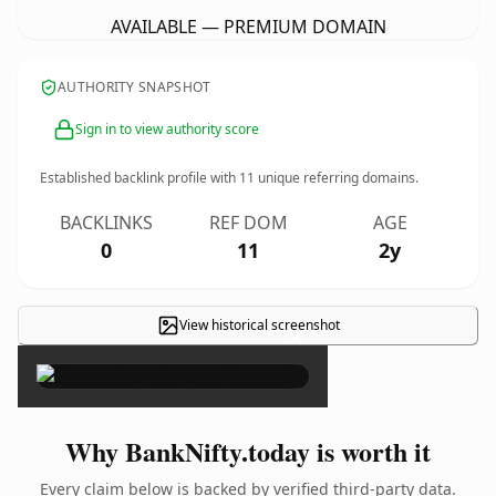
AVAILABLE — PREMIUM DOMAIN
AUTHORITY SNAPSHOT
Sign in to view authority score
Established backlink profile with
11
unique referring domains.
BACKLINKS
REF DOM
AGE
0
11
2y
View historical screenshot
×
Why BankNifty.today is worth it
Every claim below is backed by verified third-party data.