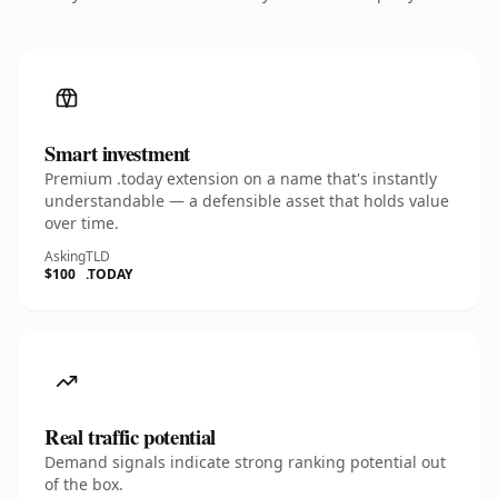
Smart investment
Premium .today extension on a name that's instantly
understandable — a defensible asset that holds value
over time.
Asking
TLD
$100
.TODAY
Real traffic potential
Demand signals indicate strong ranking potential out
of the box.