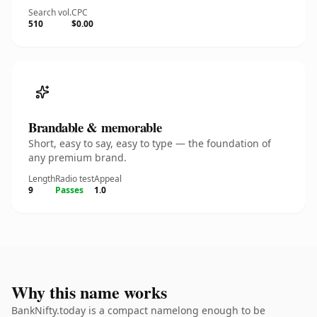
Search vol.
CPC
510
$0.00
Brandable & memorable
Short, easy to say, easy to type — the foundation of
any premium brand.
Length
Radio test
Appeal
9
Passes
1.0
Why this name works
BankNifty.today is a compact namelong enough to be