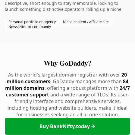
descriptive, short enough to stay memorable. looking to
launch something distinctive.operators rolling up a niche.
Personal portfolio or agency
Niche content / affiliate site
Newsletter or community
Why GoDaddy?
As the world's largest domain registrar with over
20
million customers
, GoDaddy manages more than
84
million domains
, offering a robust platform with
24/7
customer support
and a wide range of TLDs. Its user-
friendly interface and comprehensive services,
including hosting and website builders, make it ideal
for businesses seeking an all-in-one solution.
Buy BankNifty.today