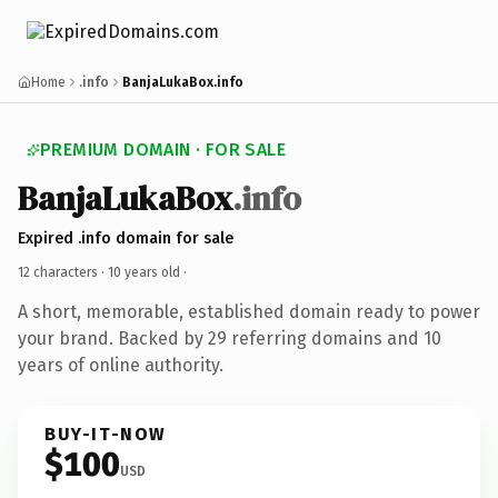
Home
.info
BanjaLukaBox.info
PREMIUM DOMAIN · FOR SALE
BanjaLukaBox
.info
Expired .info domain for sale
12 characters ·
10 years old
·
A short, memorable, established domain ready to power
your brand. Backed by 29 referring domains and 10
years of online authority.
BUY-IT-NOW
$100
USD