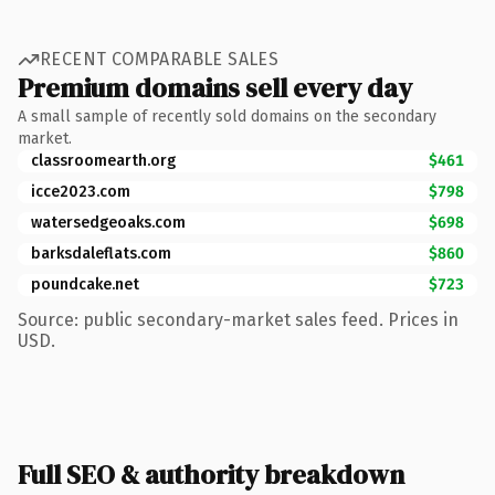
RECENT COMPARABLE SALES
Premium domains sell every day
A small sample of recently sold domains on the secondary
market.
classroomearth.org
$461
icce2023.com
$798
watersedgeoaks.com
$698
barksdaleflats.com
$860
poundcake.net
$723
Source: public secondary-market sales feed. Prices in
USD.
Full SEO & authority breakdown