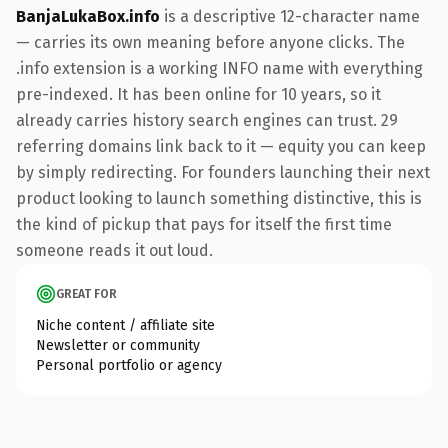
BanjaLukaBox.info
is a descriptive 12-character name
— carries its own meaning before anyone clicks. The
.info extension is a working INFO name with everything
pre-indexed. It has been online for 10 years, so it
already carries history search engines can trust. 29
referring domains link back to it — equity you can keep
by simply redirecting. For founders launching their next
product looking to launch something distinctive, this is
the kind of pickup that pays for itself the first time
someone reads it out loud.
GREAT FOR
Niche content / affiliate site
Newsletter or community
Personal portfolio or agency