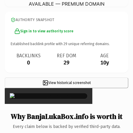
AVAILABLE — PREMIUM DOMAIN
AUTHORITY SNAPSHOT
Sign in to view authority score
Established backlink profile with
29
unique referring domains.
BACKLINKS
REF DOM
AGE
0
29
10y
View historical screenshot
×
Why BanjaLukaBox.info is worth it
Every claim below is backed by verified third-party data.