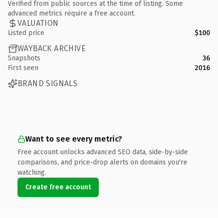
Verified from public sources at the time of listing. Some
advanced metrics require a free account.
VALUATION
Listed price
$100
WAYBACK ARCHIVE
Snapshots
36
First seen
2016
BRAND SIGNALS
Want to see every metric?
Free account unlocks advanced SEO data, side-by-side
comparisons, and price-drop alerts on domains you're
watching.
Create free account