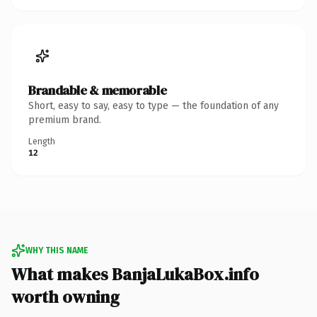
Brandable & memorable
Short, easy to say, easy to type — the foundation of any
premium brand.
Length
12
WHY THIS NAME
What makes BanjaLukaBox.info
worth owning