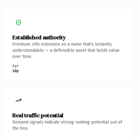
Established authority
Premium .info extension on a name that's instantly
understandable — a defensible asset that holds value
over time.
Age
10y
Real traffic potential
Demand signals indicate strong ranking potential out of
the box.