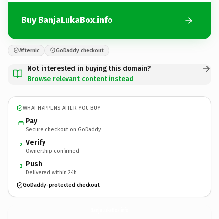
Buy BanjaLukaBox.info
Afternic
GoDaddy checkout
Not interested in buying this domain?
Browse relevant content instead
WHAT HAPPENS AFTER YOU BUY
Pay
Secure checkout on GoDaddy
Verify
2
Ownership confirmed
Push
3
Delivered within 24h
GoDaddy-protected checkout
BanjaLukaBox.
info