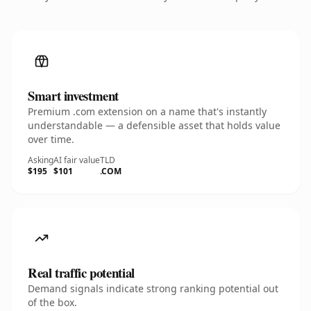
Smart investment
Premium .com extension on a name that's instantly
understandable — a defensible asset that holds value
over time.
Asking
AI fair value
TLD
$195
$101
.COM
Real traffic potential
Demand signals indicate strong ranking potential out
of the box.