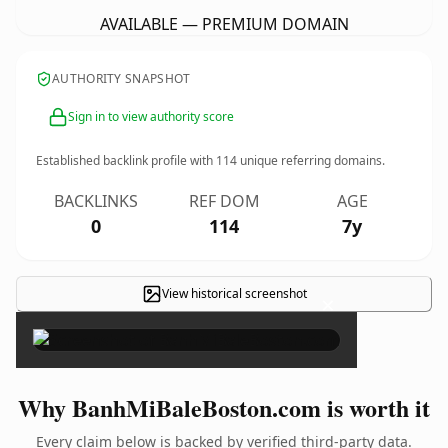
AVAILABLE — PREMIUM DOMAIN
AUTHORITY SNAPSHOT
Sign in to view authority score
Established backlink profile with
114
unique referring domains.
BACKLINKS
REF DOM
AGE
0
114
7y
View historical screenshot
×
Why BanhMiBaleBoston.com is worth it
Every claim below is backed by verified third-party data.