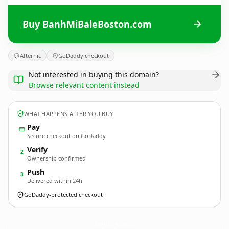
Buy BanhMiBaleBoston.com
Afternic
GoDaddy checkout
Not interested in buying this domain?
Browse relevant content instead
WHAT HAPPENS AFTER YOU BUY
Pay
Secure checkout on GoDaddy
Verify
2
Ownership confirmed
Push
3
Delivered within 24h
GoDaddy-protected checkout
BanhMiBaleBoston.
com