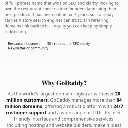
of full-phrase name that wins on SEO and clarity. looking to
own the restaurant conversation.founders launching their
next product. It has been online for 7 years, so it already
carries history search engines can trust. 114 referring
domains link back to it — equity you can keep by simply
redirecting.
Restaurant business
301 redirect for SEO equity
Newsletter or community
Why GoDaddy?
As the world's largest domain registrar with over
20
million customers
, GoDaddy manages more than
84
million domains
, offering a robust platform with
24/7
customer support
and a wide range of TLDs. Its user-
friendly interface and comprehensive services,
including hosting and website builders, make it ideal