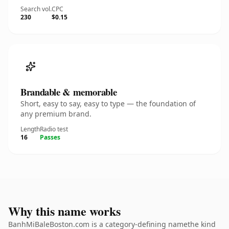
Search vol.
CPC
230
$0.15
Brandable & memorable
Short, easy to say, easy to type — the foundation of
any premium brand.
Length
Radio test
16
Passes
Why this name works
BanhMiBaleBoston.com is a category-defining namethe kind