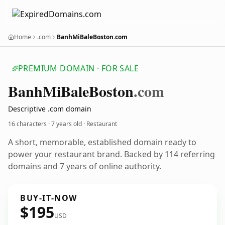
Home
.com
BanhMiBaleBoston.com
PREMIUM DOMAIN · FOR SALE
Banh
Mi
Bale
Boston
.com
Descriptive .com domain
16 characters ·
7 years old
· Restaurant
A short, memorable, established domain ready to
power your restaurant brand. Backed by 114 referring
domains and 7 years of online authority.
BUY-IT-NOW
$195
USD