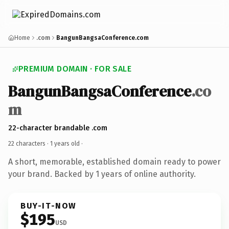
Home
.com
BangunBangsaConference.com
PREMIUM DOMAIN · FOR SALE
BangunBangsaConference
.co
m
22-character brandable .com
22 characters ·
1 years old
·
A short, memorable, established domain ready to power
your brand. Backed by 1 years of online authority.
BUY-IT-NOW
$195
USD