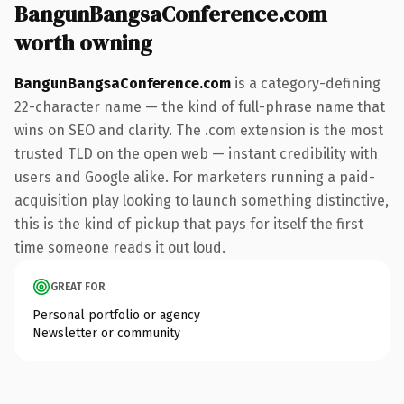
BangunBangsaConference.com
worth owning
BangunBangsaConference.com
is a category-defining
22-character name — the kind of full-phrase name that
wins on SEO and clarity. The .com extension is the most
trusted TLD on the open web — instant credibility with
users and Google alike. For marketers running a paid-
acquisition play looking to launch something distinctive,
this is the kind of pickup that pays for itself the first
time someone reads it out loud.
GREAT FOR
Personal portfolio or agency
Newsletter or community