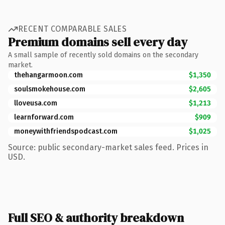
RECENT COMPARABLE SALES
Premium domains sell every day
A small sample of recently sold domains on the secondary
market.
thehangarmoon.com
$1,350
soulsmokehouse.com
$2,605
lloveusa.com
$1,213
learnforward.com
$909
moneywithfriendspodcast.com
$1,025
Source: public secondary-market sales feed. Prices in
USD.
Full SEO & authority breakdown