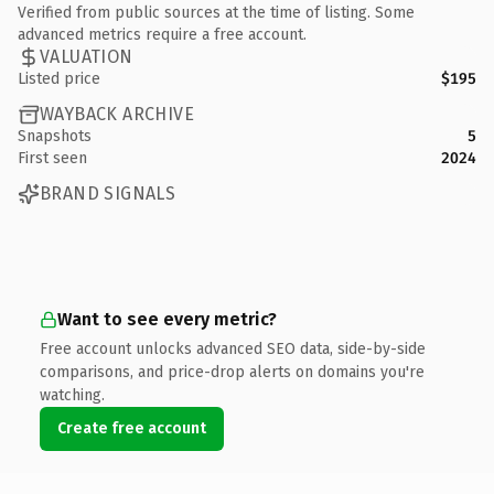
Verified from public sources at the time of listing. Some
advanced metrics require a free account.
VALUATION
Listed price
$195
WAYBACK ARCHIVE
Snapshots
5
First seen
2024
BRAND SIGNALS
Want to see every metric?
Free account unlocks advanced SEO data, side-by-side
comparisons, and price-drop alerts on domains you're
watching.
Create free account