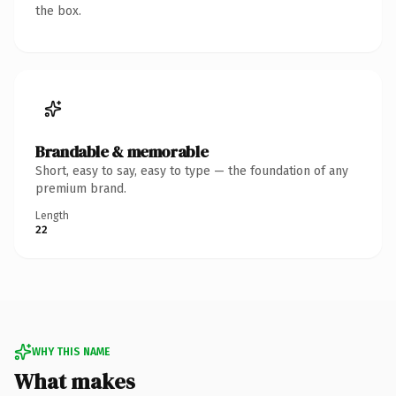
the box.
Brandable & memorable
Short, easy to say, easy to type — the foundation of any
premium brand.
Length
22
WHY THIS NAME
What makes