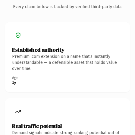
Every claim below is backed by verified third-party data.
Established authority
Premium .com extension on a name that's instantly
understandable — a defensible asset that holds value
over time.
Age
1y
Real traffic potential
Demand signals indicate strong ranking potential out of