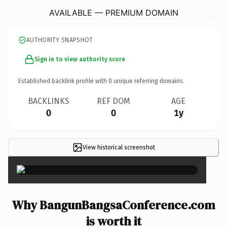
AVAILABLE — PREMIUM DOMAIN
AUTHORITY SNAPSHOT
Sign in to view authority score
Established backlink profile with
0
unique referring domains.
BACKLINKS
REF DOM
AGE
0
0
1y
View historical screenshot
×
Why BangunBangsaConference.com
is worth it