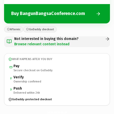
Buy BangunBangsaConference.com
Afternic
GoDaddy checkout
Not interested in buying this domain?
Browse relevant content instead
WHAT HAPPENS AFTER YOU BUY
Pay
Secure checkout on GoDaddy
Verify
2
Ownership confirmed
Push
3
Delivered within 24h
GoDaddy-protected checkout
BangunBangsaConference.
com