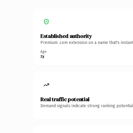
Established authority
Premium .com extension on a name that's instant
Age
2y
Real traffic potential
Demand signals indicate strong ranking potential