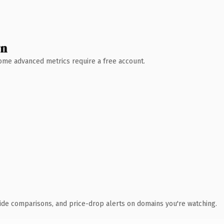
wn
 Some advanced metrics require a free account.
ide comparisons, and price-drop alerts on domains you're watching.