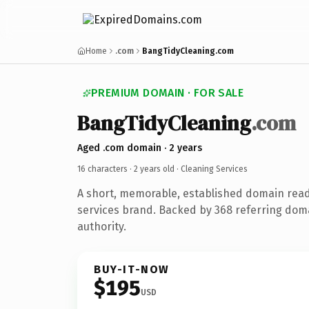
Home
.com
BangTidyCleaning.com
PREMIUM DOMAIN · FOR SALE
BangTidyCleaning
.com
Aged .com domain · 2 years
16 characters ·
2 years old
· Cleaning Services
A short, memorable, established domain read
services brand. Backed by 368 referring doma
authority.
BUY-IT-NOW
$195
USD