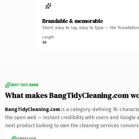
Brandable & memorable
Short, easy to say, easy to type — the foundatio
Length
16
WHY THIS NAME
What makes BangTidyCleaning.com wo
BangTidyCleaning.com
is a category-defining 16-charact
the open web — instant credibility with users and Google a
next product looking to own the cleaning services conversat
GREAT FOR