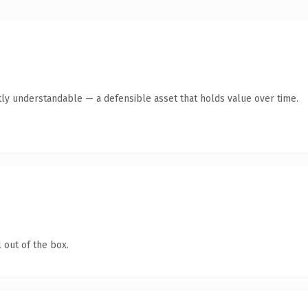
ly understandable — a defensible asset that holds value over time.
 out of the box.