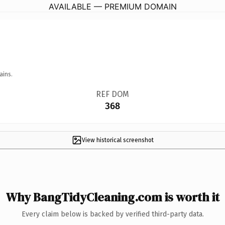
AVAILABLE — PREMIUM DOMAIN
ains.
REF DOM
368
View historical screenshot
Why BangTidyCleaning.com is worth it
Every claim below is backed by verified third-party data.