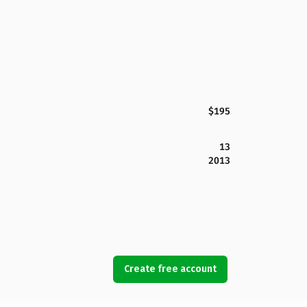
$195
13
2013
Create free account