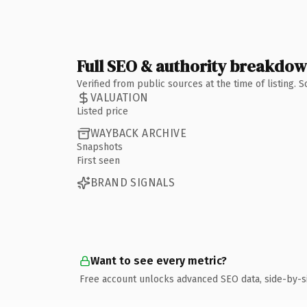
Full SEO & authority breakdo
Verified from public sources at the time of listing.
VALUATION
Listed price
WAYBACK ARCHIVE
Snapshots
First seen
BRAND SIGNALS
Want to see every metric?
Free account unlocks advanced SEO data, side-by-s