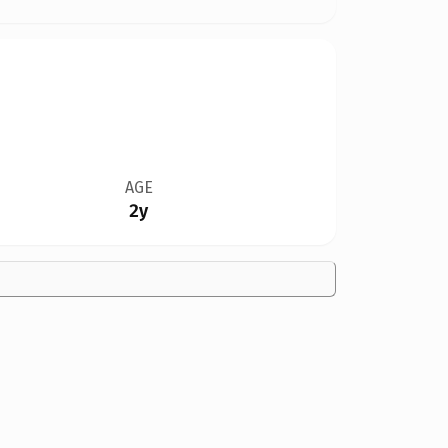
AGE
2y