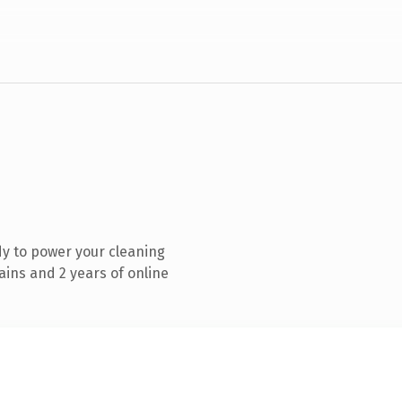
y to power your cleaning
ins and 2 years of online