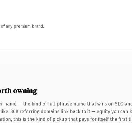
n of any premium brand.
rth owning
er name — the kind of full-phrase name that wins on SEO and 
like. 368 referring domains link back to it — equity you can 
ion, this is the kind of pickup that pays for itself the first 