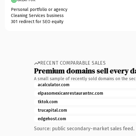
Personal portfolio or agency
Cleaning Services business
301 redirect for SEO equity
RECENT COMPARABLE SALES
Premium domains sell every d
A small sample of recently sold domains on the se
acalculator.com
elpasomexicanrestaurantnc.com
tktok.com
trucapital.com
edgehost.com
Source: public secondary-market sales feed. 