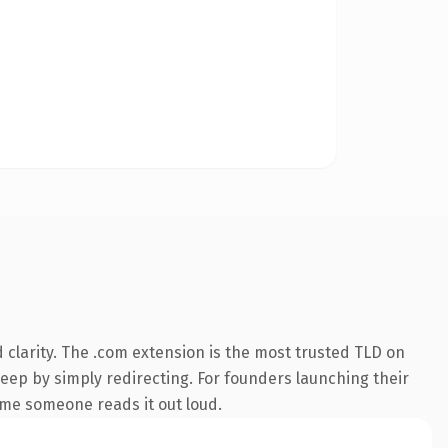
clarity. The .com extension is the most trusted TLD on
keep by simply redirecting. For founders launching their
time someone reads it out loud.