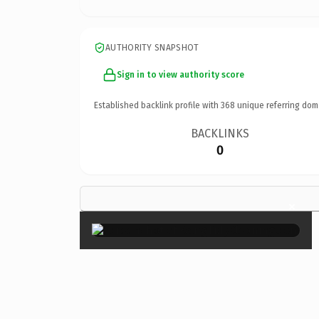
AUTHORITY SNAPSHOT
Sign in to view authority score
Established backlink profile with
368
unique referring dom
BACKLINKS
0
×