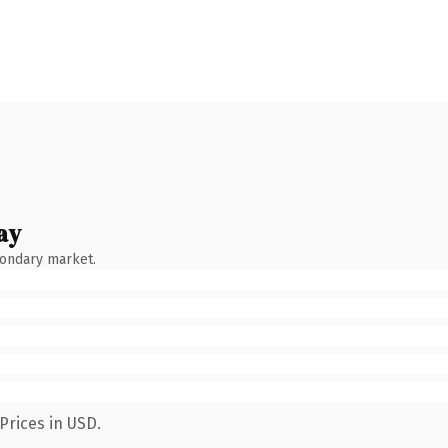
ay
condary market.
Prices in USD.