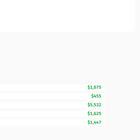
$1,075
$455
$5,532
$1,625
$1,447