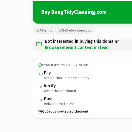
Buy BangTidyCleaning.com
Afternic
GoDaddy checkout
Not interested in buying this domain?
Browse relevant content instead
WHAT HAPPENS AFTER YOU BUY
Pay
Secure checkout on GoDaddy
Verify
2
Ownership confirmed
Push
3
Delivered within 24h
GoDaddy-protected checkout