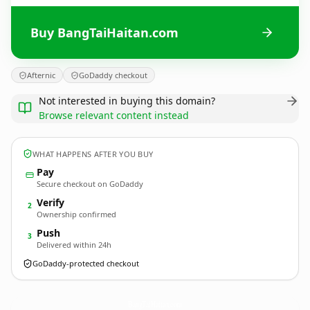
Buy BangTaiHaitan.com
Afternic
GoDaddy checkout
Not interested in buying this domain?
Browse relevant content instead
WHAT HAPPENS AFTER YOU BUY
Pay
Secure checkout on GoDaddy
Verify
2
Ownership confirmed
Push
3
Delivered within 24h
GoDaddy-protected checkout
BangTaiHaitan.
com