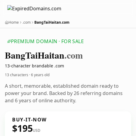
Home
.com
BangTaiHaitan.com
PREMIUM DOMAIN · FOR SALE
Bang
Tai
Haitan
.com
13-character brandable .com
13 characters ·
6 years old
A short, memorable, established domain ready to
power your brand. Backed by 26 referring domains
and 6 years of online authority.
BUY-IT-NOW
$195
USD