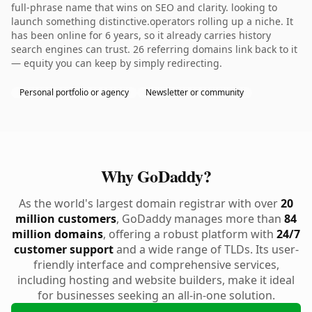
full-phrase name that wins on SEO and clarity. looking to
launch something distinctive.operators rolling up a niche. It
has been online for 6 years, so it already carries history
search engines can trust. 26 referring domains link back to it
— equity you can keep by simply redirecting.
Personal portfolio or agency
Newsletter or community
Why GoDaddy?
As the world's largest domain registrar with over
20
million customers
, GoDaddy manages more than
84
million domains
, offering a robust platform with
24/7
customer support
and a wide range of TLDs. Its user-
friendly interface and comprehensive services,
including hosting and website builders, make it ideal
for businesses seeking an all-in-one solution.