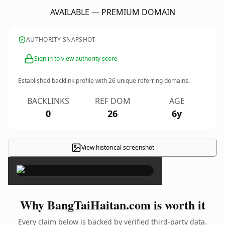
AVAILABLE — PREMIUM DOMAIN
AUTHORITY SNAPSHOT
Sign in to view authority score
Established backlink profile with
26
unique referring domains.
BACKLINKS
REF DOM
AGE
0
26
6y
View historical screenshot
×
Why BangTaiHaitan.com is worth it
Every claim below is backed by verified third-party data.