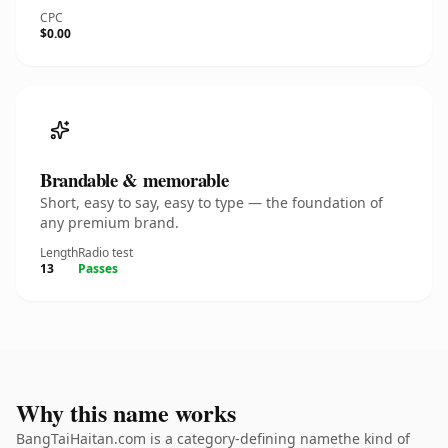
CPC
$0.00
Brandable & memorable
Short, easy to say, easy to type — the foundation of
any premium brand.
Length
Radio test
13
Passes
Why this name works
BangTaiHaitan.com is a category-defining namethe kind of