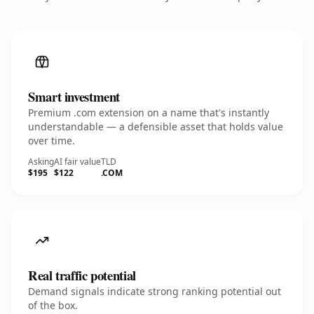
Smart investment
Premium .com extension on a name that's instantly
understandable — a defensible asset that holds value
over time.
Asking
AI fair value
TLD
$195
$122
.COM
Real traffic potential
Demand signals indicate strong ranking potential out
of the box.