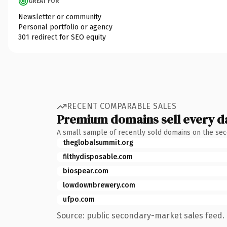
GREAT FOR
Newsletter or community
Personal portfolio or agency
301 redirect for SEO equity
RECENT COMPARABLE SALES
Premium domains sell every d
A small sample of recently sold domains on the se
theglobalsummit.org
filthydisposable.com
biospear.com
lowdownbrewery.com
ufpo.com
Source: public secondary-market sales feed. 