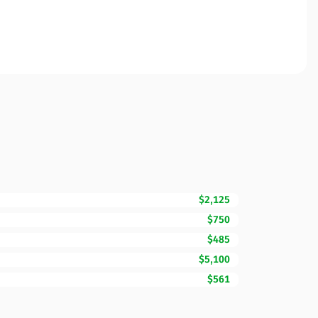
$2,125
$750
$485
$5,100
$561