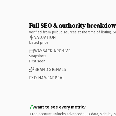
Full SEO & authority breakdo
Verified from public sources at the time of listing.
VALUATION
Listed price
WAYBACK ARCHIVE
Snapshots
First seen
BRAND SIGNALS
EXD NAMEAPPEAL
Want to see every metric?
Free account unlocks advanced SEO data, side-by-s