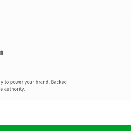
m
dy to power your brand. Backed
e authority.