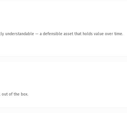
ly understandable — a defensible asset that holds value over time.
 out of the box.