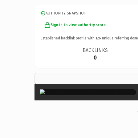
AUTHORITY SNAPSHOT
Sign in to view authority score
Established backlink profile with
126
unique referring dom
BACKLINKS
0
×