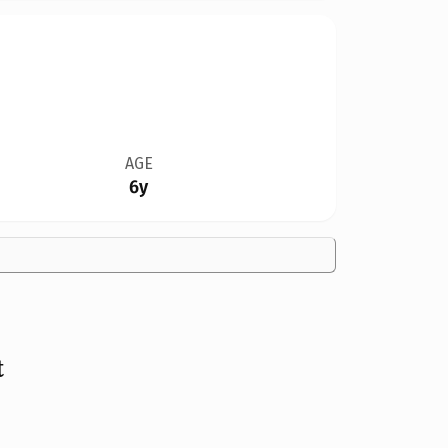
AGE
6y
t