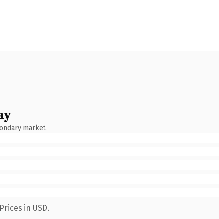
ay
condary market.
Prices in USD.