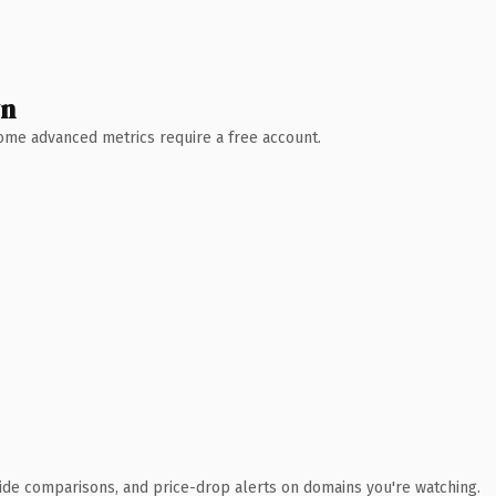
wn
 Some advanced metrics require a free account.
ide comparisons, and price-drop alerts on domains you're watching.