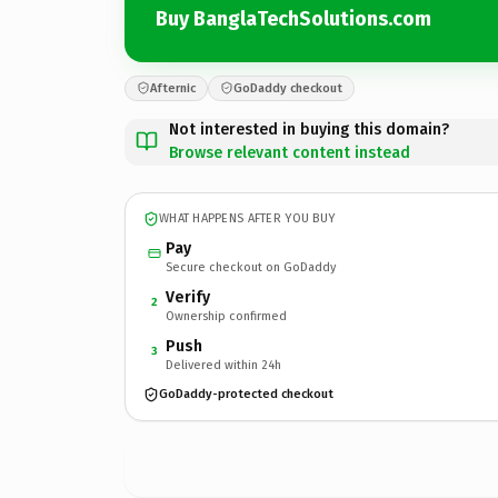
Buy BanglaTechSolutions.com
Afternic
GoDaddy checkout
Not interested in buying this domain?
Browse relevant content instead
WHAT HAPPENS AFTER YOU BUY
Pay
Secure checkout on GoDaddy
Verify
2
Ownership confirmed
Push
3
Delivered within 24h
GoDaddy-protected checkout