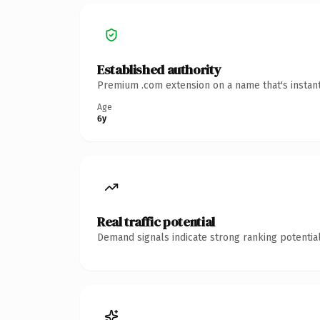
Established authority
Premium .com extension on a name that's instant
Age
6y
Real traffic potential
Demand signals indicate strong ranking potential