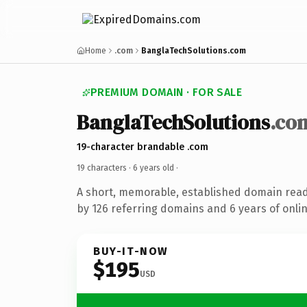
Home
.com
BanglaTechSolutions.com
PREMIUM DOMAIN · FOR SALE
BanglaTechSolutions
.co
19-character brandable .com
19 characters ·
6 years old
·
A short, memorable, established domain rea
by 126 referring domains and 6 years of onlin
BUY-IT-NOW
$195
USD