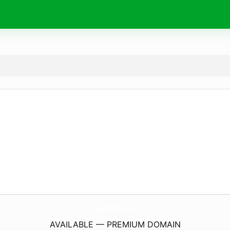
BanglaTechSolutions.
com
AVAILABLE — PREMIUM DOMAIN