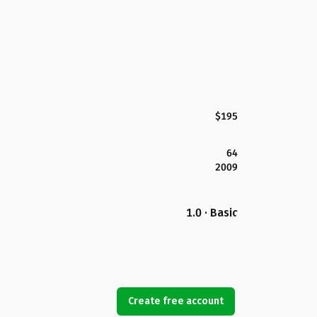
$195
64
2009
1.0 · Basic
Create free account