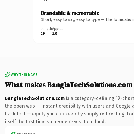
Brandable & memorable
Short, easy to say, easy to type — the foundatio
Length
Appeal
19
1.0
WHY THIS NAME
What makes BanglaTechSolutions.com
BanglaTechSolutions.com
is a category-defining 19-char
the open web — instant credibility with users and Google al
back to it — equity you can keep by simply redirecting. For
itself the first time someone reads it out loud.