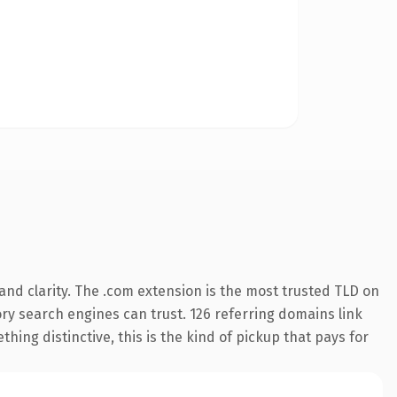
nd clarity. The .com extension is the most trusted TLD on
tory search engines can trust. 126 referring domains link
hing distinctive, this is the kind of pickup that pays for