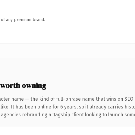
n of any premium brand.
 worth owning
acter name — the kind of full-phrase name that wins on SEO a
ike. It has been online for 6 years, so it already carries his
 agencies rebranding a flagship client looking to launch somet