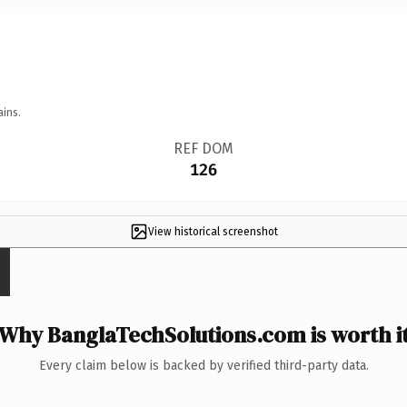
ains.
REF DOM
126
View historical screenshot
Why BanglaTechSolutions.com is worth i
Every claim below is backed by verified third-party data.