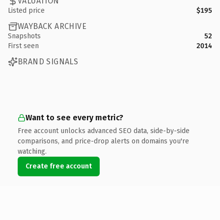
VALUATION
Listed price
$195
WAYBACK ARCHIVE
Snapshots
52
First seen
2014
BRAND SIGNALS
Want to see every metric?
Free account unlocks advanced SEO data, side-by-side
comparisons, and price-drop alerts on domains you're
watching.
Create free account