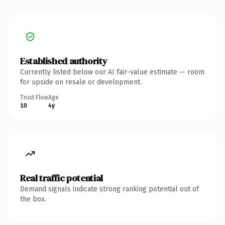
Established authority
Currently listed below our AI fair-value estimate — room
for upside on resale or development.
Trust Flow
Age
10
4y
Real traffic potential
Demand signals indicate strong ranking potential out of
the box.