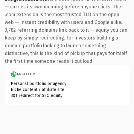
— carries its own meaning before anyone clicks. The
.com extension is the most trusted TLD on the open
web — instant credibility with users and Google alike.
3,782 referring domains link back to it — equity you can
keep by simply redirecting. For investors building a
domain portfolio looking to launch something
distinctive, this is the kind of pickup that pays for itself
the first time someone reads it out loud.
GREAT FOR
Personal portfolio or agency
Niche content / affiliate site
301 redirect for SEO equity