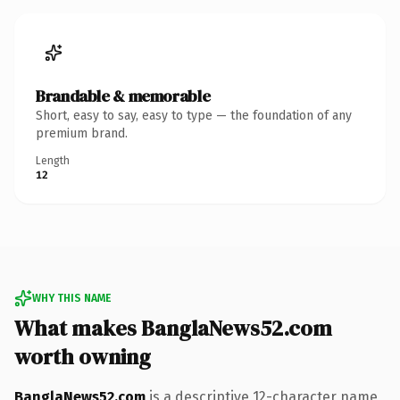
Brandable & memorable
Short, easy to say, easy to type — the foundation of any
premium brand.
Length
12
WHY THIS NAME
What makes BanglaNews52.com
worth owning
BanglaNews52.com
is a descriptive 12-character name