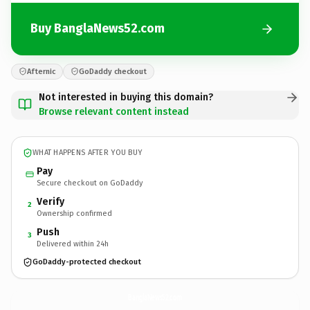
Buy BanglaNews52.com
Afternic
GoDaddy checkout
Not interested in buying this domain?
Browse relevant content instead
WHAT HAPPENS AFTER YOU BUY
Pay
Secure checkout on GoDaddy
Verify
2
Ownership confirmed
Push
3
Delivered within 24h
GoDaddy-protected checkout
BanglaNews52.
com