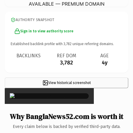
AVAILABLE — PREMIUM DOMAIN
AUTHORITY SNAPSHOT
Sign in to view authority score
Established backlink profile with
3,782
unique referring domains.
BACKLINKS
REF DOM
AGE
3,782
4y
View historical screenshot
×
Why BanglaNews52.com is worth it
Every claim below is backed by verified third-party data.