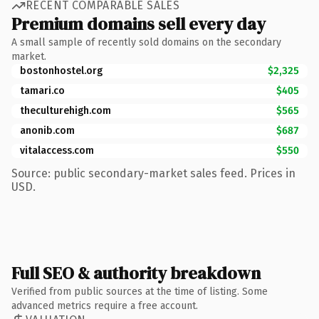
RECENT COMPARABLE SALES
Premium domains sell every day
A small sample of recently sold domains on the secondary
market.
bostonhostel.org
$2,325
tamari.co
$405
theculturehigh.com
$565
anonib.com
$687
vitalaccess.com
$550
Source: public secondary-market sales feed. Prices in
USD.
Full SEO & authority breakdown
Verified from public sources at the time of listing. Some
advanced metrics require a free account.