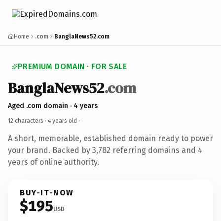
Home
.com
BanglaNews52.com
PREMIUM DOMAIN · FOR SALE
BanglaNews52
.com
Aged .com domain · 4 years
12 characters ·
4 years old
·
A short, memorable, established domain ready to power
your brand. Backed by 3,782 referring domains and 4
years of online authority.
BUY-IT-NOW
$195
USD