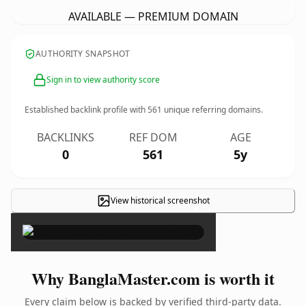
AVAILABLE — PREMIUM DOMAIN
AUTHORITY SNAPSHOT
Sign in to view authority score
Established backlink profile with
561
unique referring domains.
BACKLINKS
REF DOM
AGE
0
561
5y
View historical screenshot
×
Why BanglaMaster.com is worth it
Every claim below is backed by verified third-party data.