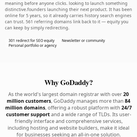
meaning before anyone clicks. looking to launch something
distinctive.founders launching their next product. It has been
online for 5 years, so it already carries history search engines
can trust. 561 referring domains link back to it — equity you
can keep by simply redirecting.
301 redirect for SEO equity
Newsletter or community
Personal portfolio or agency
Why GoDaddy?
As the world's largest domain registrar with over
20
million customers
, GoDaddy manages more than
84
million domains
, offering a robust platform with
24/7
customer support
and a wide range of TLDs. Its user-
friendly interface and comprehensive services,
including hosting and website builders, make it ideal
for businesses seeking an all-in-one solution.