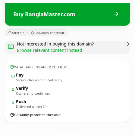
Buy BanglaMaster.com
Afternic
GoDaddy checkout
Not interested in buying this domain?
Browse relevant content instead
WHAT HAPPENS AFTER YOU BUY
Pay
Secure checkout on GoDaddy
Verify
2
Ownership confirmed
Push
3
Delivered within 24h
GoDaddy-protected checkout
BanglaMaster.
com