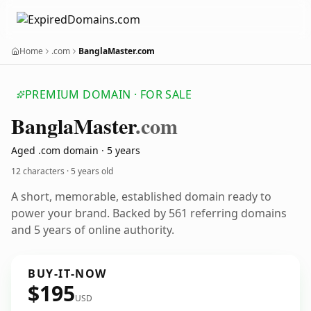
Home
.com
BanglaMaster.com
PREMIUM DOMAIN · FOR SALE
Bangla
Master
.com
Aged .com domain · 5 years
12 characters ·
5 years old
A short, memorable, established domain ready to
power your brand. Backed by 561 referring domains
and 5 years of online authority.
BUY-IT-NOW
$195
USD