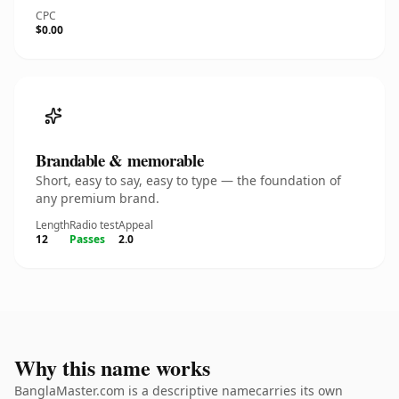
CPC
$0.00
Brandable & memorable
Short, easy to say, easy to type — the foundation of
any premium brand.
Length
Radio test
Appeal
12
Passes
2.0
Why this name works
BanglaMaster.com is a descriptive namecarries its own