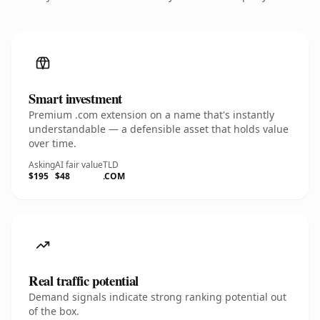
Smart investment
Premium .com extension on a name that's instantly
understandable — a defensible asset that holds value
over time.
Asking
AI fair value
TLD
$195
$48
.COM
Real traffic potential
Demand signals indicate strong ranking potential out
of the box.