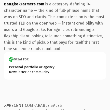
BangkokFarmers.com
is a category-defining 14-
character name — the kind of full-phrase name that
wins on SEO and clarity. The .com extension is the most
trusted TLD on the open web — instant credibility with
users and Google alike. For agencies rebranding a
flagship client looking to launch something distinctive,
this is the kind of pickup that pays for itself the first
time someone reads it out loud.
GREAT FOR
Personal portfolio or agency
Newsletter or community
RECENT COMPARABLE SALES