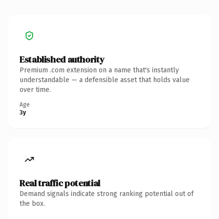
Established authority
Premium .com extension on a name that's instantly
understandable — a defensible asset that holds value
over time.
Age
3y
Real traffic potential
Demand signals indicate strong ranking potential out of
the box.