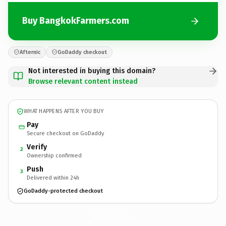
Buy BangkokFarmers.com
Afternic
GoDaddy checkout
Not interested in buying this domain?
Browse relevant content instead
WHAT HAPPENS AFTER YOU BUY
Pay
Secure checkout on GoDaddy
Verify
2
Ownership confirmed
Push
3
Delivered within 24h
GoDaddy-protected checkout
BangkokFarmers.
com