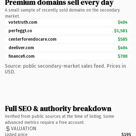
Premium domains sell every day
A small sample of recently sold domains on the secondary
market.
votetruth.com
$404
perfeggt.co
$1,581
centerforendocare.com
$585
deeliver.com
$404
financefi.com
$700
Source: public secondary-market sales feed. Prices in
USD.
Full SEO & authority breakdown
Verified from public sources at the time of listing. Some
advanced metrics require a free account.
VALUATION
Listed price
$195