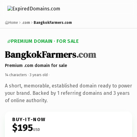
Home
.com
BangkokFarmers.com
PREMIUM DOMAIN · FOR SALE
BangkokFarmers
.com
Premium .com domain for sale
14 characters ·
3 years old
·
A short, memorable, established domain ready to power
your brand. Backed by 1 referring domains and 3 years
of online authority.
BUY-IT-NOW
$195
USD