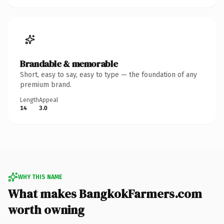
Brandable & memorable
Short, easy to say, easy to type — the foundation of any
premium brand.
Length
Appeal
14
3.0
WHY THIS NAME
What makes BangkokFarmers.com
worth owning