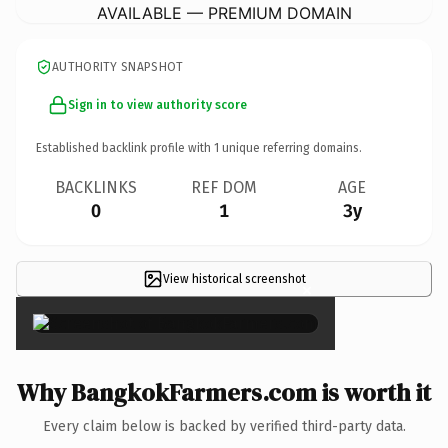
AVAILABLE — PREMIUM DOMAIN
AUTHORITY SNAPSHOT
Sign in to view authority score
Established backlink profile with
1
unique referring domains.
BACKLINKS
REF DOM
AGE
0
1
3y
View historical screenshot
×
Why BangkokFarmers.com is worth it
Every claim below is backed by verified third-party data.