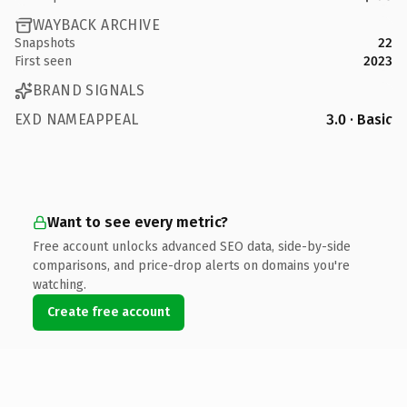
WAYBACK ARCHIVE
Snapshots
22
First seen
2023
BRAND SIGNALS
EXD NAMEAPPEAL
3.0 · Basic
Want to see every metric?
Free account unlocks advanced SEO data, side-by-side
comparisons, and price-drop alerts on domains you're
watching.
Create free account